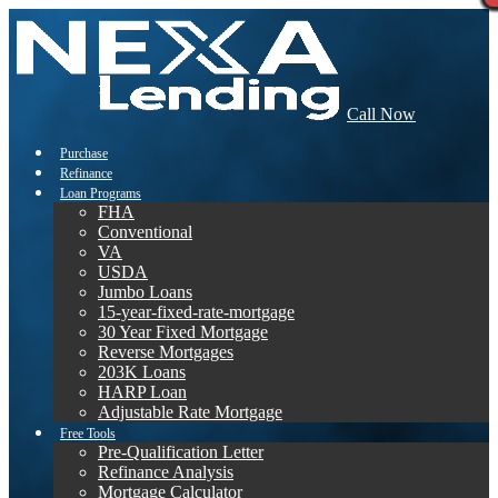
Call Now
Purchase
Refinance
Loan Programs
FHA
Conventional
VA
USDA
Jumbo Loans
15-year-fixed-rate-mortgage
30 Year Fixed Mortgage
Reverse Mortgages
203K Loans
HARP Loan
Adjustable Rate Mortgage
Free Tools
Pre-Qualification Letter
Refinance Analysis
Mortgage Calculator