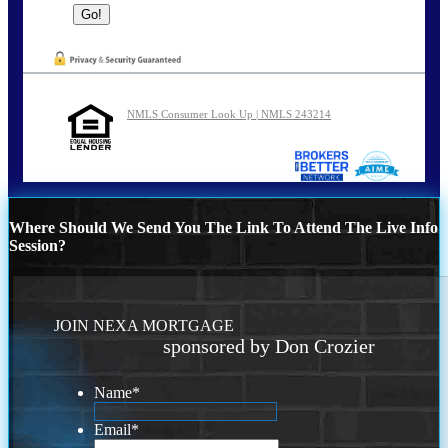
NMLS Consumer Look Up | NMLS 243214
Where Should We Send You The Link To Attend The Live Info
Session?
JOIN NEXA MORTGAGE
sponsored by Don Crozier
Name
*
Email
*