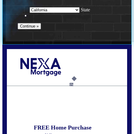
State
Call Today!
(408) 440-6620
dcrozier@nexalending.com
6%
State
*
FREE Home Purchase