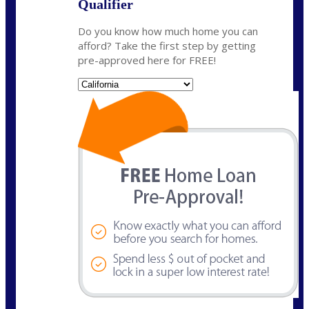
Qualifier
Do you know how much home you can
afford? Take the first step by getting
pre-approved here for FREE!
State