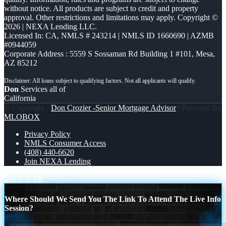
without notice. All products are subject to credit and property
approval. Other restrictions and limitations may apply. Copyright ©
2026 | NEXA Lending LLC.
Licensed In: CA
,
NMLS # 243214 | NMLS ID 1660690 | AZMB
#0944059
Corporate Address : 5559 S Sossaman Rd Building 1 #101, Mesa,
AZ 85212
Don
Services all of
California
© Copyright -
Don Crozier -Senior Mortgage Advisor
| Powered By
MLOBOX
Privacy Policy
NMLS Consumer Access
(408) 440-6620
Join NEXA Lending
Scroll to top
Where Should We Send You The Link To Attend The Live Info
Session?