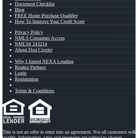
Document Checklist
Blog
FREE Home Purchase Qualifier
How To Improve Your Credit Score
Privacy Policy
NMLS Consumer Access
NMLS# 243214
About Don Crozier
Why I Joined NEXA Lending
Realtor Partners
Login
Registration
Terms & Conditions
This is not an offer to enter into an agreement. Not all customers will
qualify. Information, rates and programs are subject to change