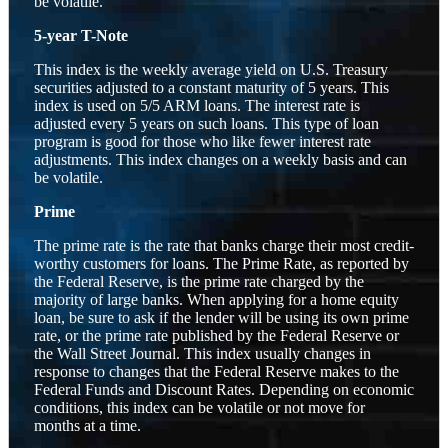
be volatile.
5-year T-Note
This index is the weekly average yield on U.S. Treasury
securities adjusted to a constant maturity of 5 years. This
index is used on 5/5 ARM loans. The interest rate is
adjusted every 5 years on such loans. This type of loan
program is good for those who like fewer interest rate
adjustments. This index changes on a weekly basis and can
be volatile.
Prime
The prime rate is the rate that banks charge their most credit-
worthy customers for loans. The Prime Rate, as reported by
the Federal Reserve, is the prime rate charged by the
majority of large banks. When applying for a home equity
loan, be sure to ask if the lender will be using its own prime
rate, or the prime rate published by the Federal Reserve or
the Wall Street Journal. This index usually changes in
response to changes that the Federal Reserve makes to the
Federal Funds and Discount Rates. Depending on economic
conditions, this index can be volatile or not move for
months at a time.