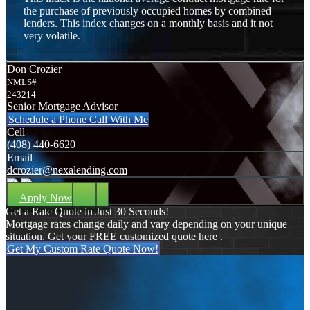
the purchase of previously occupied homes by combined
lenders. This index changes on a monthly basis and it not
very volatile.
Don Crozier
NMLS#
243214
Senior Mortgage Advisor
Schedule a Phone Call With Me
Cell
(408) 440-6620
Email
dcrozier@nexalending.com
Apply Now
Get a Rate Quote in Just 30 Seconds!
Mortgage rates change daily and vary depending on your unique
situation. Get your FREE customized quote here .
Get My Custom Rate Quote Now!