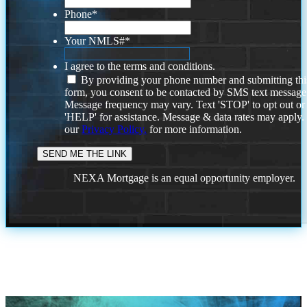
Phone
*
Your NMLS#
*
I agree to the terms and conditions.
By providing your phone number and submitting thi
form, you consent to be contacted by SMS text message
Message frequency may vary. Text 'STOP' to opt out or
'HELP' for assistance. Message & data rates may apply
our
Privacy Policy.
for more information.
NEXA Mortgage is an equal opportunity employer.