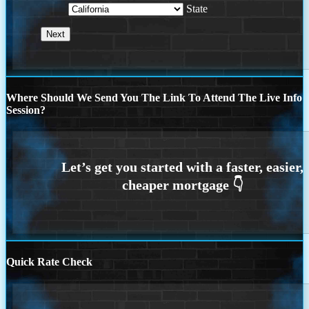
State
Where Should We Send You The Link To Attend The Live Info
Session?
Quick Rate Check