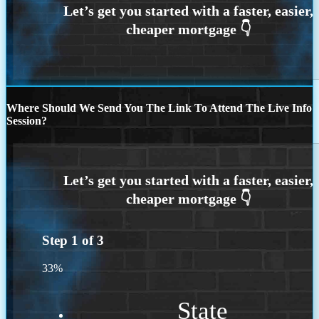
Where Should We Send You The Link To Attend The Live Info
Session?
Step
1
of
3
33%
State