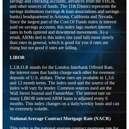
savings and checking accounts, advances from the FHLB,
and other sources of funds. The 11th District represents the
savings institutions (savings & loan associations and savings
banks) headquartered in Arizona, California and Nevada.
Since the largest part of the Cost Of Funds index is interest
paid on savings accounts, this index lags market interest
rates in both uptrend and downtrend movements. As a
result, ARMs tied to this index rise (and fall) more slowly
than rates in general, which is good for you if rates are
rising but not good if rates are falling.
LIBOR
L.I.B.O.R stands for the London Interbank Offered Rate,
the interest rates that banks charge each other for overseas
deposits of U.S. dollars. These rates are available in 1,3,6
and 12 month terms. The index used and the source of the
index will vary by lender. Common sources used are the
Wall Street Journal and FannieMae. The interest rate on
many LIBOR indexed ARM loans is adjusted every 6
months. This index changes on a daily/weekly basis and can
be extremely volatile.
National Average Contract Mortgage Rate (NACR)
This index is the national average contract mortgage rate for