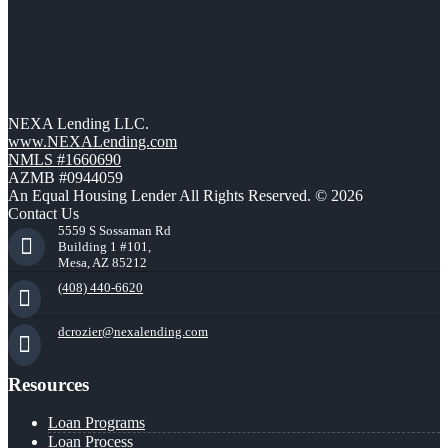
NEXA Lending LLC.
www.NEXALending.com
NMLS #1660690
AZMB #0944059
An Equal Housing Lender All Rights Reserved. © 2026
Contact Us
5559 S Sossaman Rd
Building 1 #101,
Mesa, AZ 85212
(408) 440-6620
dcrozier@nexalending.com
Resources
Loan Programs
Loan Process