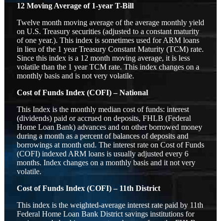
12 Moving Average of 1-year T-Bill
Twelve month moving average of the average monthly yield
on U.S. Treasury securities (adjusted to a constant maturity
of one year.). This index is sometimes used for ARM loans
in lieu of the 1 year Treasury Constant Maturity (TCM) rate.
Since this index is a 12 month moving average, it is less
volatile than the 1 year TCM rate. This index changes on a
monthly basis and is not very volatile.
Cost of Funds Index (COFI) – National
This Index is the monthly median cost of funds: interest
(dividends) paid or accrued on deposits, FHLB (Federal
Home Loan Bank) advances and on other borrowed money
during a month as a percent of balances of deposits and
borrowings at month end. The interest rate on Cost of Funds
(COFI) indexed ARM loans is usually adjusted every 6
months. Index changes on a monthly basis and it not very
volatile.
Cost of Funds Index (COFI) – 11th District
This index is the weighted-average interest rate paid by 11th
Federal Home Loan Bank District savings institutions for