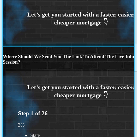
Where Should We Send You The Link To Attend The Live Info
Session?
Step
1
of
26
3%
State