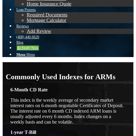
Home Insurance Quote
Loan Process
Required Documents
Mortgage Calculator
Reviews
Add Review
(408) 440-6620
Blog
👍 Apply Now
Menu
Menu
Commonly Used Indexes for ARMs
6-Month CD Rate
This index is the weekly average of secondary market
interest rates on 6-month negotiable Certificates of Deposit.
The interest rate on 6 month CD indexed ARM loans is
usually adjusted every 6 months. Index changes on a
weekly basis and can be volatile.
1-year T-Bill