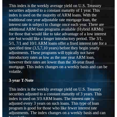
This index is the weekly average yield on U.S. Treasury
securities adjusted to a constant maturity of 1 year. This
index is used on the majority of ARM loans. With the
traditional one year adjustable rate mortgage loan, the
interest rate is subject to change once each year. There are
additional ARM loan programs available (Hybrid ARMs)
for those that would like to take advantage of a low interest
rate but would like a longer introductory period. The 3/1,
5/1, 7/1 and 10/1 ARM loans offer a fixed interest rate for a
specified time (3,5,7,10 years) before they begin yearly
adjustments. These programs will typically not have
introductory rates as low as the one year ARM loan,
however their rates are lower than the 30-year fixed
mortgage. This index changes on a weekly basis and can be
volatile.
3-year T-Note
This index is the weekly average yield on U.S. Treasury
securities adjusted to a constant maturity of 3 years. This
index is used on 3/3 ARM loans. The interest rate is
adjusted every 3 years on such loans. This type of loan
program is good for those who like fewer interest rate
adjustments. The index changes on a weekly basis and can