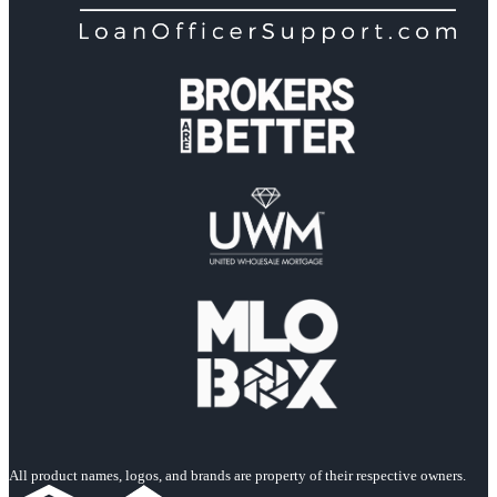
All product names, logos, and brands are property of their respective owners.