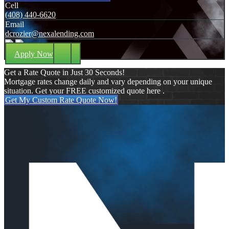
Cell
(408) 440-6620
Email
dcrozier@nexalending.com
Apply Now
Get a Rate Quote in Just 30 Seconds!
Mortgage rates change daily and vary depending on your unique
situation. Get your FREE customized quote here .
Get My Custom Rate Quote Now!