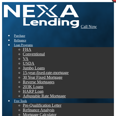
Call Now
Purchase
Refinance
Loan Programs
FHA
Conventional
VA
USDA
Jumbo Loans
15-year-fixed-rate-mortgage
30 Year Fixed Mortgage
Reverse Mortgages
203K Loans
HARP Loan
Adjustable Rate Mortgage
Free Tools
Pre-Qualification Letter
Refinance Analysis
Mortgage Calculator