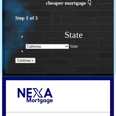
Step
1
of
3
State
State
Call Today!
(408) 440-6620
dcrozier@nexalending.com