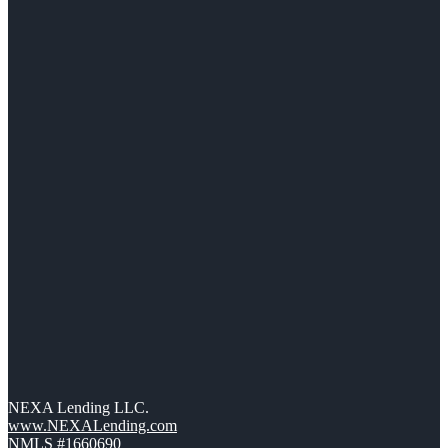
NEXA Lending LLC.
www.NEXALending.com
NMLS #1660690