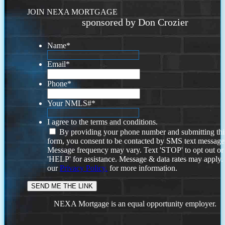
JOIN NEXA MORTGAGE
sponsored by Don Crozier
Name
*
Email
*
Phone
*
Your NMLS#
*
I agree to the terms and conditions.
By providing your phone number and submitting thi
form, you consent to be contacted by SMS text message
Message frequency may vary. Text 'STOP' to opt out or
'HELP' for assistance. Message & data rates may apply
our
Privacy Policy.
for more information.
NEXA Mortgage is an equal opportunity employer.