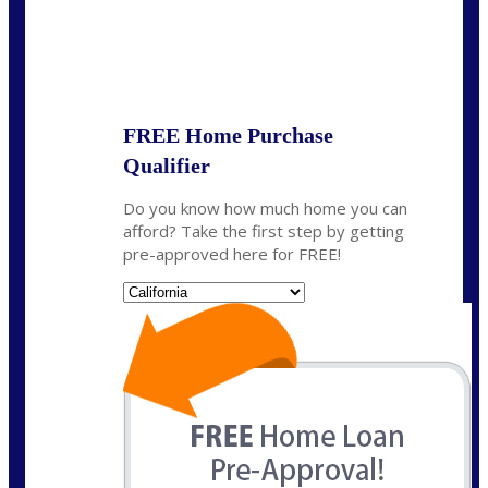
State
*
FREE Home Purchase
Qualifier
Do you know how much home you can
afford? Take the first step by getting
pre-approved here for FREE!
State