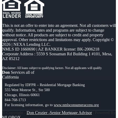
This is not an offer to enter into an agreement. Not all customers will
qualify. Information, rates and programs are subject to change
without notice. All products are subject to credit and property
approval. Other restrictions and limitations may apply. Copyright ©
2026 | NEXA Lending LLC.
NMLS ID 1660690 | AZ BANKER license: BK-2006218
Corporate Address : 5559 S Sossaman Rd Building 1 #101, Mesa,
AZ 85212
Don
Services all of
California
Regulated by IDFPR – Residential Mortgage Banking
555 West Monroe St., Ste 500
Chicago, Illinois 60661
844-768-1713
For licensing information, go to
www.nmlsconsumeraccess.org
© Copyright -
Don Crozier -Senior Mortgage Advisor
| Powered By
MLOBOX