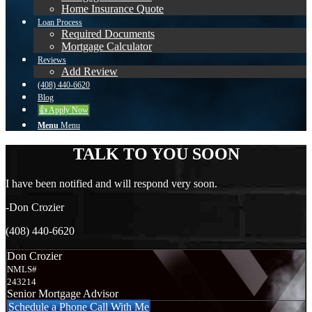
Home Insurance Quote
Loan Process
Required Documents
Mortgage Calculator
Reviews
Add Review
(408) 440-6620
Blog
👍 Apply Now
Menu
Menu
TALK TO YOU SOON
I have been notified and will respond very soon.
-Don Crozier
(408) 440-6620
Don Crozier
NMLS#
243214
Senior Mortgage Advisor
Schedule a Phone Call With Me