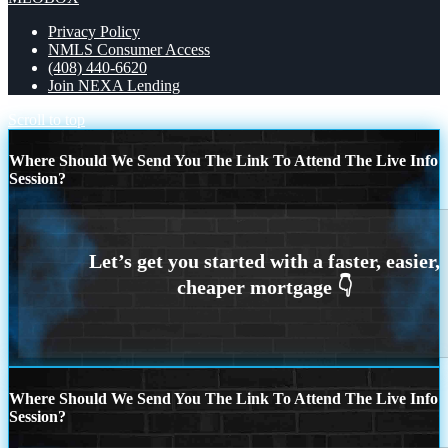
Privacy Policy
NMLS Consumer Access
(408) 440-6620
Join NEXA Lending
Scroll to top
Where Should We Send You The Link To Attend The Live Info
Session?
Where Should We Send You The Link To Attend The Live Info
Session?