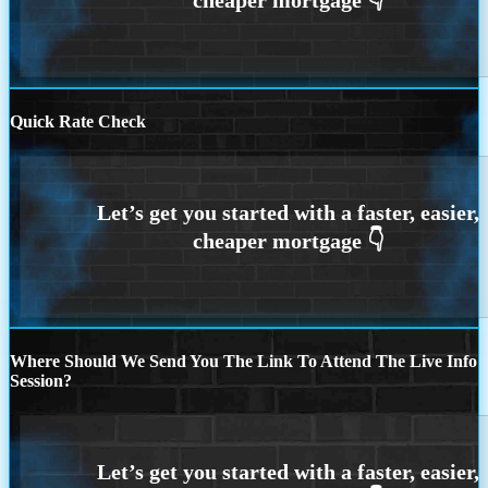
Quick Rate Check
Where Should We Send You The Link To Attend The Live Info
Session?