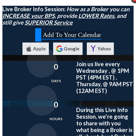
Live Broker Info Session:
How as a Broker you can
INCREASE your BPS
, provide
LOWER Rates
, and
still give
SUPERIOR Service
Add To Your Calendar
Apple
Google
Yahoo
Join us live every
0
Wednesday , @ 1PM
PST (4PM EST) ,
DAYS
Thursday, @ 9AM PST
(12AM EST)
0
During this
Live
Info
Session, we're going
HOURS
to share with you
what being a Broker is