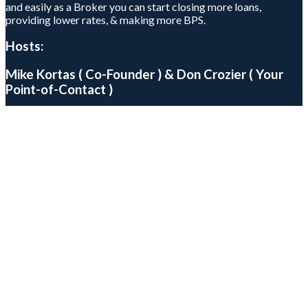
and easily as a Broker you can start closing more loans,
providing lower rates, & making more BPS.
Hosts:
Mike Kortas ( Co-Founder ) & Don Crozier ( Your
Point-of-Contact )
Mike Kortas
Don Crozier
Higher
BPS.
Lower
Rates.
Better
Service.
Every Wednesday , @ 1PM PST (4PM EST) , Thursday, @ 9AM
PST (12AM EST)
Closing More Loans
Add To Your Calendar
Apple
Google
Yahoo