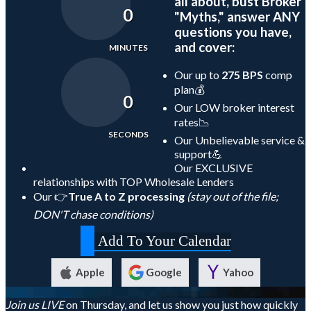
all about, bust Broker
0
"Myths," answer ANY
questions you have,
and cover:
MINUTES
Our up to
275 BPS
comp
plan💰
0
Our LOW broker interest
rates📉
SECONDS
Our Unbelievable service &
support💪
Our EXCLUSIVE
relationships with TOP Wholesale Lenders
Our 👉
True A to Z processing
(stay out of the file;
DON'T chase conditions)
Add To Your Calendar
Apple
Google
Yahoo
Join us LIVE
on Thursday, and let us show you just how quickly