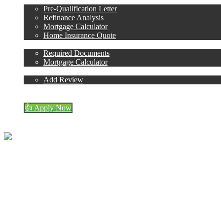
Pre-Qualification Letter
Refinance Analysis
Mortgage Calculator
Home Insurance Quote
Loan Process
Required Documents
Mortgage Calculator
Reviews
Add Review
(408) 440-6620
Blog
👍 Apply Now
Menu
Menu
Don Crozier
NMLS# 243214
Call or Text:
(408) 440-66