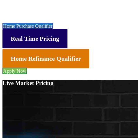
Let’s get you started with a faster, easier & cheaper mortgage 👇
Home Purchase Qualifier
Real Time Pricing
Home Refinance Qualifier
Apply Now
Live Market Pricing