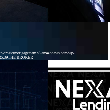
/wp-croziermortgageteam.s3.amazonaws.com/wp-
25:39
THE BROKER