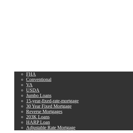
Purchase
Refinance
Loan Programs
FHA
Conventional
VA
USDA
Jumbo Loans
15-year-fixed-rate-mortgage
30 Year Fixed Mortgage
Reverse Mortgages
203K Loans
HARP Loan
Adjustable Rate Mortgage
Free Tools