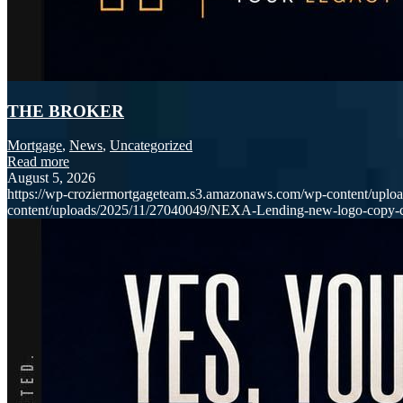
THE BROKER
Mortgage
,
News
,
Uncategorized
Read more
August 5, 2026
https://wp-croziermortgageteam.s3.amazonaws.com/wp-content/uploa
content/uploads/2025/11/27040049/NEXA-Lending-new-logo-copy-