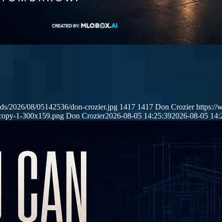
ds/2026/08/05142536/don-crozier.jpg
1417
1417
Don Crozier
https:/
copy-1-300x159.png
Don Crozier
2026-08-05 14:25:39
2026-08-05 14: