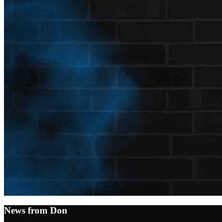
News from Don