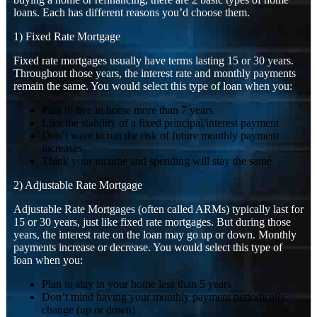
loans. Each has different reasons you’d choose them.
1) Fixed Rate Mortgage
Fixed rate mortgages usually have terms lasting 15 or 30 years.
Throughout those years, the interest rate and monthly payments
remain the same. You would select this type of loan when you:
Plan to live in home more than 7 years
Like the stability of a fixed principal/interest payment
Don’t want to run the risk of future monthly payment
increases
Think your income and spending will stay the same
2) Adjustable Rate Mortgage
Adjustable Rate Mortgages (often called ARMs) typically last for
15 or 30 years, just like fixed rate mortgages. But during those
years, the interest rate on the loan may go up or down. Monthly
payments increase or decrease. You would select this type of
loan when you:
Plan to stay in your home less than 5 years
Don’t mind having your monthly payment periodically
change (up or down)