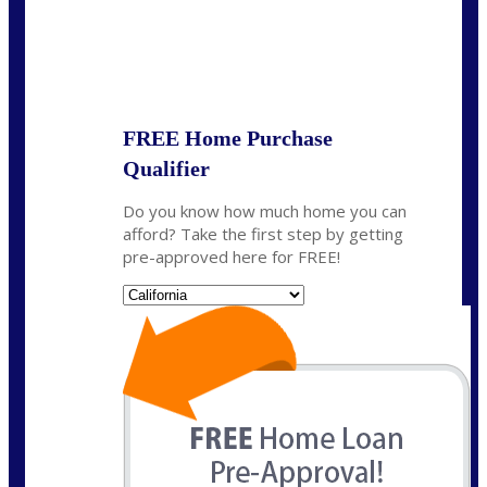
State
*
FREE Home Purchase
Qualifier
Do you know how much home you can
afford? Take the first step by getting
pre-approved here for FREE!
State