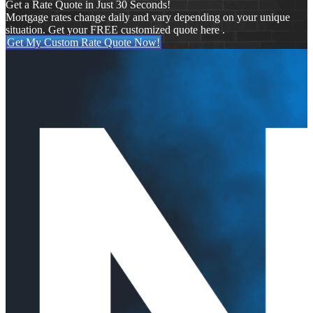
Get a Rate Quote in Just 30 Seconds!
Mortgage rates change daily and vary depending on your unique
situation. Get your FREE customized quote here .
Get My Custom Rate Quote Now!