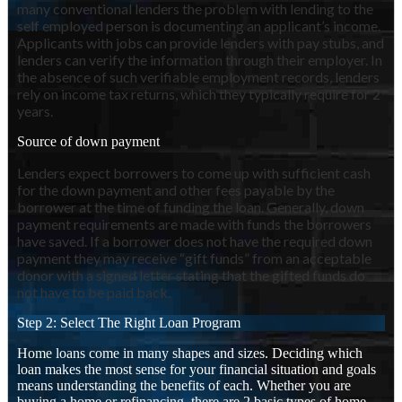
many conventional lenders the problem with lending to the
self employed person is documenting an applicant’s income.
Applicants with jobs can provide lenders with pay stubs, and
lenders can verify the information through their employer. In
the absence of such verifiable employment records, lenders
rely on income tax returns, which they typically require for 2
years.
Source of down payment
Lenders expect borrowers to come up with sufficient cash
for the down payment and other fees payable by the
borrower at the time of funding the loan. Generally, down
payment requirements are made with funds the borrowers
have saved. If a borrower does not have the required down
payment they may receive “gift funds” from an acceptable
donor with a signed letter stating that the gifted funds do
not have to be paid back.
Step 2: Select The Right Loan Program
Home loans come in many shapes and sizes. Deciding which
loan makes the most sense for your financial situation and goals
means understanding the benefits of each. Whether you are
buying a home or refinancing, there are 2 basic types of home