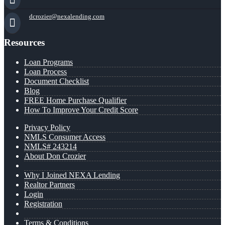
dcrozier@nexalending.com
Resources
Loan Programs
Loan Process
Document Checklist
Blog
FREE Home Purchase Qualifier
How To Improve Your Credit Score
Privacy Policy
NMLS Consumer Access
NMLS# 243214
About Don Crozier
Why I Joined NEXA Lending
Realtor Partners
Login
Registration
Terms & Conditions