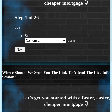
Step
1
of
26
3%
State
State
Where Should We Send You The Link To Attend The Live Info
Session?