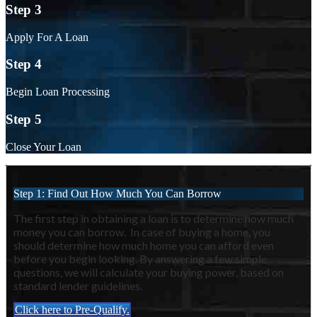
Step 3
Apply For A Loan
Step 4
Begin Loan Processing
Step 5
Close Your Loan
Step 1: Find Out How Much You Can Borrow
The first step in obtaining a loan is to determine how much
money you can borrow. In case of buying a home, you
should determine how much home you can afford even
before you begin looking. By answering a few simple
questions, we will calculate your buying power, based on
standard lender guidelines.
Click here to Pre-Qualify.