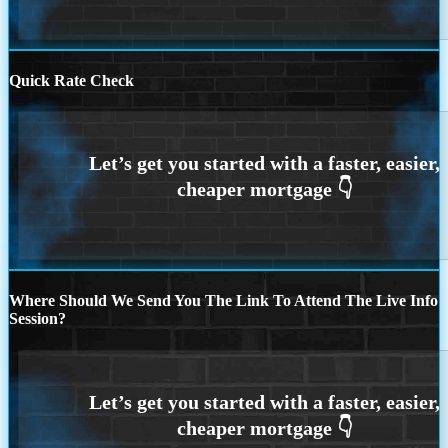
Quick Rate Check
Where Should We Send You The Link To Attend The Live Info
Session?