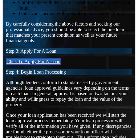
Comfortable with the risk of possible payment increases in
future
Think your income will probably increase in the future
By carefully considering the above factors and seeking our
professional advice, you should be able to select the one loan
that matches your present condition as well as your future
financial goals.
Step 3: Apply For A Loan
Click To Apply For A Loan
Step 4: Begin Loan Processing
Although lenders conform to standards set by government
agencies, loan approval guidelines vary depending on the terms
of each loan. In general, approval is based on two factors: your
ability and willingness to repay the loan and the value of the
property.
Once your loan application has been received we will start the
loan approval process immediately. Your loan processor will
verify all of the information you have given. If any discrepancies
are found, either the processor or your loan officer will
troubleshoot to straighten them out. This information includes: