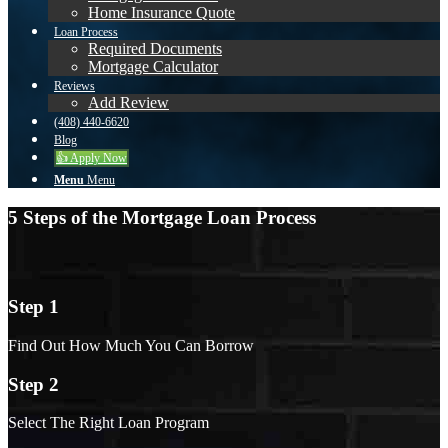
Home Insurance Quote
Loan Process
Required Documents
Mortgage Calculator
Reviews
Add Review
(408) 440-6620
Blog
👍 Apply Now
Menu
Menu
5 Steps of the Mortgage Loan Process
Step 1
Find Out How Much You Can Borrow
Step 2
Select The Right Loan Program