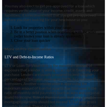
You may also elect to get pre-approved for a loan which
requires verification of your income, credit, assets and
liabilities. It is recommended that you get pre-approved
before you start looking for your new house so you:
Look for properties within your range.
Be in a better position when negotiating with the seller
(seller knows your loan is already approved).
Close your loan quicker
More on Pre-Qualification
LTV and Debt-to-Income Ratios
LTV or Loan-To-Value ratio is the maximum amount of
exposure that a lender is willing to accept in financing your
purchase. Lenders are usually prepared to lend a higher
percentage of the value, even up to 100%, to creditworthy
borrowers. Another consideration in approving the
maximum amount of loan for a particular borrower is the
ratio of monthly debt payments (such as auto and personal
loans) to income. Rule of thumb states that your monthly
mortgage payments should not exceed 1/3 of your gross
monthly income. Therefore, borrowers with high debt-to-