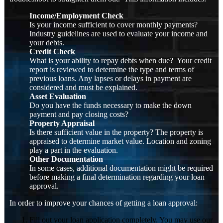
Income/Employment Check
Is your income sufficient to cover monthly payments?
Industry guidelines are used to evaluate your income and
your debts.
Credit Check
What is your ability to repay debts when due? Your credit
report is reviewed to determine the type and terms of
previous loans. Any lapses or delays in payment are
considered and must be explained.
Asset Evaluation
Do you have the funds necessary to make the down
payment and pay closing costs?
Property Appraisal
Is there sufficient value in the property? The property is
appraised to determine market value. Location and zoning
play a part in the evaluation.
Other Documentation
In some cases, additional documentation might be required
before making a final determination regarding your loan
approval.
In order to improve your chances of getting a loan approval:
Fill out your loan application completely. You may use our