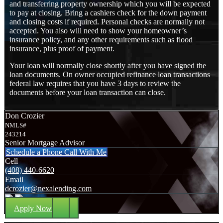
and transferring property ownership which you will be expected
to pay at closing. Bring a cashiers check for the down payment
and closing costs if required. Personal checks are normally not
accepted. You also will need to show your homeowner’s
insurance policy, and any other requirements such as flood
insurance, plus proof of payment.
Your loan will normally close shortly after you have signed the
loan documents. On owner occupied refinance loan transactions
federal law requires that you have 3 days to review the
documents before your loan transaction can close.
Don Crozier
NMLS#
243214
Senior Mortgage Advisor
Schedule a Phone Call With Me
Cell
(408) 440-6620
Email
dcrozier@nexalending.com
Apply Now