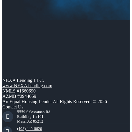
NEXA Lending LLC.
www.NEXALending.com
NMLS #1660690
AZMB #0944059
An Equal Housing Lender All Rights Reserved. © 2026
Contact Us
5559 S Sossaman Rd
Building 1 #101,
Mesa, AZ 85212
(408) 440-6620