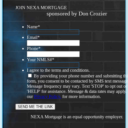
JOIN NEXA MORTGAGE
sponsored by Don Crozier
Name
*
Email
*
Phone
*
Your NMLS#
*
I agree to the terms and conditions.
By providing your phone number and submitting thi
form, you consent to be contacted by SMS text message
Message frequency may vary. Text 'STOP' to opt out or
'HELP' for assistance. Message & data rates may apply
our
Privacy Policy.
for more information.
NEXA Mortgage is an equal opportunity employer.