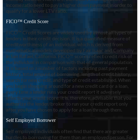
income ratio need to pay a higher down payment in order to
qualify for a lower LTV ratio.
FICO™ Credit Score
FICO™ Credit Scores are widely used by almost all types of
lenders in their credit decision. It is a quantified measure of
creditworthiness of an individual, which is derived from
mathematical models developed by Fair Isaac and Company
in San Rafael, California. FICO™ scores reflect credit risk of
the individual in comparison with that of general population.
It is based on a number of factors including past payment
history, total amount of borrowing, length of credit history,
search for new credit, and type of credit established. When
you begin shopping around for a new credit card or a loan,
every time a lender runs your credit report it adversely
effects your credit score. It is, therefore, advisable that you
authorize the lender/broker to run your credit report only
after you have chosen to apply for a loan through them.
Self Employed Borrower
Self employed individuals often find that there are greater
hurdles to borrowing for them than an employed person. For