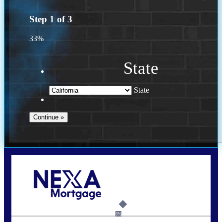
Step
1
of
3
33%
State
State
Call Today!
(408) 440-6620
dcrozier@nexalending.com
6%