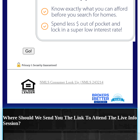
NMLS Consumer Look Up | NMLS 243214
Where Should We Send You The Link To Attend The Live Info
Session?