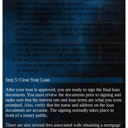
online forms to expedite the process.
Respond promptly to any requests for additional
documentation especially if your rate is locked or if your
loan is to close by a certain date.
Do not move money into or from your bank accounts
without a paper trail. If you are receiving money from
friends, family or other relatives, please prepare a gift letter
and contact us.
Do not make any major purchases until your loan is
closed. Purchases cause your debts to increase and might
have an adverse affect on your current application.
Do not go out of town around your loan’s closing date. If
you plan to be out of town, you may want to sign a Power
of Attorney.
Step 5: Close Your Loan
After your loan is approved, you are ready to sign the final loan
documents. You must review the documents prior to signing and
make sure that the interest rate and loan terms are what you were
promised. Also, verify that the name and address on the loan
documents are accurate. The signing normally takes place in
front of a notary public.
There are also several fees associated with obtaining a mortgage