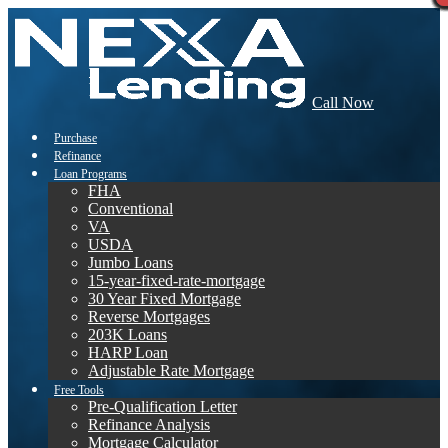
Call Now
Purchase
Refinance
Loan Programs
FHA
Conventional
VA
USDA
Jumbo Loans
15-year-fixed-rate-mortgage
30 Year Fixed Mortgage
Reverse Mortgages
203K Loans
HARP Loan
Adjustable Rate Mortgage
Free Tools
Pre-Qualification Letter
Refinance Analysis
Mortgage Calculator