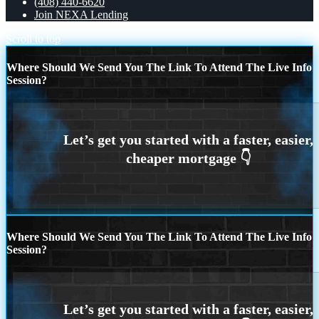
(408) 440-6620
Join NEXA Lending
Scroll to top
Where Should We Send You The Link To Attend The Live Info
Session?
Where Should We Send You The Link To Attend The Live Info
Session?