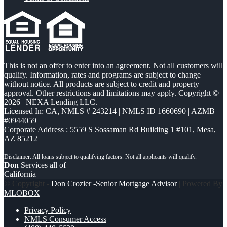
This is not an offer to enter into an agreement. Not all customers will
qualify. Information, rates and programs are subject to change
without notice. All products are subject to credit and property
approval. Other restrictions and limitations may apply. Copyright ©
2026 | NEXA Lending LLC.
Licensed In: CA
,
NMLS # 243214 | NMLS ID 1660690 | AZMB
#0944059
Corporate Address : 5559 S Sossaman Rd Building 1 #101, Mesa,
AZ 85212
Don
Services all of
California
© Copyright -
Don Crozier -Senior Mortgage Advisor
| Powered By
MLOBOX
Privacy Policy
NMLS Consumer Access