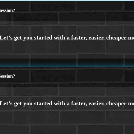
ession?
ession?