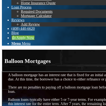
Home Insurance Quote
Loan Process
Required Documents
Mortgage Calculator
Reviews
Add Review
(408) 440-6620
Blog
👍 Apply Now
Menu
Menu
Balloon Mortgages
A balloon mortgage has an interest rate that is fixed for an initial
due. At this time, the borrower has a choice to either refinance or
There are no penalties to paying off a balloon mortgage loan befor
loan.
Balloon loans typically have either 5 or 7-year terms. For exampl
this interest rate for the entire term. After 7 years, the remainin