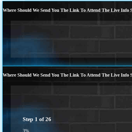
Where Should We Send You The Link To Attend The Live Info S
Where Should We Send You The Link To Attend The Live Info S
Step
1
of
26
3%