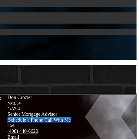
Don Crozier
s
NMLS#
243214
Senior Mortgage Advisor
Schedule a Phone Call With Me
Cell
(408) 440-6620
Email