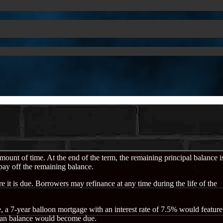
 amount of time. At the end of the term, the remaining principal balance i
 pay off the remaining balance.
e it is due. Borrowers may refinance at any time during the life of the
e, a 7-year balloon mortgage with an interest rate of 7.5% would feature
g loan balance would become due.