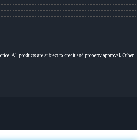
otice. All products are subject to credit and property approval. Other