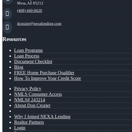
Mesa, AZ 85212
(408) 440-6620
dcrozier@nexalending.com
Resources
Loan Programs
Loan Process
Document Checklist
Blog
FREE Home Purchase Qualifier
How To Improve Your Credit Score
Privacy Policy
NMLS Consumer Access
NMLS# 243214
About Don Crozier
Why I Joined NEXA Lending
Realtor Partners
Login