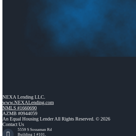
NEXA Lending LLC.
www.NEXALending.com
NMLS #1660690
AZMB #0944059
An Equal Housing Lender All Rights Reserved. © 2026
Contact Us
5559 S Sossaman Rd
Building 1 #101,