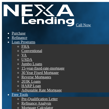
Call Now
Purchase
Refinance
Loan Programs
FHA
Conventional
VA
USDA
Jumbo Loans
15-year-fixed-rate-mortgage
30 Year Fixed Mortgage
Reverse Mortgages
203K Loans
HARP Loan
Adjustable Rate Mortgage
Free Tools
Pre-Qualification Letter
Refinance Analysis
Mortgage Calculator