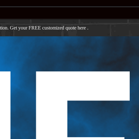
ation. Get your FREE customized quote here .