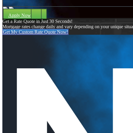
Apply Now
Get a Rate Quote in Just 30 Seconds!
Mortgage rates change daily and vary depending on your unique situ
Get My Custom Rate Quote Now!