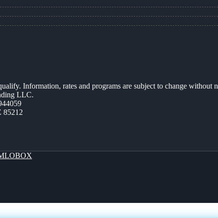
 qualify. Information, rates and programs are subject to change without n
ending LLC.
944059
Z 85212
MLOBOX