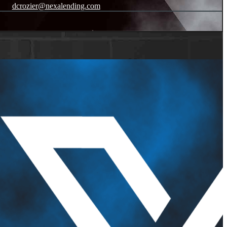
dcrozier@nexalending.com