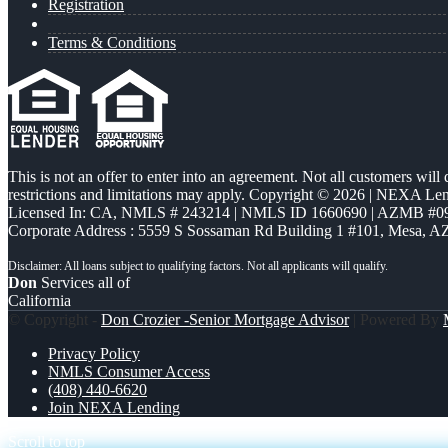
Registration
Terms & Conditions
This is not an offer to enter into an agreement. Not all customers will
restrictions and limitations may apply. Copyright © 2026 | NEXA L
Licensed In: CA
,
NMLS # 243214 | NMLS ID 1660690 | AZMB #0
Corporate Address : 5559 S Sossaman Rd Building 1 #101, Mesa, A
Don
Services all of
California
© Copyright -
Don Crozier -Senior Mortgage Advisor
| Powered By
Privacy Policy
NMLS Consumer Access
(408) 440-6620
Join NEXA Lending
Scroll to top