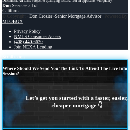
Don
Services all of
California
© Copyright -
Don Crozier -Senior Mortgage Advisor
| Powered By
MLOBOX
Privacy Policy
NMLS Consumer Access
(408) 440-6620
Join NEXA Lending
Scroll to top
Where Should We Send You The Link To Attend The Live Info
Session?