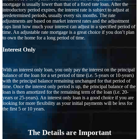
mortgage is usually lower than that of a fixed rate loan. After the
introductory period expires, the interest rate is subject to adjust at
predetermined periods, usually every six months. The rate
adjustments are based on market interest rates and the adjustment
caps limit how much your interest can adjust in a specified period of
time. An adjustable rate mortgage is a great choice if you don’t plan
to own the home for a long period of time.
Interest Only
With an interest only loan, you only pay the interest on the principal
balance of the loan for a set period of time (i.e. 5-years or 10-years)
with the principal balance remaining unchanged for that period of
time. Once the interest only period is up, the principal balance of the
loan is then amortized for the remaining term of the loan (i.e. 20-
years or 25-years). An interest only loan is a good choice if you are
looking for more flexibility as your initial payments will be less for
the first 5 or 10 years.
The Details are Important