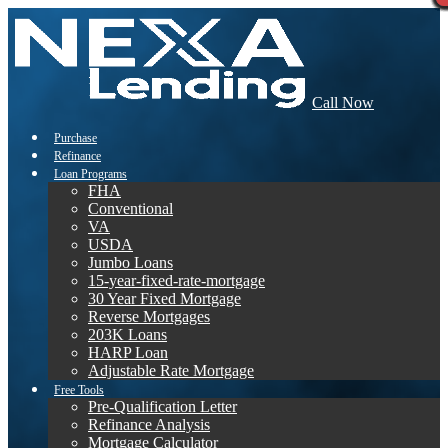
Call Now
Purchase
Refinance
Loan Programs
FHA
Conventional
VA
USDA
Jumbo Loans
15-year-fixed-rate-mortgage
30 Year Fixed Mortgage
Reverse Mortgages
203K Loans
HARP Loan
Adjustable Rate Mortgage
Free Tools
Pre-Qualification Letter
Refinance Analysis
Mortgage Calculator