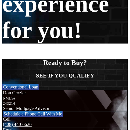
experience
for you!
Ready to Buy?
SEE IF YOU QUALIFY
Conventional Loan
Don Crozier
NMLS#
243214
Senior Mortgage Advisor
Schedule a Phone Call With Me
Cell
(408) 440-6620
Email