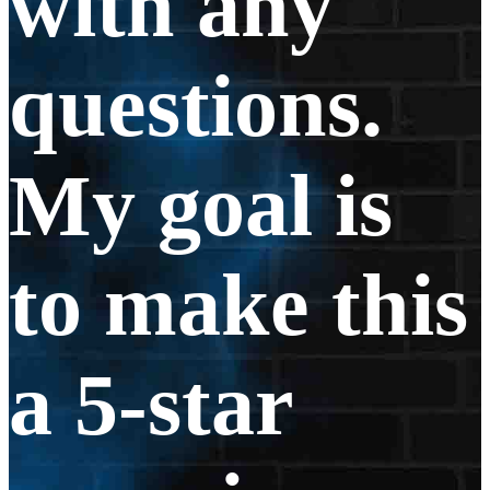
with any
questions.
My goal is
to make this
a 5-star