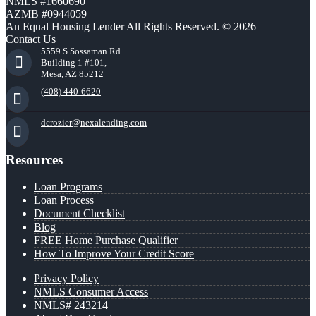
NMLS #1660690
AZMB #0944059
An Equal Housing Lender All Rights Reserved. © 2026
Contact Us
5559 S Sossaman Rd
Building 1 #101,
Mesa, AZ 85212
(408) 440-6620
dcrozier@nexalending.com
Resources
Loan Programs
Loan Process
Document Checklist
Blog
FREE Home Purchase Qualifier
How To Improve Your Credit Score
Privacy Policy
NMLS Consumer Access
NMLS# 243214