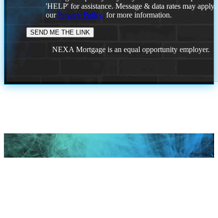
'HELP' for assistance. Message & data rates may apply
our
Privacy Policy.
for more information.
NEXA Mortgage is an equal opportunity employer.