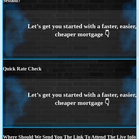
Session?
Quick Rate Check
Where Should We Send You The Link To Attend The Live Info