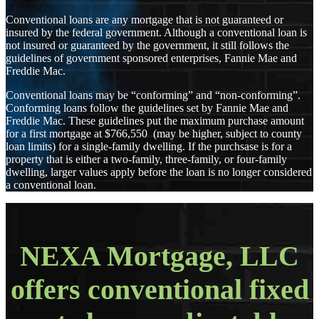
Conventional loans are any mortgage that is not guaranteed or
insured by the federal government. Although a conventional loan is
not insured or guaranteed by the government, it still follows the
guidelines of government sponsored enterprises, Fannie Mae and
Freddie Mac.
Conventional loans may be “conforming” and “non-conforming”.
Conforming loans follow the guidelines set by Fannie Mae and
Freddie Mac. These guidelines put the maximum purchase amount
for a first mortgage at $766,550 (may be higher, subject to county
loan limits) for a single-family dwelling. If the purchsase is for a
property that is either a two-family, three-family, or four-family
dwelling, larger values apply before the loan is no longer considered
a conventional loan.
NEXA Mortgage, LLC
offers conventional fixed