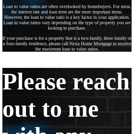
Loan to value ratios are often overlooked by homebuyers. For most,
the interest rate and loan term are the more important items.
However, the loan to value ratio is a key factor in your application.
Loan to value ratios vary depending on the type of property you are
looking to purchase.
If your purchase is for a property that is a two-family, three-family or
a four-family residence, please call Nexa Home Mortgage to receive
the maximum loan to value ratios.
Please reach
out to me