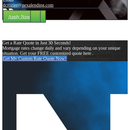
dcrozier@nexalending.com
Apply Now
Get a Rate Quote in Just 30 Seconds!
Mortgage rates change daily and vary depending on your unique
situation. Get your FREE customized quote here .
Get My Custom Rate Quote Now!