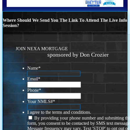
Where Should We Send You The Link To Attend The Live Info
Session?
JOIN NEXA MORTGAGE
sponsored by Don Crozier
Name
*
Email
*
Phone
*
Your NMLS#
*
I agree to the terms and conditions.
By providing your phone number and submitting thi
form, you consent to be contacted by SMS text message
Message frequency may vary. Text 'STOP' to opt out or