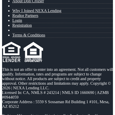
About Don Crozier
Why I Joined NEXA Lending
Realtor Partners
Login
Registration
Terms & Conditions
This is not an offer to enter into an agreement. Not all customers will
qualify. Information, rates and programs are subject to change
without notice. All products are subject to credit and property
approval. Other restrictions and limitations may apply. Copyright ©
2026 | NEXA Lending LLC.
Licensed In: CA
,
NMLS # 243214 | NMLS ID 1660690 | AZMB
#0944059
Corporate Address : 5559 S Sossaman Rd Building 1 #101, Mesa,
AZ 85212