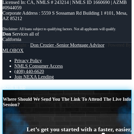
Licensed In: CA
,
NMLS # 243214 | NMLS ID 1660690 | AZMB
#0944059
Corporate Address : 5559 S Sossaman Rd Building 1 #101, Mesa,
AZ 85212
Don
Services all of
California
© Copyright -
Don Crozier -Senior Mortgage Advisor
| Powered By
MLOBOX
Privacy Policy
NMLS Consumer Access
(408) 440-6620
Join NEXA Lending
Scroll to top
Where Should We Send You The Link To Attend The Live Info
Session?