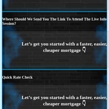
Where Should We Send You The Link To Attend The Live Info
Session?
Quick Rate Check