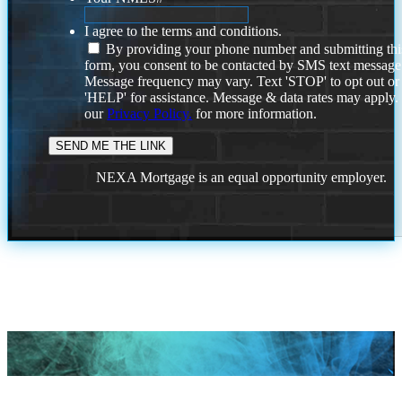
I agree to the terms and conditions.
By providing your phone number and submitting thi
form, you consent to be contacted by SMS text message
Message frequency may vary. Text 'STOP' to opt out or
'HELP' for assistance. Message & data rates may apply
our
Privacy Policy.
for more information.
NEXA Mortgage is an equal opportunity employer.