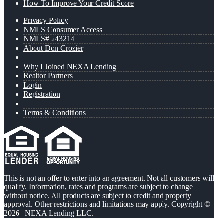
How To Improve Your Credit Score
Privacy Policy
NMLS Consumer Access
NMLS# 243214
About Don Crozier
Why I Joined NEXA Lending
Realtor Partners
Login
Registration
Terms & Conditions
This is not an offer to enter into an agreement. Not all customers will
qualify. Information, rates and programs are subject to change
without notice. All products are subject to credit and property
approval. Other restrictions and limitations may apply. Copyright ©
2026 | NEXA Lending LLC.