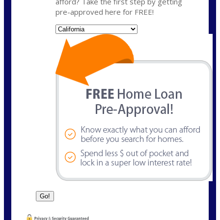
afford? Take the first step by getting
pre-approved here for FREE!
State