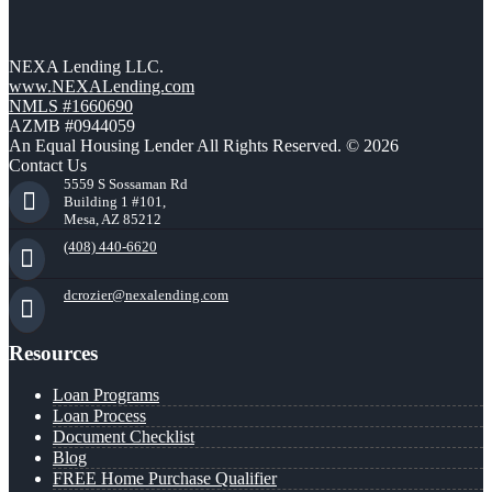
NEXA Lending LLC.
www.NEXALending.com
NMLS #1660690
AZMB #0944059
An Equal Housing Lender All Rights Reserved. © 2026
Contact Us
5559 S Sossaman Rd
Building 1 #101,
Mesa, AZ 85212
(408) 440-6620
dcrozier@nexalending.com
Resources
Loan Programs
Loan Process
Document Checklist
Blog
FREE Home Purchase Qualifier