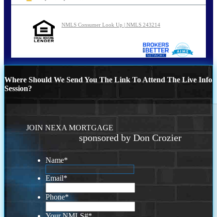
NMLS Consumer Look Up | NMLS 243214
Where Should We Send You The Link To Attend The Live Info
Session?
JOIN NEXA MORTGAGE
sponsored by Don Crozier
Name
*
Email
*
Phone
*
Your NMLS#
*