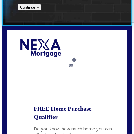
Call Today!
(408) 440-6620
dcrozier@nexalending.com
6%
State
*
FREE Home Purchase
Qualifier
Do you know how much home you can