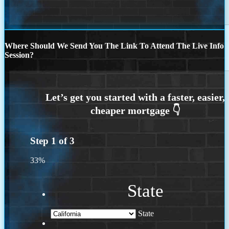
Where Should We Send You The Link To Attend The Live Info
Session?
Step
1
of
3
33%
State
State