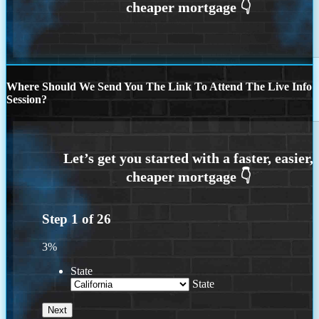
Where Should We Send You The Link To Attend The Live Info
Session?
Step
1
of
26
3%
State
State