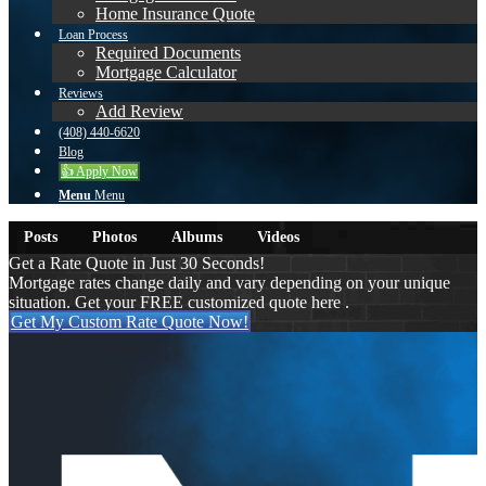
Home Insurance Quote
Loan Process
Required Documents
Mortgage Calculator
Reviews
Add Review
(408) 440-6620
Blog
👍 Apply Now
Menu
Menu
Posts
Photos
Albums
Videos
Get a Rate Quote in Just 30 Seconds!
Mortgage rates change daily and vary depending on your unique
situation. Get your FREE customized quote here .
Get My Custom Rate Quote Now!