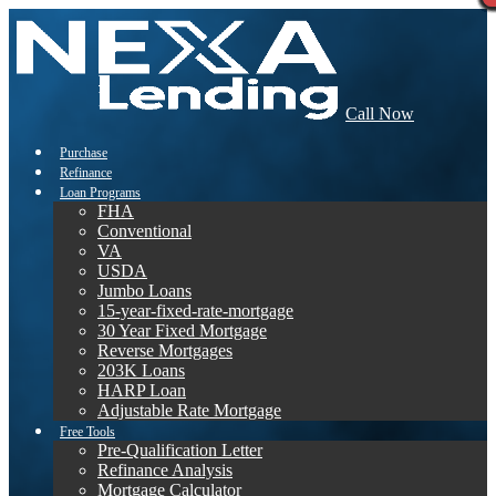
Call Now
Purchase
Refinance
Loan Programs
FHA
Conventional
VA
USDA
Jumbo Loans
15-year-fixed-rate-mortgage
30 Year Fixed Mortgage
Reverse Mortgages
203K Loans
HARP Loan
Adjustable Rate Mortgage
Free Tools
Pre-Qualification Letter
Refinance Analysis
Mortgage Calculator