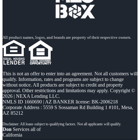
All product names, logos, and brands are property of their respective owners.
This is not an offer to enter into an agreement. Not all customers will
qualify. Information, rates and programs are subject to change
without notice. All products are subject to credit and property
approval. Other restrictions and limitations may apply. Copyright ©
2026 | NEXA Lending LLC.
NMLS ID 1660690 | AZ BANKER license: BK-2006218
Corporate Address : 5559 S Sossaman Rd Building 1 #101, Mesa,
AZ 85212
Don
Services all of
California