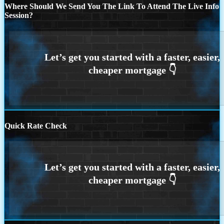
Where Should We Send You The Link To Attend The Live Info
Session?
Quick Rate Check