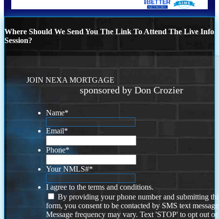
Where Should We Send You The Link To Attend The Live Info
Session?
JOIN NEXA MORTGAGE
sponsored by Don Crozier
Name
*
Email
*
Phone
*
Your NMLS#
*
I agree to the terms and conditions.
By providing your phone number and submitting thi
form, you consent to be contacted by SMS text message
Message frequency may vary. Text 'STOP' to opt out or