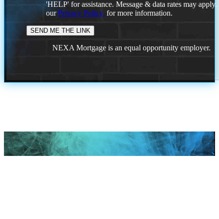
'HELP' for assistance. Message & data rates may apply
our
Privacy Policy.
for more information.
NEXA Mortgage is an equal opportunity employer.