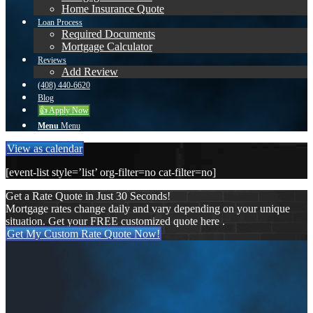
Home Insurance Quote
Loan Process
Required Documents
Mortgage Calculator
Reviews
Add Review
(408) 440-6620
Blog
👍 Apply Now
Menu
Menu
View as calendar
[event-list style=’list’ org-filter=no cat-filter=no]
Get a Rate Quote in Just 30 Seconds!
Mortgage rates change daily and vary depending on your unique
situation. Get your FREE customized quote here .
Get My Custom Rate Quote Now!