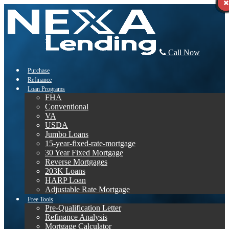
Call Now
Purchase
Refinance
Loan Programs
FHA
Conventional
VA
USDA
Jumbo Loans
15-year-fixed-rate-mortgage
30 Year Fixed Mortgage
Reverse Mortgages
203K Loans
HARP Loan
Adjustable Rate Mortgage
Free Tools
Pre-Qualification Letter
Refinance Analysis
Mortgage Calculator