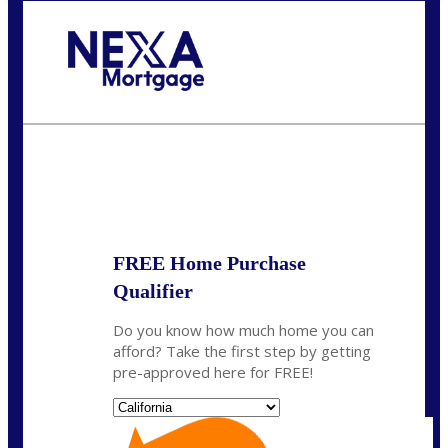
Call Today!
(408) 440-6620
dcrozier@nexalending.com
State
*
FREE Home Purchase
Qualifier
Do you know how much home you can
afford? Take the first step by getting
pre-approved here for FREE!
State