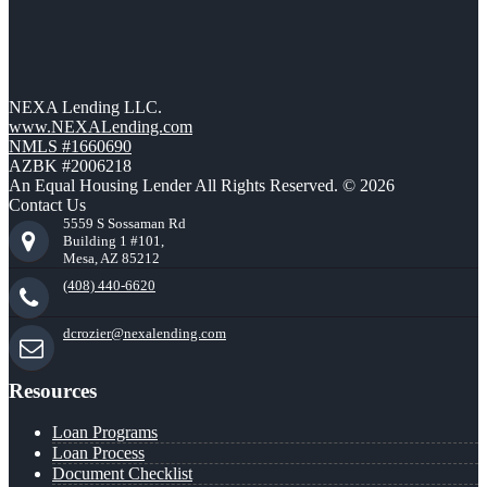
NEXA Lending LLC.
www.NEXALending.com
NMLS #1660690
AZBK #2006218
An Equal Housing Lender All Rights Reserved. © 2026
Contact Us
5559 S Sossaman Rd
Building 1 #101,
Mesa, AZ 85212
(408) 440-6620
dcrozier@nexalending.com
Resources
Loan Programs
Loan Process
Document Checklist