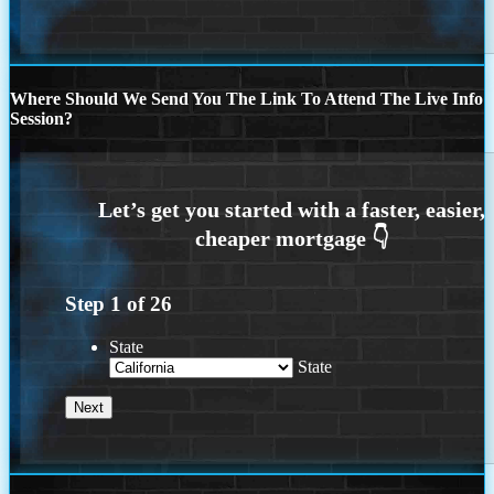
Where Should We Send You The Link To Attend The Live Info
Session?
Step
1
of
26
State
State