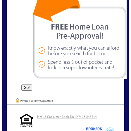
NMLS Consumer Look Up | NMLS 243214