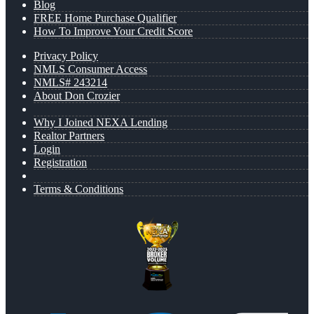
Blog
FREE Home Purchase Qualifier
How To Improve Your Credit Score
Privacy Policy
NMLS Consumer Access
NMLS# 243214
About Don Crozier
Why I Joined NEXA Lending
Realtor Partners
Login
Registration
Terms & Conditions