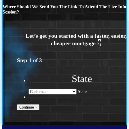
Where Should We Send You The Link To Attend The Live Info
Session?
Step
1
of
3
State
State