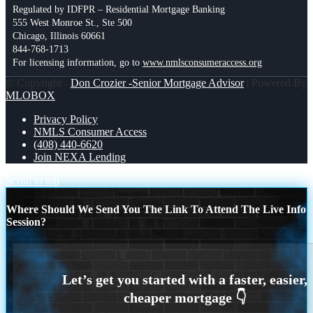
Regulated by IDFPR – Residential Mortgage Banking
555 West Monroe St., Ste 500
Chicago, Illinois 60661
844-768-1713
For licensing information, go to
www.nmlsconsumeraccess.org
© Copyright -
Don Crozier -Senior Mortgage Advisor
| Powered By
MLOBOX
Privacy Policy
NMLS Consumer Access
(408) 440-6620
Join NEXA Lending
Scroll to top
Where Should We Send You The Link To Attend The Live Info
Session?