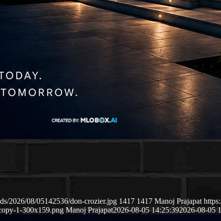
ds/2026/08/05142536/don-crozier.jpg
1417
1417
Manoj Prajapat
https
copy-1-300x159.png
Manoj Prajapat
2026-08-05 14:25:39
2026-08-05 1