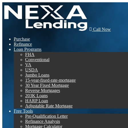
Call Now
Purchase
Refinance
Loan Programs
FHA
Conventional
VA
USDA
Jumbo Loans
15-year-fixed-rate-mortgage
30 Year Fixed Mortgage
Reverse Mortgages
203K Loans
HARP Loan
Adjustable Rate Mortgage
Free Tools
Pre-Qualification Letter
Refinance Analysis
Mortgage Calculator