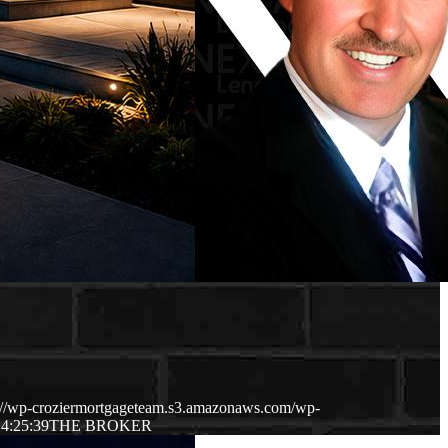
://wp-croziermortgageteam.s3.amazonaws.com/wp-
4:25:39
THE BROKER