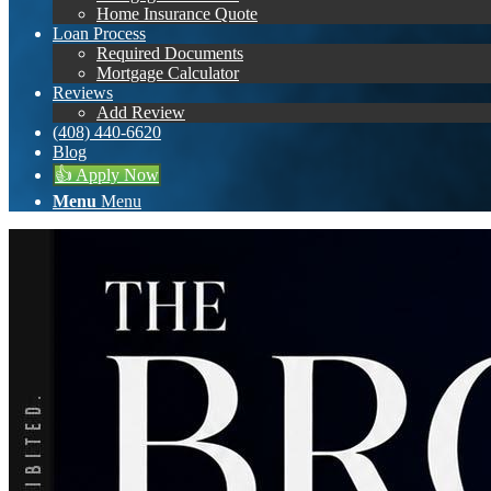
Home Insurance Quote
Loan Process
Required Documents
Mortgage Calculator
Reviews
Add Review
(408) 440-6620
Blog
👍 Apply Now
Menu
Menu