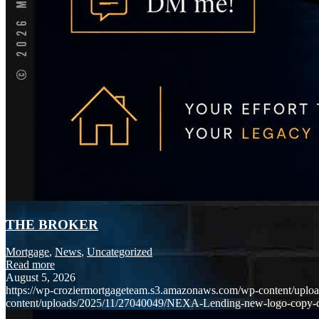
THE BROKER
Mortgage
,
News
,
Uncategorized
Read more
August 5, 2026
https://wp-croziermortgageteam.s3.amazonaws.com/wp-content/uploa
content/uploads/2025/11/27040049/NEXA-Lending-new-logo-copy-