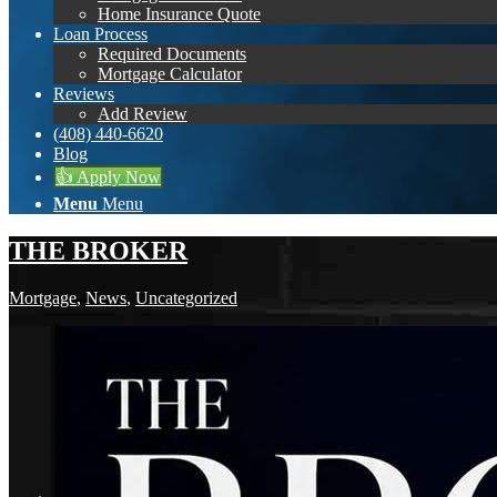
Home Insurance Quote
Loan Process
Required Documents
Mortgage Calculator
Reviews
Add Review
(408) 440-6620
Blog
👍 Apply Now
Menu
Menu
THE BROKER
Mortgage
,
News
,
Uncategorized