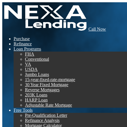
Call Now
Purchase
Refinance
Loan Programs
FHA
Conventional
VA
USDA
Jumbo Loans
15-year-fixed-rate-mortgage
30 Year Fixed Mortgage
Reverse Mortgages
203K Loans
HARP Loan
Adjustable Rate Mortgage
Free Tools
Pre-Qualification Letter
Refinance Analysis
Mortgage Calculator