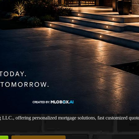
., offering personalized mortgage solutions, fast customized quotes, 