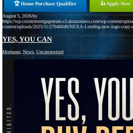
🏆 Home Purchase Qualifier
👍 Apply Now
August 5, 2026
/
by
https://wp-croziermortgageteam.s3.amazonaws.com/wp-content/uploa
content/uploads/2025/11/27040049/NEXA-Lending-new-logo-copy-
YES, YOU CAN
Mortgage
,
News
,
Uncategorized