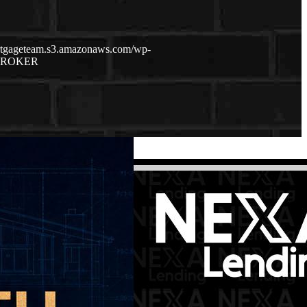
ortgageteam.s3.amazonaws.com/wp-
BROKER