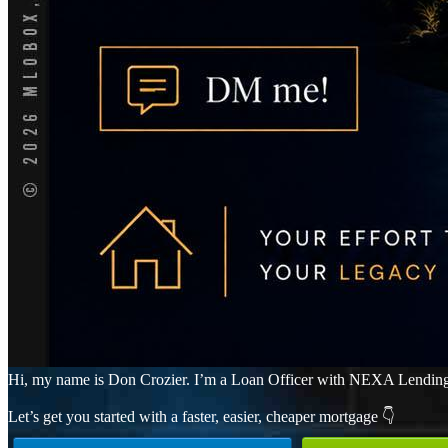
Hi, my name is Don Crozier. I’m a Loan Officer with NEXA Lending LLC
Let’s get you started with a faster, easier, cheaper mortgage 👇