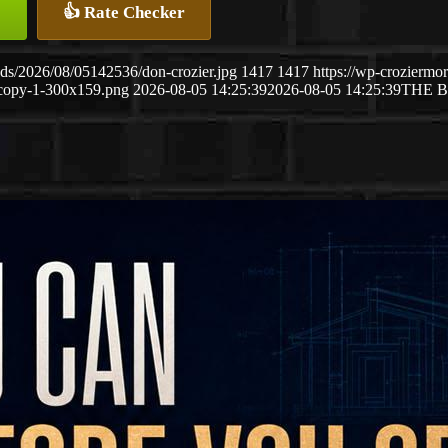
👍 Rate Checker
ds/2026/08/05142536/don-crozier.jpg
1417
1417
https://wp-crozierm
copy-1-300x159.png
2026-08-05 14:25:39
2026-08-05 14:25:39
THE 