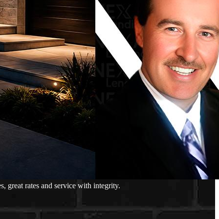
great rates and service with integrity.