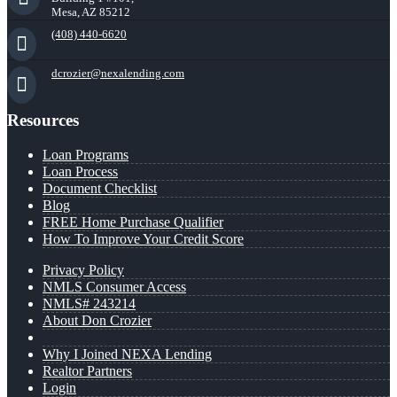
Mesa, AZ 85212
(408) 440-6620
dcrozier@nexalending.com
Resources
Loan Programs
Loan Process
Document Checklist
Blog
FREE Home Purchase Qualifier
How To Improve Your Credit Score
Privacy Policy
NMLS Consumer Access
NMLS# 243214
About Don Crozier
Why I Joined NEXA Lending
Realtor Partners
Login