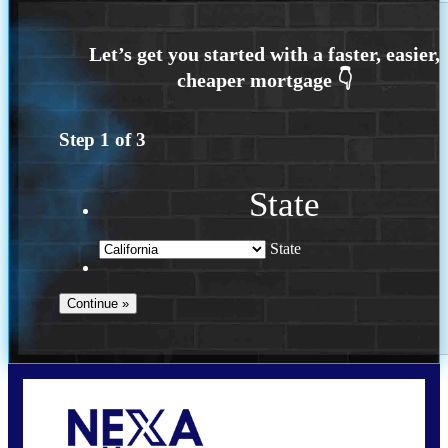
Step
1
of
3
State
State