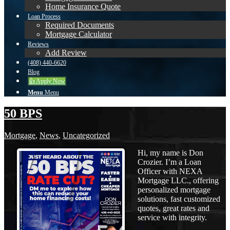
Home Insurance Quote
Loan Process
Required Documents
Mortgage Calculator
Reviews
Add Review
(408) 440-6620
Blog
👍 Apply Now
Menu
Menu
50 BPS
Mortgage
,
News
,
Uncategorized
Hi, my name is Don
Crozier. I’m a Loan
Officer with NEXA
Mortgage LLC., offering
personalized mortgage
solutions, fast customized
quotes, great rates and
service with integrity.