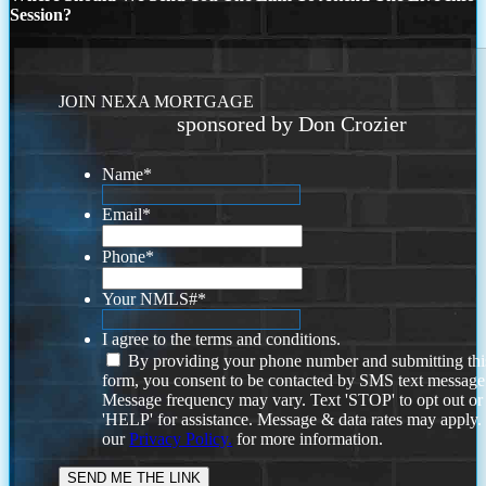
Session?
JOIN NEXA MORTGAGE
sponsored by Don Crozier
Name
*
Email
*
Phone
*
Your NMLS#
*
I agree to the terms and conditions.
By providing your phone number and submitting thi
form, you consent to be contacted by SMS text message
Message frequency may vary. Text 'STOP' to opt out or
'HELP' for assistance. Message & data rates may apply
our
Privacy Policy.
for more information.