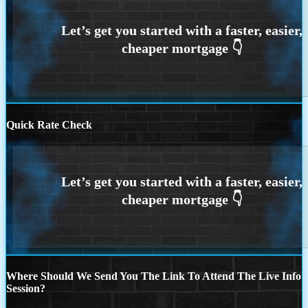
Quick Rate Check
Where Should We Send You The Link To Attend The Live Info
Session?