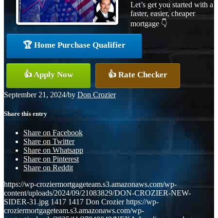
Let’s get you started with a
faster, easier, cheaper
mortgage 👇
🏆 Home Purchase Qualifier
👍 Apply Now
👍 Rate Checker
September 21, 2024
/
by
Don Crozier
Share this entry
Share on Facebook
Share on Twitter
Share on Whatsapp
Share on Pinterest
Share on Reddit
https://wp-croziermortgageteam.s3.amazonaws.com/wp-
content/uploads/2024/09/21083829/DON-CROZIER-NEW-
SIDER-31.jpg
1417
1417
Don Crozier
https://wp-
croziermortgageteam.s3.amazonaws.com/wp-