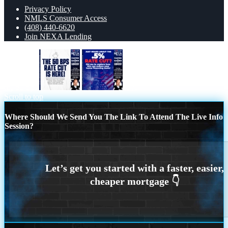
Privacy Policy
NMLS Consumer Access
(408) 440-6620
Join NEXA Lending
the 50 bps
.5%
Scroll to top
Where Should We Send You The Link To Attend The Live Info
Session?