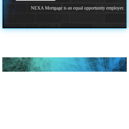
NEXA Mortgage is an equal opportunity employer.