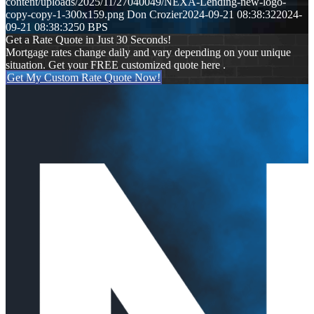
content/uploads/2025/11/27040049/NEXA-Lending-new-logo-
copy-copy-1-300x159.png
Don Crozier
2024-09-21 08:38:32
2024-
09-21 08:38:32
50 BPS
Get a Rate Quote in Just 30 Seconds!
Mortgage rates change daily and vary depending on your unique
situation. Get your FREE customized quote here .
Get My Custom Rate Quote Now!