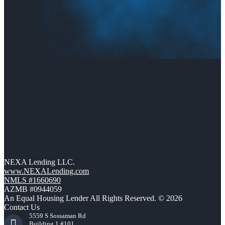
NEXA Lending LLC.
www.NEXALending.com
NMLS #1660690
AZMB #0944059
An Equal Housing Lender All Rights Reserved. © 2026
Contact Us
5559 S Sossaman Rd
Building 1 #101,