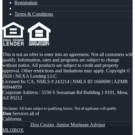
Registration
Terms & Conditions
This is not an offer to enter into an agreement. Not all customers will
qualify. Information, rates and programs are subject to change
without notice. All products are subject to credit and property
approval. Other restrictions and limitations may apply. Copyright ©
2026 | NEXA Lending LLC.
Licensed In: CA
,
NMLS # 243214 | NMLS ID 1660690 | AZMB
#0944059
Corporate Address : 5559 S Sossaman Rd Building 1 #101, Mesa,
AZ 85212
Don
Services all of
California
© Copyright -
Don Crozier -Senior Mortgage Advisor
| Powered By
MLOBOX