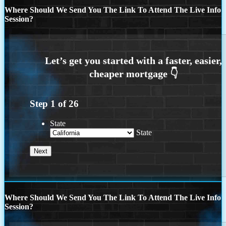
Where Should We Send You The Link To Attend The Live Info
Session?
Step
1
of
26
State
State
Where Should We Send You The Link To Attend The Live Info
Session?