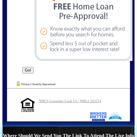
NMLS Consumer Look Up | NMLS 243214
Where Should We Send You The Link To Attend The Live Info