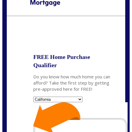
Call Today!
(408) 440-6620
dcrozier@nexalending.com
State
*
FREE Home Purchase
Qualifier
Do you know how much home you can
afford? Take the first step by getting
pre-approved here for FREE!
State