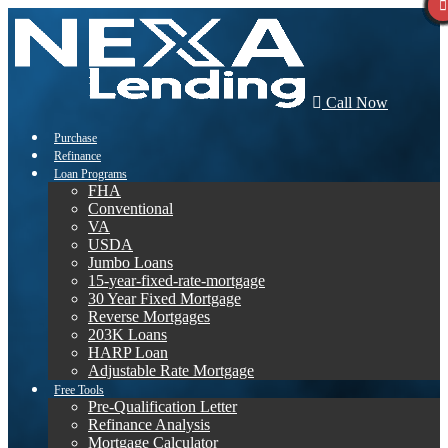
Call Now
Purchase
Refinance
Loan Programs
FHA
Conventional
VA
USDA
Jumbo Loans
15-year-fixed-rate-mortgage
30 Year Fixed Mortgage
Reverse Mortgages
203K Loans
HARP Loan
Adjustable Rate Mortgage
Free Tools
Pre-Qualification Letter
Refinance Analysis
Mortgage Calculator