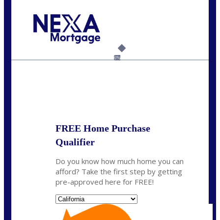
Call Today!
(408) 440-6620
dcrozier@nexalending.com
6%
State
*
FREE Home Purchase
Qualifier
Do you know how much home you can
afford? Take the first step by getting
pre-approved here for FREE!
State