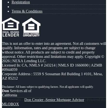
Registration
Terms & Conditions
This is not an offer to enter into an agreement. Not all customers will
qualify. Information, rates and programs are subject to change
without notice. All products are subject to credit and property
approval. Other restrictions and limitations may apply. Copyright ©
2026 | NEXA Lending LLC.
Licensed In: CA
,
NMLS # 243214 | NMLS ID 1660690 | AZMB
#0944059
Corporate Address : 5559 S Sossaman Rd Building 1 #101, Mesa,
AZ 85212
Don
Services all of
California
© Copyright -
Don Crozier -Senior Mortgage Advisor
| Powered By
MLOBOX