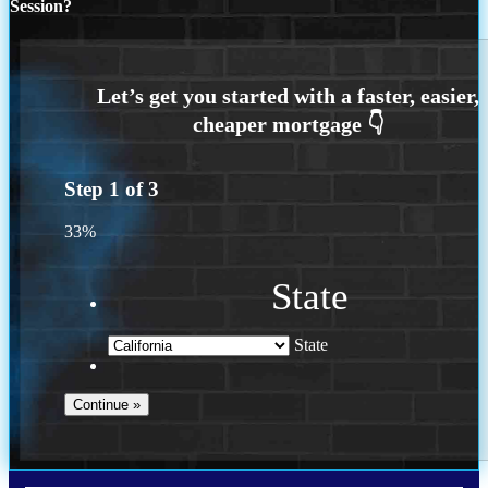
Session?
Step
1
of
3
33%
State
State