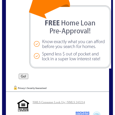
NMLS Consumer Look Up | NMLS 243214