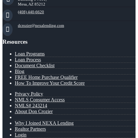
Mesa, AZ 85212
(408) 440-6620
dcrozier@nexalending.com
Resources
Loan Programs
Loan Process
Document Checklist
Blog
FREE Home Purchase Qualifier
How To Improve Your Credit Score
Privacy Policy
NMLS Consumer Access
NMLS# 243214
About Don Crozier
Why I Joined NEXA Lending
Realtor Partners
Login