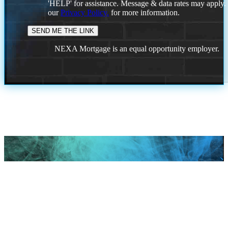
'HELP' for assistance. Message & data rates may apply
our
Privacy Policy.
for more information.
NEXA Mortgage is an equal opportunity employer.