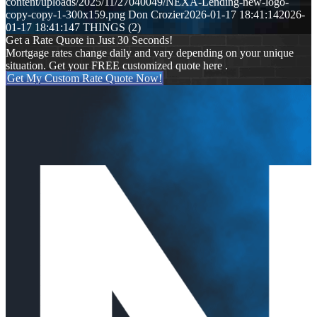
content/uploads/2025/11/27040049/NEXA-Lending-new-logo-
copy-copy-1-300x159.png
Don Crozier
2026-01-17 18:41:14
2026-
01-17 18:41:14
7 THINGS (2)
Get a Rate Quote in Just 30 Seconds!
Mortgage rates change daily and vary depending on your unique
situation. Get your FREE customized quote here .
Get My Custom Rate Quote Now!