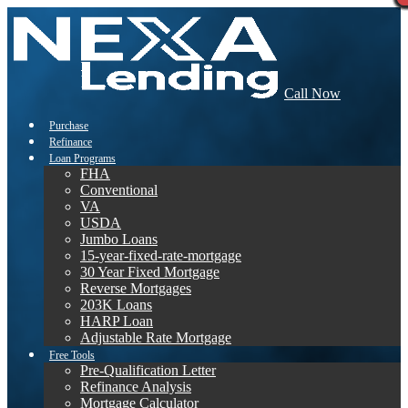
Call Now
Purchase
Refinance
Loan Programs
FHA
Conventional
VA
USDA
Jumbo Loans
15-year-fixed-rate-mortgage
30 Year Fixed Mortgage
Reverse Mortgages
203K Loans
HARP Loan
Adjustable Rate Mortgage
Free Tools
Pre-Qualification Letter
Refinance Analysis
Mortgage Calculator