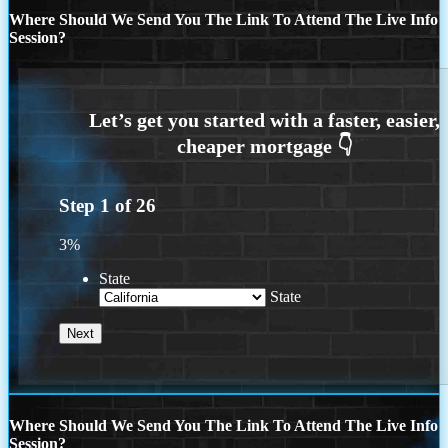
Where Should We Send You The Link To Attend The Live Info
Session?
Step
1
of
26
3%
State
State
Where Should We Send You The Link To Attend The Live Info
Session?