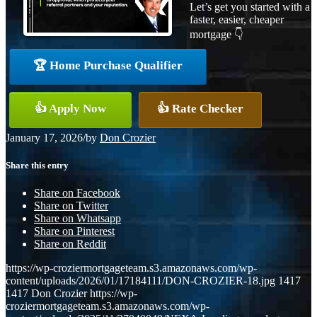
Let’s get you started with a
faster, easier, cheaper
mortgage 👇
🏆 Home Purchase Qualifier
👍 Apply Now
👍 Rate Checker
January 17, 2026
/
by
Don Crozier
Share this entry
Share on Facebook
Share on Twitter
Share on Whatsapp
Share on Pinterest
Share on Reddit
https://wp-croziermortgageteam.s3.amazonaws.com/wp-
content/uploads/2026/01/17184111/DON-CROZIER-18.jpg
1417
1417
Don Crozier
https://wp-
croziermortgageteam.s3.amazonaws.com/wp-