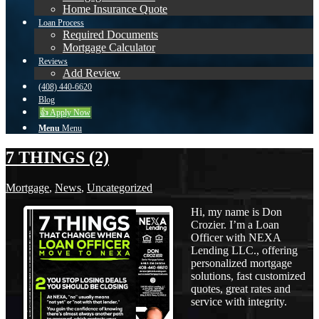
Home Insurance Quote
Loan Process
Required Documents
Mortgage Calculator
Reviews
Add Review
(408) 440-6620
Blog
👍 Apply Now
Menu
Menu
7 THINGS (2)
Mortgage
,
News
,
Uncategorized
Hi, my name is Don
Crozier. I’m a Loan
Officer with NEXA
Lending LLC., offering
personalized mortgage
solutions, fast customized
quotes, great rates and
service with integrity.