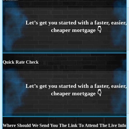
Quick Rate Check
Where Should We Send You The Link To Attend The Live Info