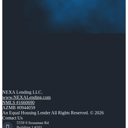
NEXA Lending LLC.
www.NEXALending.com
NMLS #1660690
AZMB #0944059
An Equal Housing Lender All Rights Reserved. © 2026
Contact Us
5559 S Sossaman Rd
Building 1 #101,