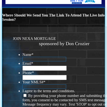
Where Should We Send You The Link To Attend The Live Info
Session?
JOIN NEXA MORTGAGE
sponsored by Don Crozier
Name
*
Email
*
Phone
*
Your NMLS#
*
I agree to the terms and conditions.
By providing your phone number and submitting thi
form, you consent to be contacted by SMS text message
Message frequency may vary. Text 'STOP' to opt out or