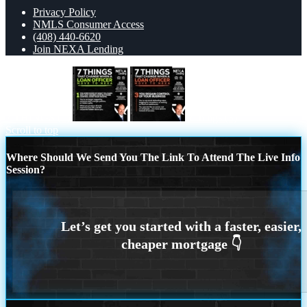
Privacy Policy
NMLS Consumer Access
(408) 440-6620
Join NEXA Lending
7 THINGS (1)
7 things (3)
Scroll to top
Where Should We Send You The Link To Attend The Live Info
Session?