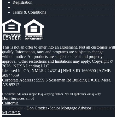
Registration
Terms & Conditions
This is not an offer to enter into an agreement. Not all customers will
qualify. Information, rates and programs are subject to change
without notice. All products are subject to credit and property
approval. Other restrictions and limitations may apply. Copyright ©
2026 | NEXA Lending LLC.
Licensed In: CA
,
NMLS # 243214 | NMLS ID 1660690 | AZMB
#0944059
Corporate Address : 5559 S Sossaman Rd Building 1 #101, Mesa,
AZ 85212
Don
Services all of
California
© Copyright -
Don Crozier -Senior Mortgage Advisor
| Powered By
MLOBOX