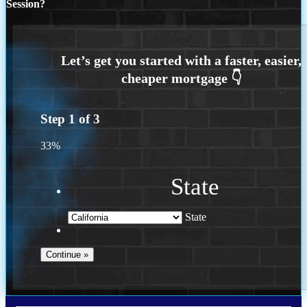
Session?
Step
1
of
3
33%
State
State