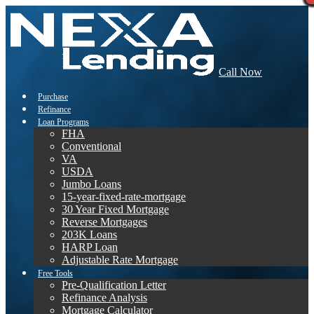
Call Now
Purchase
Refinance
Loan Programs
FHA
Conventional
VA
USDA
Jumbo Loans
15-year-fixed-rate-mortgage
30 Year Fixed Mortgage
Reverse Mortgages
203K Loans
HARP Loan
Adjustable Rate Mortgage
Free Tools
Pre-Qualification Letter
Refinance Analysis
Mortgage Calculator