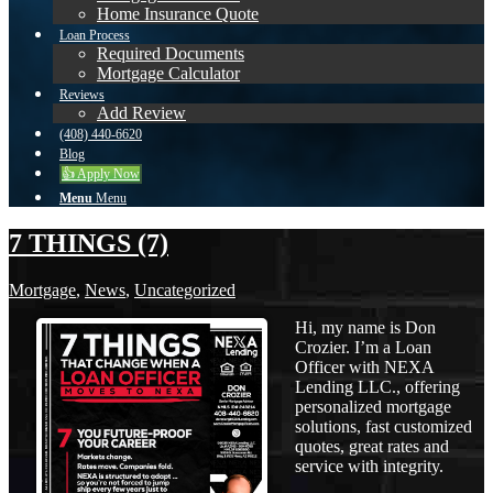
Home Insurance Quote
Loan Process
Required Documents
Mortgage Calculator
Reviews
Add Review
(408) 440-6620
Blog
👍 Apply Now
Menu
Menu
7 THINGS (7)
Mortgage
,
News
,
Uncategorized
Hi, my name is Don
Crozier. I’m a Loan
Officer with NEXA
Lending LLC., offering
personalized mortgage
solutions, fast customized
quotes, great rates and
service with integrity.