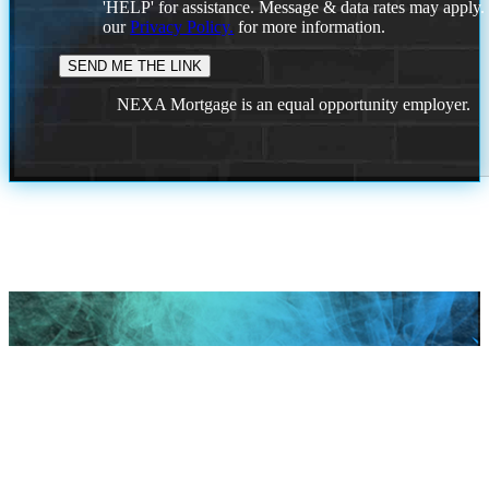
'HELP' for assistance. Message & data rates may apply
our
Privacy Policy.
for more information.
NEXA Mortgage is an equal opportunity employer.