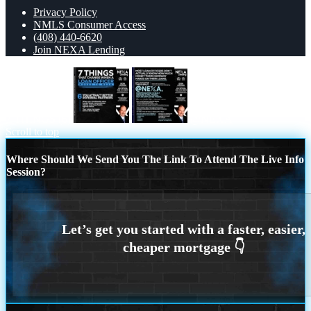
Privacy Policy
NMLS Consumer Access
(408) 440-6620
Join NEXA Lending
7 THINGS (6)
@NEXA
Scroll to top
Where Should We Send You The Link To Attend The Live Info
Session?