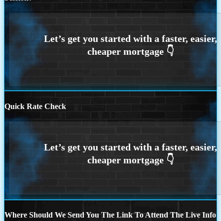
Quick Rate Check
Where Should We Send You The Link To Attend The Live Info