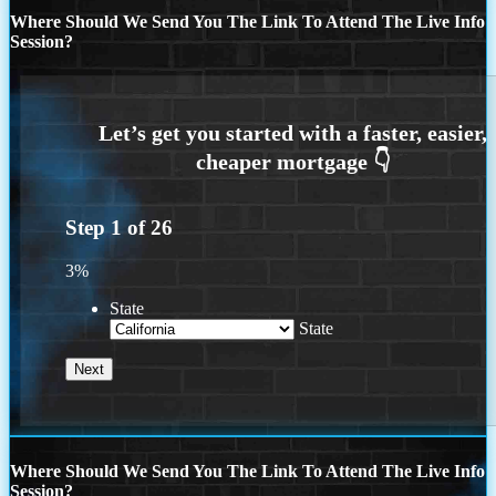
Where Should We Send You The Link To Attend The Live Info
Session?
Step
1
of
26
3%
State
State
Where Should We Send You The Link To Attend The Live Info
Session?