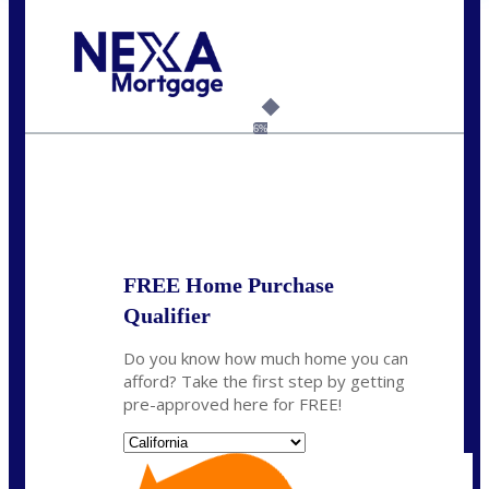
Call Today!
(408) 440-6620
dcrozier@nexalending.com
6%
State
*
FREE Home Purchase
Qualifier
Do you know how much home you can
afford? Take the first step by getting
pre-approved here for FREE!
State