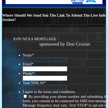
Where Should We Send You The Link To Attend The Live Info
Session?
JOIN NEXA MORTGAGE
sponsored by Don Crozier
Name
*
Email
*
Phone
*
Your NMLS#
*
I agree to the terms and conditions.
By providing your phone number and submitting thi
form, you consent to be contacted by SMS text message
Message frequency may vary. Text 'STOP' to opt out or