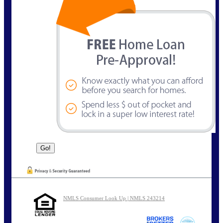
NMLS Consumer Look Up | NMLS 243214