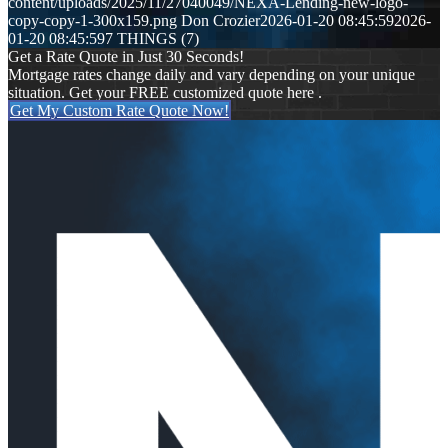
content/uploads/2025/11/27040049/NEXA-Lending-new-logo-
copy-copy-1-300x159.png
Don Crozier
2026-01-20 08:45:59
2026-
01-20 08:45:59
7 THINGS (7)
Get a Rate Quote in Just 30 Seconds!
Mortgage rates change daily and vary depending on your unique
situation. Get your FREE customized quote here .
Get My Custom Rate Quote Now!