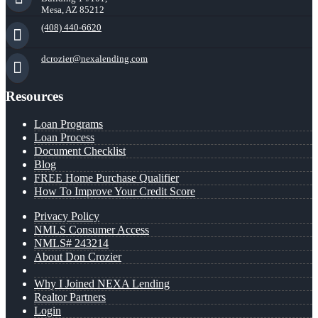
Mesa, AZ 85212
(408) 440-6620
dcrozier@nexalending.com
Resources
Loan Programs
Loan Process
Document Checklist
Blog
FREE Home Purchase Qualifier
How To Improve Your Credit Score
Privacy Policy
NMLS Consumer Access
NMLS# 243214
About Don Crozier
Why I Joined NEXA Lending
Realtor Partners
Login