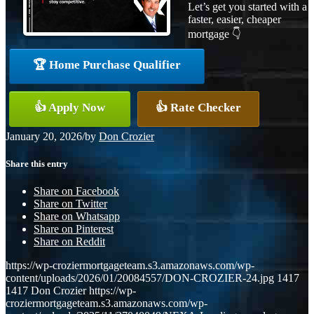
Let’s get you started with a
faster, easier, cheaper
mortgage 👇
🏆 Home Purchase Qualifier
👍 Apply Now
👍 Rate Checker
January 20, 2026
/
by
Don Crozier
Share this entry
Share on Facebook
Share on Twitter
Share on Whatsapp
Share on Pinterest
Share on Reddit
https://wp-croziermortgageteam.s3.amazonaws.com/wp-
content/uploads/2026/01/20084557/DON-CROZIER-24.jpg
1417
1417
Don Crozier
https://wp-
croziermortgageteam.s3.amazonaws.com/wp-