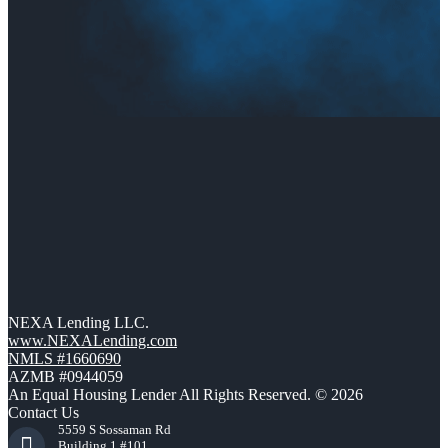
NEXA Lending LLC.
www.NEXALending.com
NMLS #1660690
AZMB #0944059
An Equal Housing Lender All Rights Reserved. © 2026
Contact Us
5559 S Sossaman Rd
Building 1 #101,