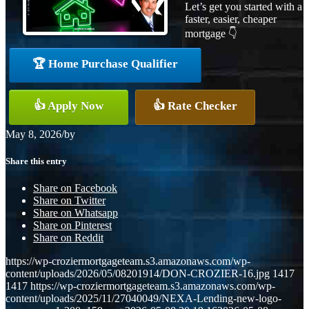
Let’s get you started with a
faster, easier, cheaper
mortgage 👇
🏆 Home Purchase Qualifier
👍 Apply Now
👍 Rate Checker
May 8, 2026
/
by
Share this entry
Share on Facebook
Share on Twitter
Share on Whatsapp
Share on Pinterest
Share on Reddit
https://wp-croziermortgageteam.s3.amazonaws.com/wp-
content/uploads/2026/05/08201914/DON-CROZIER-16.jpg
1417
1417
https://wp-croziermortgageteam.s3.amazonaws.com/wp-
content/uploads/2025/11/27040049/NEXA-Lending-new-logo-