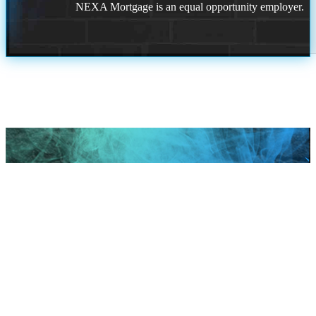
NEXA Mortgage is an equal opportunity employer.