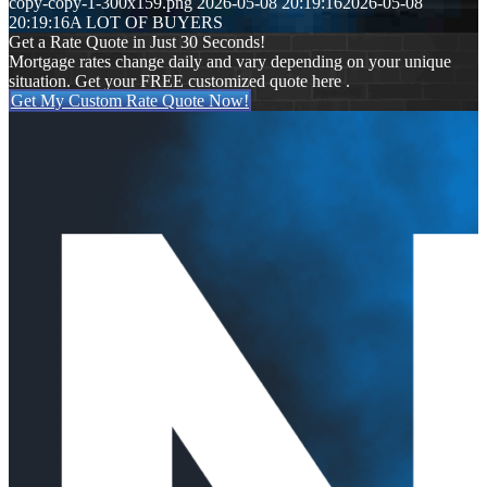
copy-copy-1-300x159.png
2026-05-08 20:19:16
2026-05-08
20:19:16
A LOT OF BUYERS
Get a Rate Quote in Just 30 Seconds!
Mortgage rates change daily and vary depending on your unique
situation. Get your FREE customized quote here .
Get My Custom Rate Quote Now!