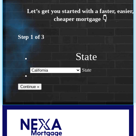
Step
1
of
3
State
State