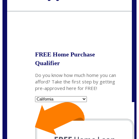
Call Today!
(408) 440-6620
dcrozier@nexalending.com
State
*
FREE Home Purchase
Qualifier
Do you know how much home you can
afford? Take the first step by getting
pre-approved here for FREE!
State