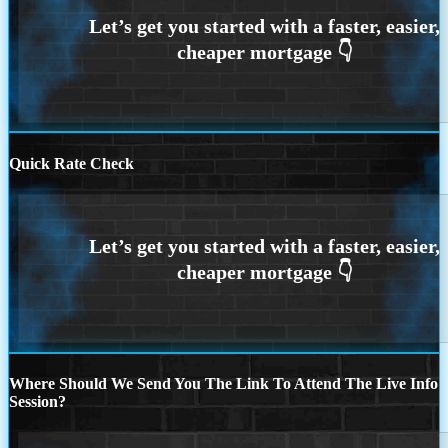
Quick Rate Check
Where Should We Send You The Link To Attend The Live Info
Session?