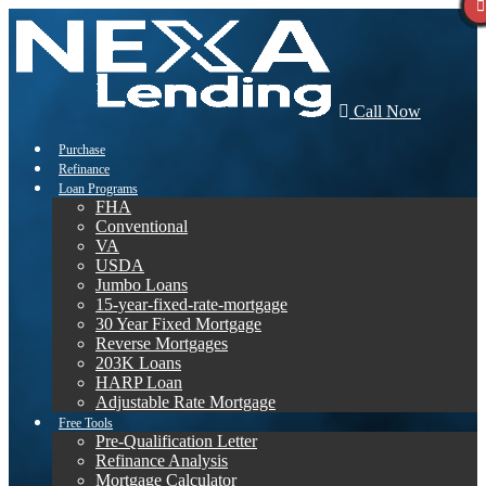
Call Now
Purchase
Refinance
Loan Programs
FHA
Conventional
VA
USDA
Jumbo Loans
15-year-fixed-rate-mortgage
30 Year Fixed Mortgage
Reverse Mortgages
203K Loans
HARP Loan
Adjustable Rate Mortgage
Free Tools
Pre-Qualification Letter
Refinance Analysis
Mortgage Calculator