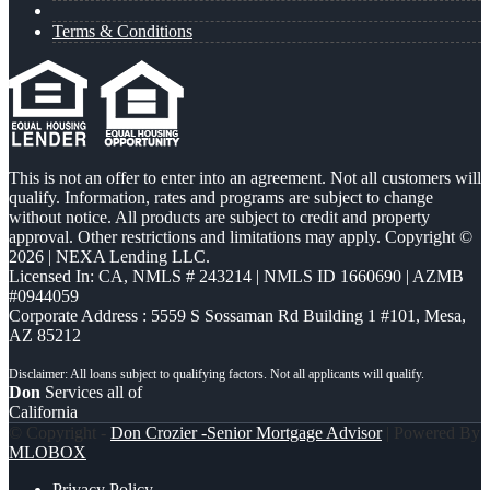
Terms & Conditions
This is not an offer to enter into an agreement. Not all customers will
qualify. Information, rates and programs are subject to change
without notice. All products are subject to credit and property
approval. Other restrictions and limitations may apply. Copyright ©
2026 | NEXA Lending LLC.
Licensed In: CA
,
NMLS # 243214 | NMLS ID 1660690 | AZMB
#0944059
Corporate Address : 5559 S Sossaman Rd Building 1 #101, Mesa,
AZ 85212
Don
Services all of
California
© Copyright -
Don Crozier -Senior Mortgage Advisor
| Powered By
MLOBOX
Privacy Policy