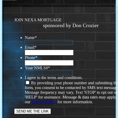
JOIN NEXA MORTGAGE
sponsored by Don Crozier
Name
*
Email
*
Phone
*
Your NMLS#
*
I agree to the terms and conditions.
By providing your phone number and submitting thi
form, you consent to be contacted by SMS text message
Message frequency may vary. Text 'STOP' to opt out or
'HELP' for assistance. Message & data rates may apply
our
Privacy Policy.
for more information.