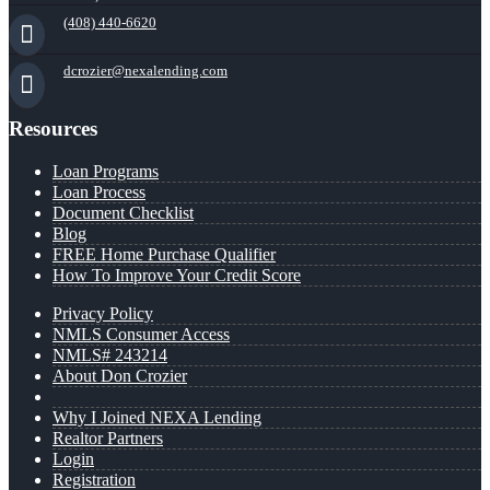
(408) 440-6620
dcrozier@nexalending.com
Resources
Loan Programs
Loan Process
Document Checklist
Blog
FREE Home Purchase Qualifier
How To Improve Your Credit Score
Privacy Policy
NMLS Consumer Access
NMLS# 243214
About Don Crozier
Why I Joined NEXA Lending
Realtor Partners
Login
Registration