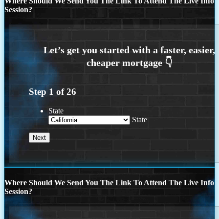
Where Should We Send You The Link To Attend The Live Info
Session?
Step
1
of
26
State
State
Where Should We Send You The Link To Attend The Live Info
Session?