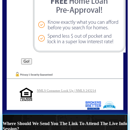
NMLS Consumer Look Up | NMLS 243214
Where Should We Send You The Link To Attend The Live Info
Session?