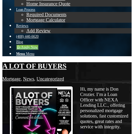
Home Insurance Quote
Loan Process
Required Documents
Mortgage Calculator
Reviews
Add Review
(408) 440-6620
Blog
👍 Apply Now
Menu
Menu
A LOT OF BUYERS
Mortgage
,
News
,
Uncategorized
Hi, my name is Don
Crozier. I’m a Loan
Officer with NEXA
Lending LLC., offering
personalized mortgage
solutions, fast customized
quotes, great rates and
service with integrity.