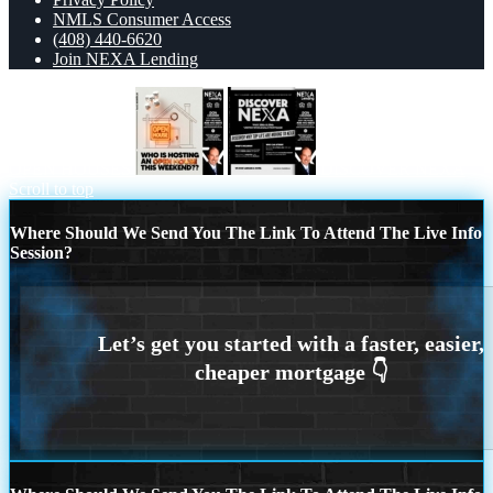
NMLS Consumer Access
(408) 440-6620
Join NEXA Lending
OPEN HOUSES
DISCOVER NEXA
Scroll to top
Where Should We Send You The Link To Attend The Live Info
Session?