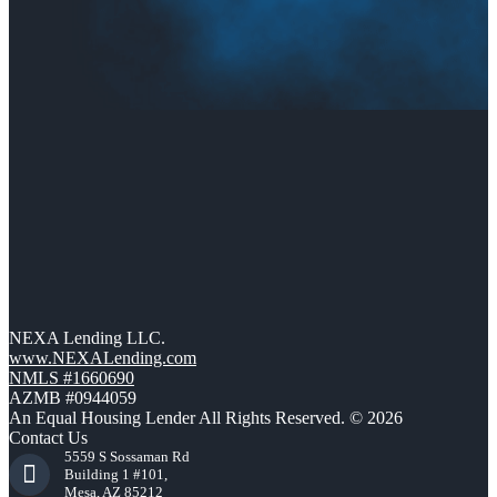
NEXA Lending LLC.
www.NEXALending.com
NMLS #1660690
AZMB #0944059
An Equal Housing Lender All Rights Reserved. © 2026
Contact Us
5559 S Sossaman Rd
Building 1 #101,
Mesa, AZ 85212