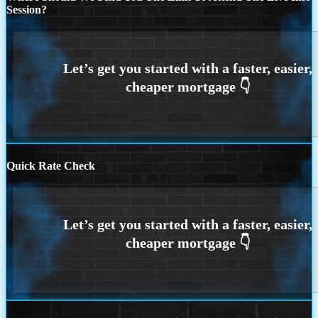
Session?
Quick Rate Check