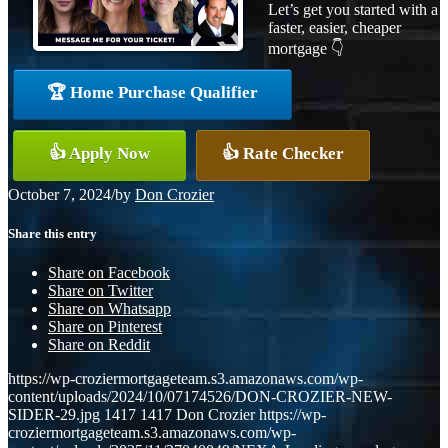
Let’s get you started with a
faster, easier, cheaper
mortgage 👇
🏆 Home Purchase Qualifier
👍 Apply Now
👍 Rate Checker
October 7, 2024
/
by
Don Crozier
Share this entry
Share on Facebook
Share on Twitter
Share on Whatsapp
Share on Pinterest
Share on Reddit
https://wp-croziermortgageteam.s3.amazonaws.com/wp-
content/uploads/2024/10/07174526/DON-CROZIER-NEW-
SIDER-29.jpg
1417
1417
Don Crozier
https://wp-
croziermortgageteam.s3.amazonaws.com/wp-