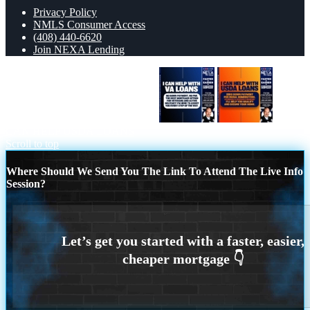
Privacy Policy
NMLS Consumer Access
(408) 440-6620
Join NEXA Lending
I CAN HELP WITH VA LOANS
I
CAN HELP USDA LOANS
Scroll to top
Where Should We Send You The Link To Attend The Live Info
Session?