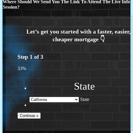
Where Should We Send You The Link To Attend The Live Info
Session?
Step
1
of
3
33%
State
State