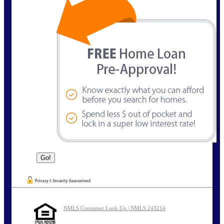
NMLS Consumer Look Up | NMLS 243214