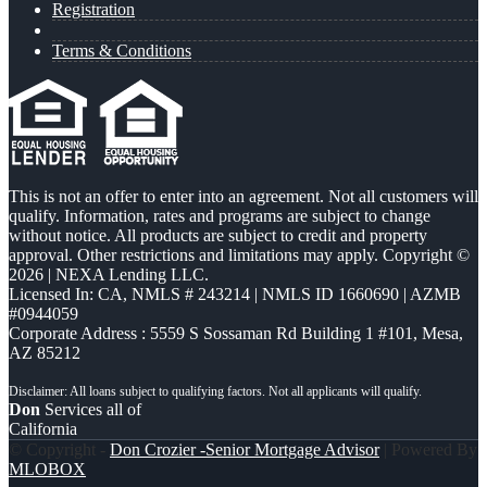
Registration
Terms & Conditions
This is not an offer to enter into an agreement. Not all customers will
qualify. Information, rates and programs are subject to change
without notice. All products are subject to credit and property
approval. Other restrictions and limitations may apply. Copyright ©
2026 | NEXA Lending LLC.
Licensed In: CA
,
NMLS # 243214 | NMLS ID 1660690 | AZMB
#0944059
Corporate Address : 5559 S Sossaman Rd Building 1 #101, Mesa,
AZ 85212
Don
Services all of
California
© Copyright -
Don Crozier -Senior Mortgage Advisor
| Powered By
MLOBOX