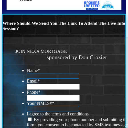
Where Should We Send You The Link To Attend The Live Info
Session?
JOIN NEXA MORTGAGE
sponsored by Don Crozier
Name
*
Email
*
Phone
*
Your NMLS#
*
I agree to the terms and conditions.
By providing your phone number and submitting thi
form, you consent to be contacted by SMS text message