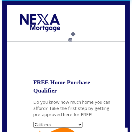
Call Today!
(408) 440-6620
dcrozier@nexalending.com
6%
State
*
FREE Home Purchase
Qualifier
Do you know how much home you can
afford? Take the first step by getting
pre-approved here for FREE!
State