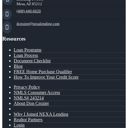
Mesa, AZ 85212
(408) 440-6620
dcrozier@nexalending.com
Resources
Loan Programs
Loan Process
Document Checklist
Blog
FREE Home Purchase Qualifier
How To Improve Your Credit Score
Privacy Policy
NMLS Consumer Access
NMLS# 243214
About Don Crozier
Why I Joined NEXA Lending
Realtor Partners
Login