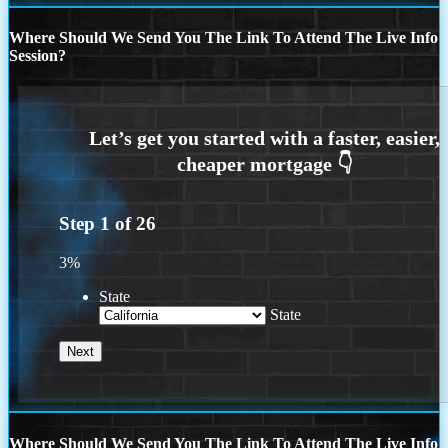
Where Should We Send You The Link To Attend The Live Info
Session?
Step
1
of
26
3%
State
State
Where Should We Send You The Link To Attend The Live Info