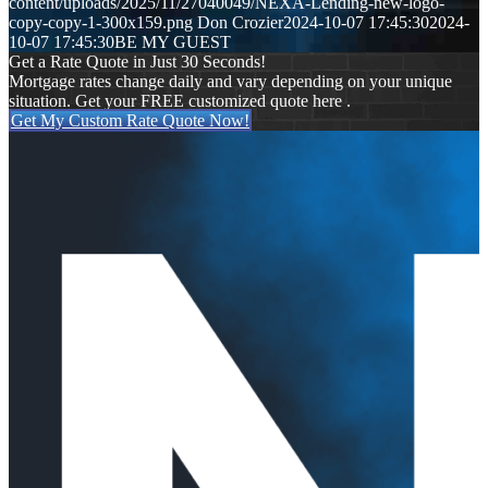
content/uploads/2025/11/27040049/NEXA-Lending-new-logo-
copy-copy-1-300x159.png
Don Crozier
2024-10-07 17:45:30
2024-
10-07 17:45:30
BE MY GUEST
Get a Rate Quote in Just 30 Seconds!
Mortgage rates change daily and vary depending on your unique
situation. Get your FREE customized quote here .
Get My Custom Rate Quote Now!