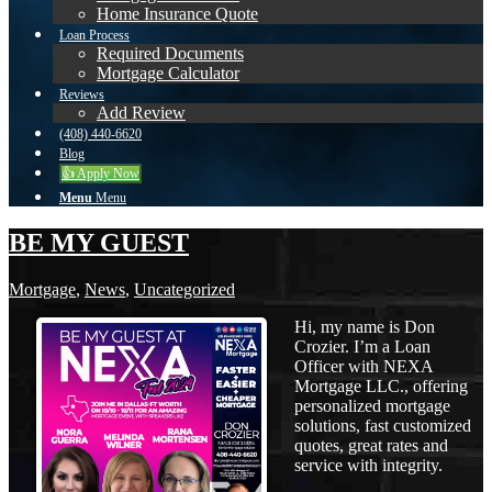
Home Insurance Quote
Loan Process
Required Documents
Mortgage Calculator
Reviews
Add Review
(408) 440-6620
Blog
👍 Apply Now
Menu
Menu
BE MY GUEST
Mortgage
,
News
,
Uncategorized
Hi, my name is Don
Crozier. I’m a Loan
Officer with NEXA
Mortgage LLC., offering
personalized mortgage
solutions, fast customized
quotes, great rates and
service with integrity.