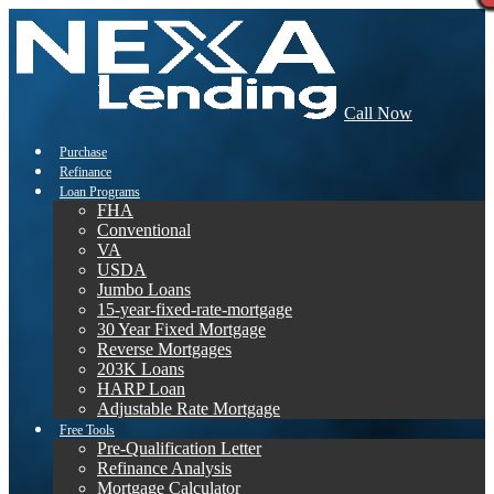
Call Now
Purchase
Refinance
Loan Programs
FHA
Conventional
VA
USDA
Jumbo Loans
15-year-fixed-rate-mortgage
30 Year Fixed Mortgage
Reverse Mortgages
203K Loans
HARP Loan
Adjustable Rate Mortgage
Free Tools
Pre-Qualification Letter
Refinance Analysis
Mortgage Calculator