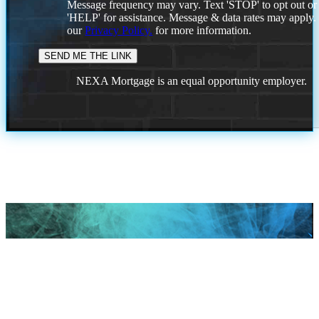
Message frequency may vary. Text 'STOP' to opt out or
'HELP' for assistance. Message & data rates may apply
our
Privacy Policy.
for more information.
NEXA Mortgage is an equal opportunity employer.