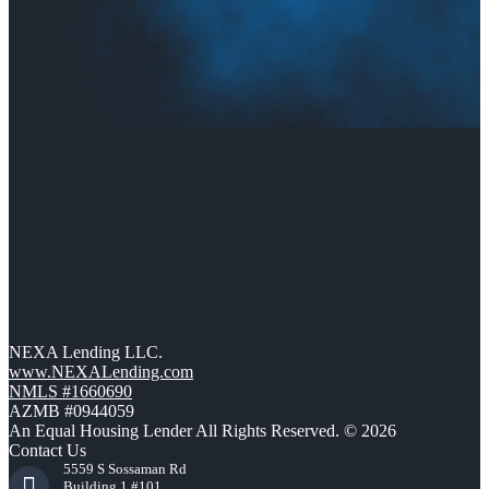
NEXA Lending LLC.
www.NEXALending.com
NMLS #1660690
AZMB #0944059
An Equal Housing Lender All Rights Reserved. © 2026
Contact Us
5559 S Sossaman Rd
Building 1 #101,