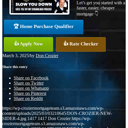
Let’s get you started with a
faster, easier, cheaper
mortgage 👇
🏆 Home Purchase Qualifier
👍 Apply Now
👍 Rate Checker
March 3, 2025
/
by
Don Crozier
Share this entry
Share on Facebook
Share on Twitter
Share on Whatsapp
Share on Pinterest
Share on Reddit
https://wp-croziermortgageteam.s3.amazonaws.com/wp-
content/uploads/2025/03/03210645/DON-CROZIER-NEW-
SIDER-4.jpg
1417
1417
Don Crozier
https://wp-
croziermortgageteam.s3.amazonaws.com/wp-