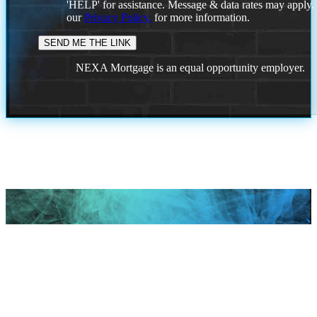
'HELP' for assistance. Message & data rates may apply
our
Privacy Policy.
for more information.
NEXA Mortgage is an equal opportunity employer.