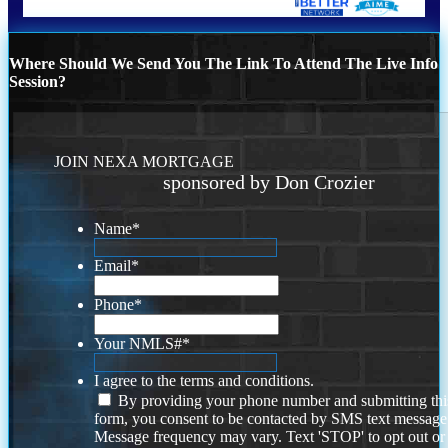
Where Should We Send You The Link To Attend The Live Info
Session?
JOIN NEXA MORTGAGE
sponsored by Don Crozier
Name
*
Email
*
Phone
*
Your NMLS#
*
I agree to the terms and conditions.
By providing your phone number and submitting thi
form, you consent to be contacted by SMS text message
Message frequency may vary. Text 'STOP' to opt out or