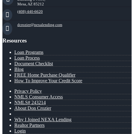
Mesa, AZ 85212
(408) 440-6620
dcrozier@nexalending.com
Resources
Loan Programs
Loan Process
Document Checklist
Blog
FREE Home Purchase Qualifier
How To Improve Your Credit Score
Privacy Policy
NMLS Consumer Access
NMLS# 243214
About Don Crozier
Why I Joined NEXA Lending
Realtor Partners
Login