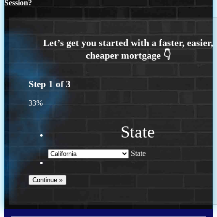
Session?
Step
1
of
3
33%
State
State