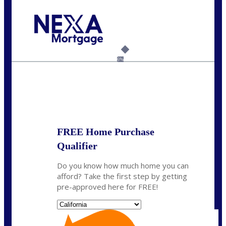
Call Today!
(408) 440-6620
dcrozier@nexalending.com
6%
State
*
FREE Home Purchase
Qualifier
Do you know how much home you can
afford? Take the first step by getting
pre-approved here for FREE!
State