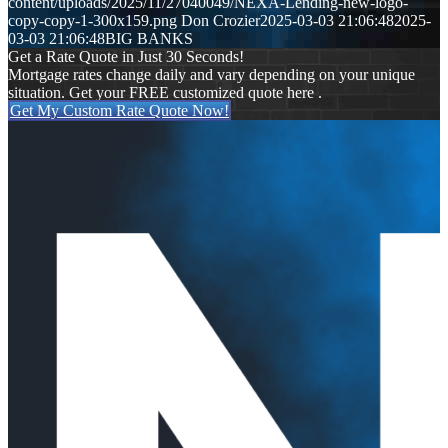
content/uploads/2025/11/27040049/NEXA-Lending-new-logo-
copy-copy-1-300x159.png
Don Crozier
2025-03-03 21:06:48
2025-
03-03 21:06:48
BIG BANKS
Get a Rate Quote in Just 30 Seconds!
Mortgage rates change daily and vary depending on your unique
situation. Get your FREE customized quote here .
Get My Custom Rate Quote Now!