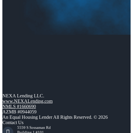
NEXA Lending LLC.
www.NEXALending.com
NMLS #1660690
AZMB #0944059
An Equal Housing Lender All Rights Reserved. © 2026
Contact Us
5559 S Sossaman Rd
Building 1 #101,