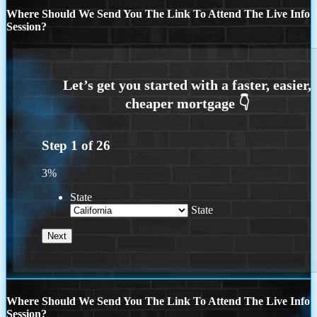
Where Should We Send You The Link To Attend The Live Info
Session?
Step
1
of
26
3%
State
State
Where Should We Send You The Link To Attend The Live Info
Session?