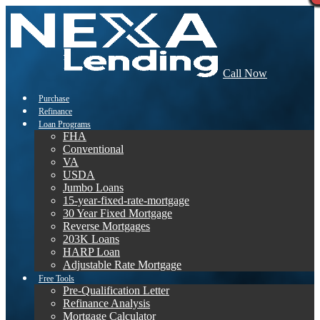
Call Now
Purchase
Refinance
Loan Programs
FHA
Conventional
VA
USDA
Jumbo Loans
15-year-fixed-rate-mortgage
30 Year Fixed Mortgage
Reverse Mortgages
203K Loans
HARP Loan
Adjustable Rate Mortgage
Free Tools
Pre-Qualification Letter
Refinance Analysis
Mortgage Calculator