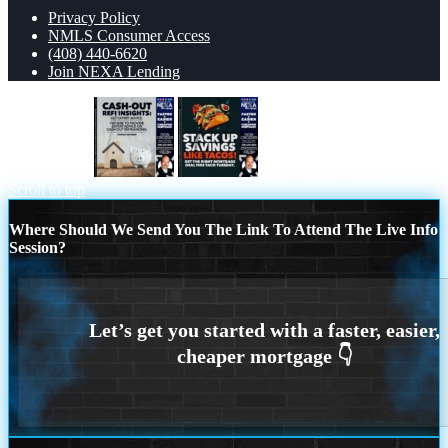
Privacy Policy
NMLS Consumer Access
(408) 440-6620
Join NEXA Lending
CASH OUT
TACO TUESDAY
Scroll to top
Where Should We Send You The Link To Attend The Live Info
Session?