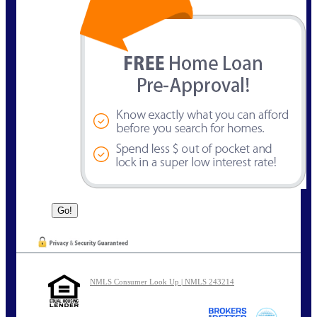
NMLS Consumer Look Up | NMLS 243214