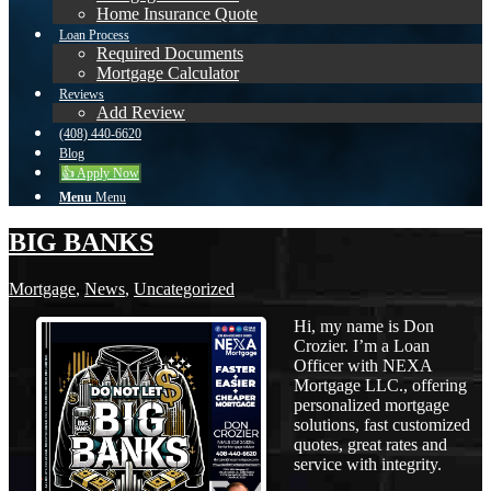
Home Insurance Quote
Loan Process
Required Documents
Mortgage Calculator
Reviews
Add Review
(408) 440-6620
Blog
👍 Apply Now
Menu
Menu
BIG BANKS
Mortgage
,
News
,
Uncategorized
Hi, my name is Don
Crozier. I’m a Loan
Officer with NEXA
Mortgage LLC., offering
personalized mortgage
solutions, fast customized
quotes, great rates and
service with integrity.