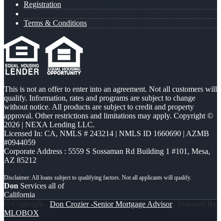
Registration
Terms & Conditions
This is not an offer to enter into an agreement. Not all customers will
qualify. Information, rates and programs are subject to change
without notice. All products are subject to credit and property
approval. Other restrictions and limitations may apply. Copyright ©
2026 | NEXA Lending LLC.
Licensed In: CA
,
NMLS # 243214 | NMLS ID 1660690 | AZMB
#0944059
Corporate Address : 5559 S Sossaman Rd Building 1 #101, Mesa,
AZ 85212
Don
Services all of
California
© Copyright -
Don Crozier -Senior Mortgage Advisor
| Powered By
MLOBOX