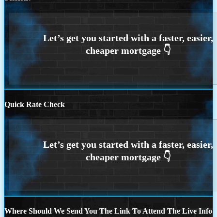
Quick Rate Check
Where Should We Send You The Link To Attend The Live Info