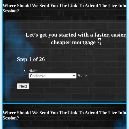
Where Should We Send You The Link To Attend The Live Info
Session?
Step
1
of
26
State
State
Where Should We Send You The Link To Attend The Live Info
Session?