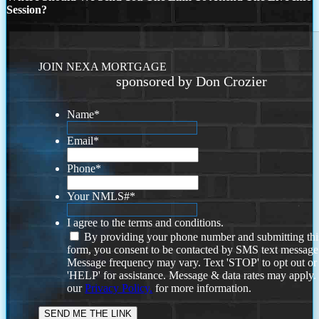
Session?
JOIN NEXA MORTGAGE
sponsored by Don Crozier
Name
*
Email
*
Phone
*
Your NMLS#
*
I agree to the terms and conditions.
By providing your phone number and submitting thi
form, you consent to be contacted by SMS text message
Message frequency may vary. Text 'STOP' to opt out or
'HELP' for assistance. Message & data rates may apply
our
Privacy Policy.
for more information.