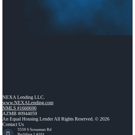
NEXA Lending LLC.
www.NEXALending.com
NMLS #1660690
AZMB #0944059
An Equal Housing Lender All Rights Reserved. © 2026
Contact Us
5559 S Sossaman Rd
Building 1 #101,