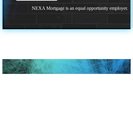
NEXA Mortgage is an equal opportunity employer.