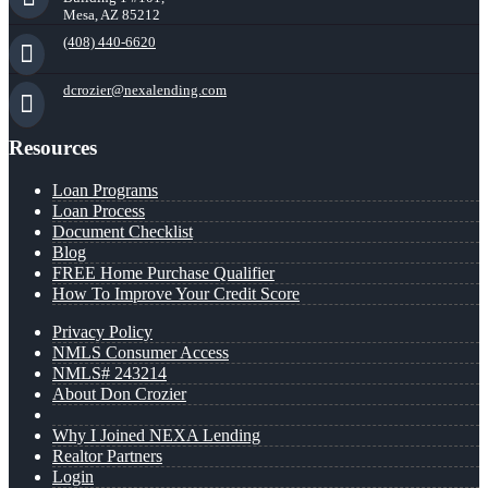
Mesa, AZ 85212
(408) 440-6620
dcrozier@nexalending.com
Resources
Loan Programs
Loan Process
Document Checklist
Blog
FREE Home Purchase Qualifier
How To Improve Your Credit Score
Privacy Policy
NMLS Consumer Access
NMLS# 243214
About Don Crozier
Why I Joined NEXA Lending
Realtor Partners
Login