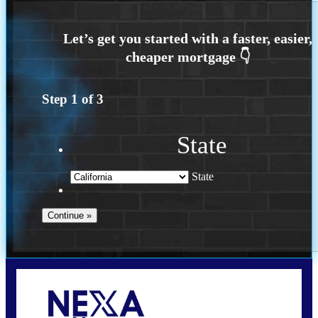
Step
1
of
3
State
State