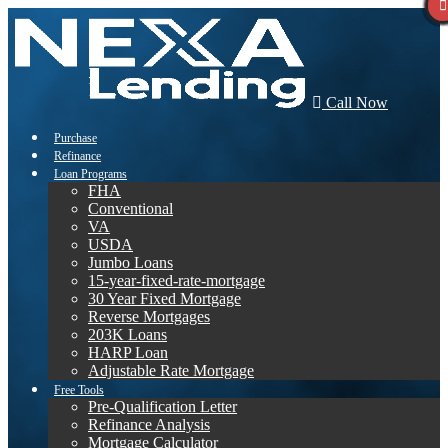
Call Now
Purchase
Refinance
Loan Programs
FHA
Conventional
VA
USDA
Jumbo Loans
15-year-fixed-rate-mortgage
30 Year Fixed Mortgage
Reverse Mortgages
203K Loans
HARP Loan
Adjustable Rate Mortgage
Free Tools
Pre-Qualification Letter
Refinance Analysis
Mortgage Calculator