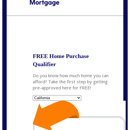
Call Today!
(408) 440-6620
dcrozier@nexalending.com
State
*
FREE Home Purchase
Qualifier
Do you know how much home you can
afford? Take the first step by getting
pre-approved here for FREE!
State