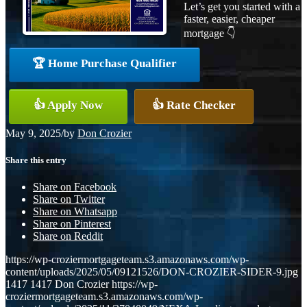
Let’s get you started with a
faster, easier, cheaper
mortgage 👇
🏆 Home Purchase Qualifier
👍 Apply Now
👍 Rate Checker
May 9, 2025
/
by
Don Crozier
Share this entry
Share on Facebook
Share on Twitter
Share on Whatsapp
Share on Pinterest
Share on Reddit
https://wp-croziermortgageteam.s3.amazonaws.com/wp-
content/uploads/2025/05/09121526/DON-CROZIER-SIDER-9.jpg
1417
1417
Don Crozier
https://wp-
croziermortgageteam.s3.amazonaws.com/wp-