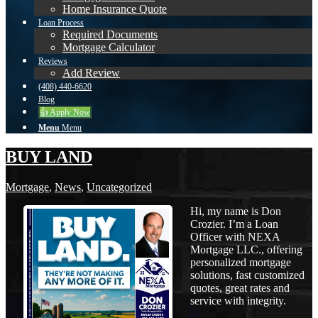
Home Insurance Quote
Loan Process
Required Documents
Mortgage Calculator
Reviews
Add Review
(408) 440-6620
Blog
👍 Apply Now
Menu
Menu
BUY LAND
Mortgage
,
News
,
Uncategorized
Hi, my name is Don
Crozier. I’m a Loan
Officer with NEXA
Mortgage LLC., offering
personalized mortgage
solutions, fast customized
quotes, great rates and
service with integrity.