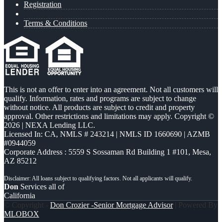
Registration
Terms & Conditions
This is not an offer to enter into an agreement. Not all customers will
qualify. Information, rates and programs are subject to change
without notice. All products are subject to credit and property
approval. Other restrictions and limitations may apply. Copyright ©
2026 | NEXA Lending LLC.
Licensed In: CA
,
NMLS # 243214 | NMLS ID 1660690 | AZMB
#0944059
Corporate Address : 5559 S Sossaman Rd Building 1 #101, Mesa,
AZ 85212
Don
Services all of
California
© Copyright -
Don Crozier -Senior Mortgage Advisor
| Powered By
MLOBOX