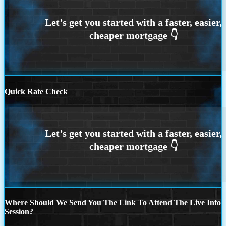
Quick Rate Check
Where Should We Send You The Link To Attend The Live Info
Session?