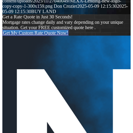
content/uploads/2025/11/27040049/NEXA-Lending-new-logo-
copy-copy-1-300x159.png
Don Crozier
2025-05-09 12:15:30
2025-
05-09 12:15:30
BUY LAND
Get a Rate Quote in Just 30 Seconds!
Mortgage rates change daily and vary depending on your unique
situation. Get your FREE customized quote here .
Get My Custom Rate Quote Now!