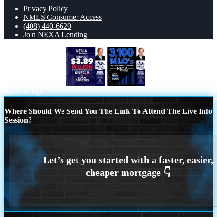
Privacy Policy
NMLS Consumer Access
(408) 440-6620
Join NEXA Lending
NEXA PAID OUT
3,100 MLO´s
Scroll to top
Where Should We Send You The Link To Attend The Live Info
Session?