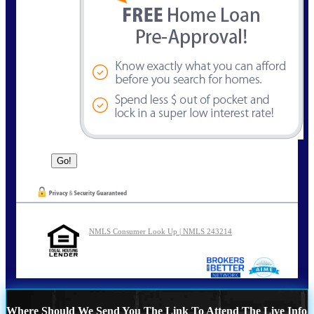
NMLS Consumer Look Up | NMLS 243214
Where Should We Send You The Link To Attend The Live Info