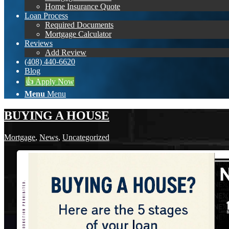
Home Insurance Quote
Loan Process
Required Documents
Mortgage Calculator
Reviews
Add Review
(408) 440-6620
Blog
👍 Apply Now
Menu
Menu
BUYING A HOUSE
Mortgage
,
News
,
Uncategorized