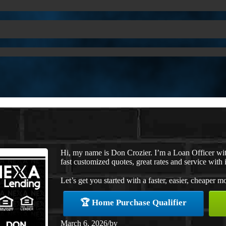
Hi, my name is Don Crozier. I’m a Loan Officer w
fast customized quotes, great rates and service with i
Let’s get you started with a faster, easier, cheaper m
🏆 Home Purchase Qualifier
March 6, 2026
/
by