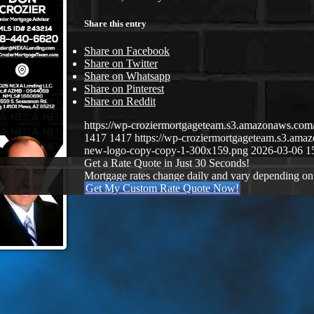
Share this entry
Share on Facebook
Share on Twitter
Share on Whatsapp
Share on Pinterest
Share on Reddit
https://wp-croziermortgageteam.s3.amazonaws.c
1417
1417
https://wp-croziermortgageteam.s3.a
new-logo-copy-copy-1-300x159.png
2026-03-06 1
Get a Rate Quote in Just 30 Seconds!
Mortgage rates change daily and vary depending on
Get My Custom Rate Quote Now!