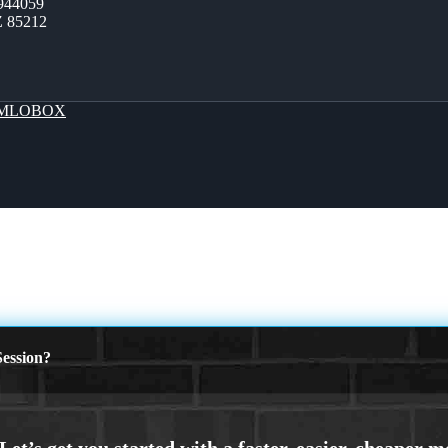
944059
Z 85212
MLOBOX
ession?