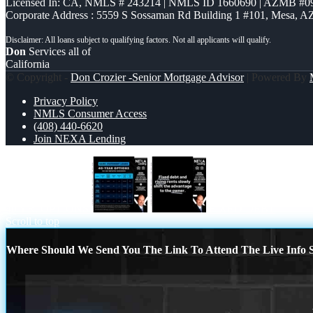
Licensed In: CA
,
NMLS # 243214 | NMLS ID 1660690 | AZMB #0
Corporate Address : 5559 S Sossaman Rd Building 1 #101, Mesa, A
Don
Services all of
California
© Copyright -
Don Crozier -Senior Mortgage Advisor
| Powered By
Privacy Policy
NMLS Consumer Access
(408) 440-6620
Join NEXA Lending
40 YR. OPTIONS
FIXED DEBT
Scroll to top
Where Should We Send You The Link To Attend The Live Info S