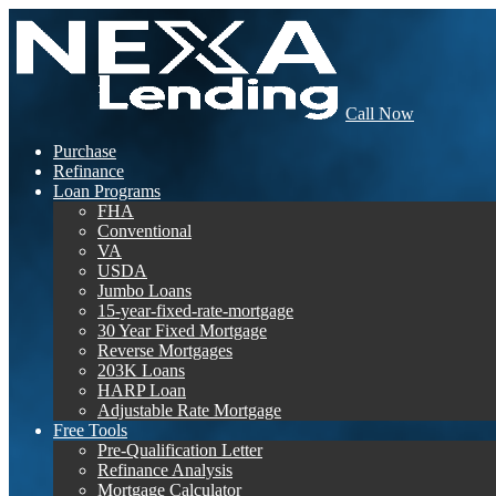
Call Now
Purchase
Refinance
Loan Programs
FHA
Conventional
VA
USDA
Jumbo Loans
15-year-fixed-rate-mortgage
30 Year Fixed Mortgage
Reverse Mortgages
203K Loans
HARP Loan
Adjustable Rate Mortgage
Free Tools
Pre-Qualification Letter
Refinance Analysis
Mortgage Calculator