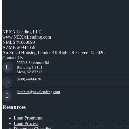
NEXA Lending LLC.
www.NEXALending.com
NMLS #1660690
AZMB #0944059
An Equal Housing Lender All Rights Reserved. © 2026
Contact Us
5559 S Sossaman Rd
Building 1 #101,
Mesa, AZ 85212
(408) 440-6620
dcrozier@nexalending.com
Resources
Loan Programs
Loan Process
Document Checklist