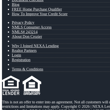
Blog
FREE Home Purchase Qualifier
How To Improve Your Credit Score
Privacy Policy
NMLS Consumer Access
NMLS# 243214
About Don Crozier
Why I Joined NEXA Lending
Realtor Partners
Login
Registration
Terms & Conditions
This is not an offer to enter into an agreement. Not all customers will
restrictions and limitations may apply. Copyright © 2026 | NEXA L