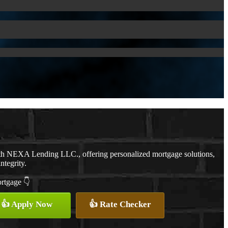
ith NEXA Lending LLC., offering personalized mortgage solutions,
ntegrity.
ortgage 👇
👍 Apply Now
👍 Rate Checker