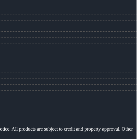
otice. All products are subject to credit and property approval. Other