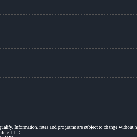
 qualify. Information, rates and programs are subject to change without n
ending LLC.