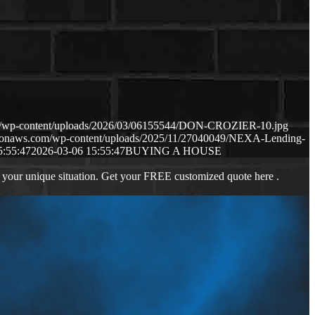
om/wp-content/uploads/2026/03/06155544/DON-CROZIER-10.jpg
mazonaws.com/wp-content/uploads/2025/11/27040049/NEXA-Lending-
5:55:47
2026-03-06 15:55:47
BUYING A HOUSE
 your unique situation. Get your FREE customized quote here .