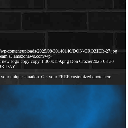
om/wp-content/uploads/2025/08/30140140/DON-CROZIER-27.jpg
geteam.s3.amazonaws.com/wp-
g-new-logo-copy-copy-1-300x159.png
Don Crozier
2025-08-30
OR DAY
 your unique situation. Get your FREE customized quote here .