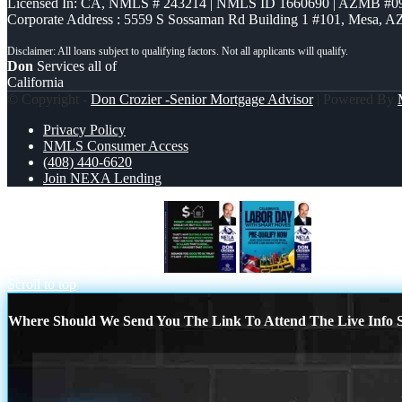
Licensed In: CA
,
NMLS # 243214 | NMLS ID 1660690 | AZMB #0
Corporate Address : 5559 S Sossaman Rd Building 1 #101, Mesa, A
Don
Services all of
California
© Copyright -
Don Crozier -Senior Mortgage Advisor
| Powered By
Privacy Policy
NMLS Consumer Access
(408) 440-6620
Join NEXA Lending
MONEY LOSES VALUE
CELEBRATE
Scroll to top
Where Should We Send You The Link To Attend The Live Info S