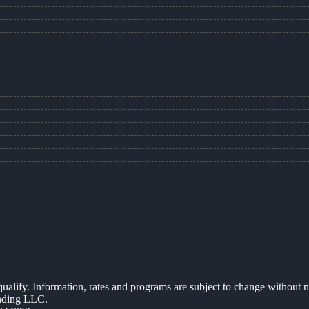
 qualify. Information, rates and programs are subject to change without n
ending LLC.