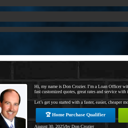
Hi, my name is Don Crozier. I’m a Loan Officer w
fast customized quotes, great rates and service with i
Let’s get you started with a faster, easier, cheaper m
🏆 Home Purchase Qualifier
August 30, 2025
/
by
Don Crozier