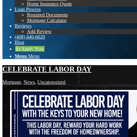
Home Insurance Quote
Loan Process
Required Documents
Mortgage Calculator
Reviews
Add Review
(408) 440-6620
Blog
👍 Apply Now
Menu
Menu
CELEBRATE LABOR DAY
Mortgage
,
News
,
Uncategorized