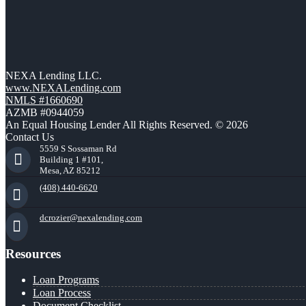
NEXA Lending LLC.
www.NEXALending.com
NMLS #1660690
AZMB #0944059
An Equal Housing Lender All Rights Reserved. © 2026
Contact Us
5559 S Sossaman Rd
Building 1 #101,
Mesa, AZ 85212
(408) 440-6620
dcrozier@nexalending.com
Resources
Loan Programs
Loan Process
Document Checklist