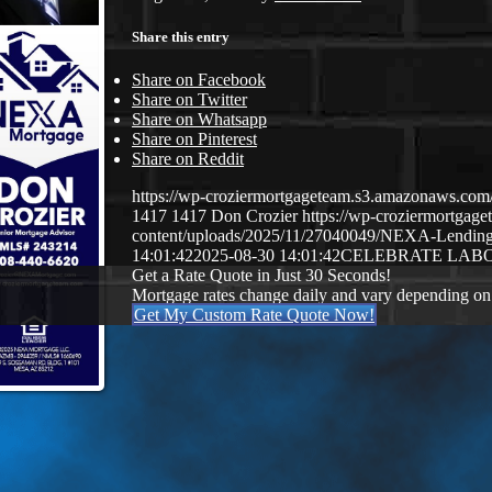
Share this entry
Share on Facebook
Share on Twitter
Share on Whatsapp
Share on Pinterest
Share on Reddit
https://wp-croziermortgageteam.s3.amazonaws.c
1417
1417
Don Crozier
https://wp-croziermortga
content/uploads/2025/11/27040049/NEXA-Lendin
14:01:42
2025-08-30 14:01:42
CELEBRATE LAB
Get a Rate Quote in Just 30 Seconds!
Mortgage rates change daily and vary depending on
Get My Custom Rate Quote Now!