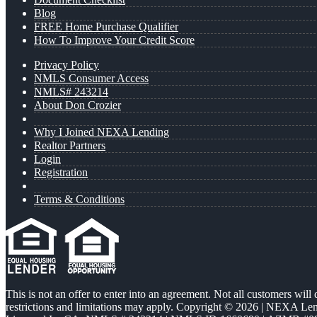
Blog
FREE Home Purchase Qualifier
How To Improve Your Credit Score
Privacy Policy
NMLS Consumer Access
NMLS# 243214
About Don Crozier
Why I Joined NEXA Lending
Realtor Partners
Login
Registration
Terms & Conditions
This is not an offer to enter into an agreement. Not all customers will
restrictions and limitations may apply. Copyright © 2026 | NEXA L