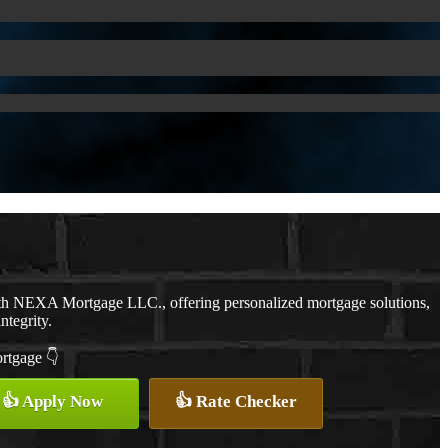
ith NEXA Mortgage LLC., offering personalized mortgage solutions,
ntegrity.
ortgage 👇
👍 Apply Now
👍 Rate Checker