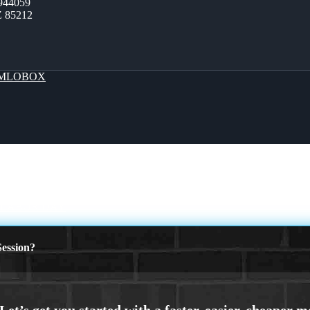
944059
Z 85212
MLOBOX
 LABOR DAY
ession?