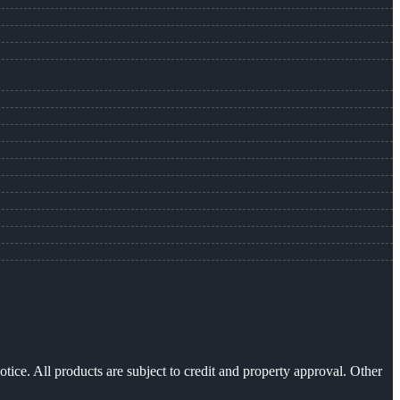
otice. All products are subject to credit and property approval. Other