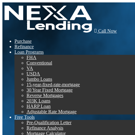
Call Now
Purchase
Refinance
Loan Programs
FHA
Conventional
VA
USDA
Jumbo Loans
15-year-fixed-rate-mortgage
30 Year Fixed Mortgage
Reverse Mortgages
203K Loans
HARP Loan
Adjustable Rate Mortgage
Free Tools
Pre-Qualification Letter
Refinance Analysis
Mortgage Calculator