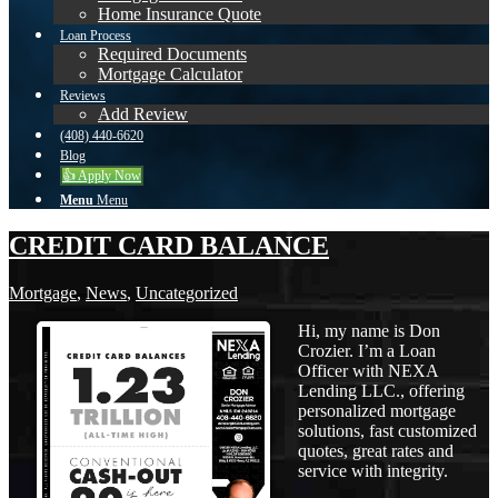
Home Insurance Quote
Loan Process
Required Documents
Mortgage Calculator
Reviews
Add Review
(408) 440-6620
Blog
👍 Apply Now
Menu
Menu
CREDIT CARD BALANCE
Mortgage
,
News
,
Uncategorized
Hi, my name is Don
Crozier. I’m a Loan
Officer with NEXA
Lending LLC., offering
personalized mortgage
solutions, fast customized
quotes, great rates and
service with integrity.