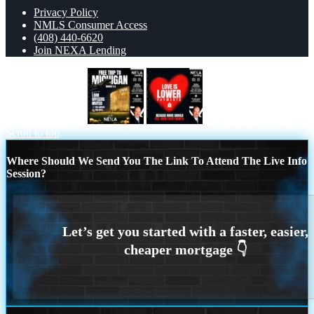
Privacy Policy
NMLS Consumer Access
(408) 440-6620
Join NEXA Lending
free Michigan trip
LOVE IS LOWER
Scroll to top
Where Should We Send You The Link To Attend The Live Info
Session?