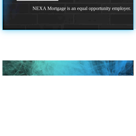
NEXA Mortgage is an equal opportunity employer.