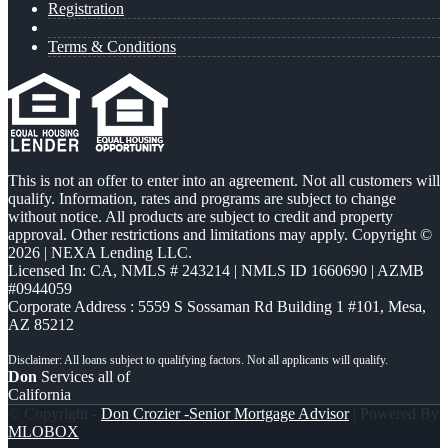
Registration
Terms & Conditions
This is not an offer to enter into an agreement. Not all customers will
qualify. Information, rates and programs are subject to change
without notice. All products are subject to credit and property
approval. Other restrictions and limitations may apply. Copyright ©
2026 | NEXA Lending LLC.
Licensed In: CA
,
NMLS # 243214 | NMLS ID 1660690 | AZMB
#0944059
Corporate Address : 5559 S Sossaman Rd Building 1 #101, Mesa,
AZ 85212
Don
Services all of
California
© Copyright -
Don Crozier -Senior Mortgage Advisor
| Powered By
MLOBOX