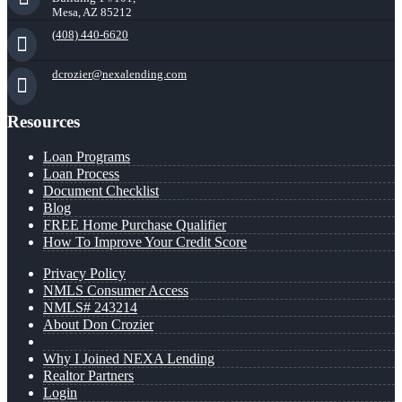
Mesa, AZ 85212
(408) 440-6620
dcrozier@nexalending.com
Resources
Loan Programs
Loan Process
Document Checklist
Blog
FREE Home Purchase Qualifier
How To Improve Your Credit Score
Privacy Policy
NMLS Consumer Access
NMLS# 243214
About Don Crozier
Why I Joined NEXA Lending
Realtor Partners
Login