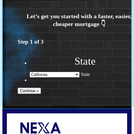
Step
1
of
3
State
State