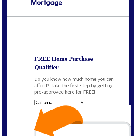
Call Today!
(408) 440-6620
dcrozier@nexalending.com
State
*
FREE Home Purchase
Qualifier
Do you know how much home you can
afford? Take the first step by getting
pre-approved here for FREE!
State