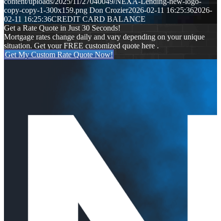
content/uploads/2025/11/27040049/NEXA-Lending-new-logo-
copy-copy-1-300x159.png
Don Crozier
2026-02-11 16:25:36
2026-
02-11 16:25:36
CREDIT CARD BALANCE
Get a Rate Quote in Just 30 Seconds!
Mortgage rates change daily and vary depending on your unique
situation. Get your FREE customized quote here .
Get My Custom Rate Quote Now!