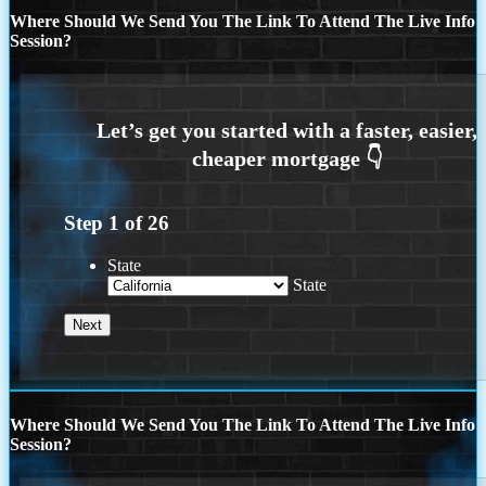
Where Should We Send You The Link To Attend The Live Info
Session?
Step
1
of
26
State
State
Where Should We Send You The Link To Attend The Live Info
Session?