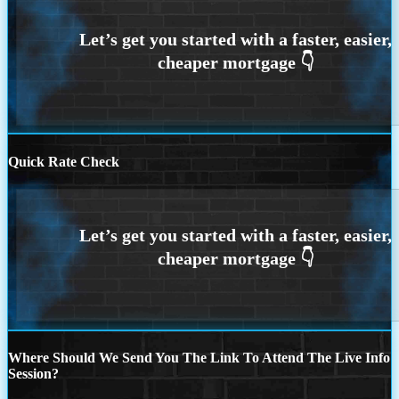
Quick Rate Check
Where Should We Send You The Link To Attend The Live Info
Session?