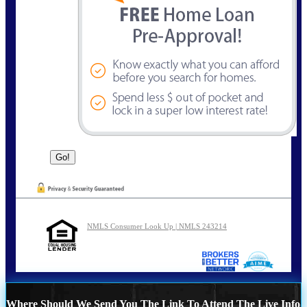
NMLS Consumer Look Up | NMLS 243214
Where Should We Send You The Link To Attend The Live Info