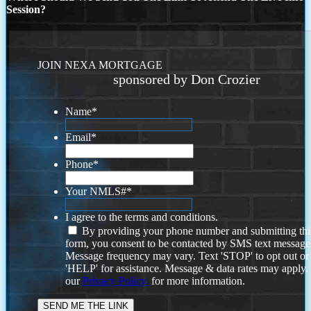
Session?
JOIN NEXA MORTGAGE
sponsored by Don Crozier
Name
*
Email
*
Phone
*
Your NMLS#
*
I agree to the terms and conditions.
By providing your phone number and submitting thi
form, you consent to be contacted by SMS text message
Message frequency may vary. Text 'STOP' to opt out or
'HELP' for assistance. Message & data rates may apply
our
Privacy Policy.
for more information.