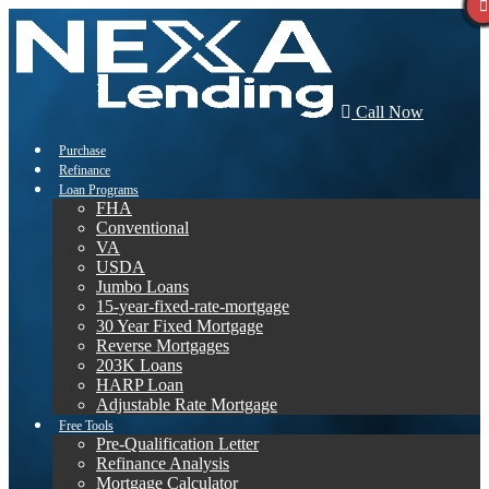
Call Now
Purchase
Refinance
Loan Programs
FHA
Conventional
VA
USDA
Jumbo Loans
15-year-fixed-rate-mortgage
30 Year Fixed Mortgage
Reverse Mortgages
203K Loans
HARP Loan
Adjustable Rate Mortgage
Free Tools
Pre-Qualification Letter
Refinance Analysis
Mortgage Calculator