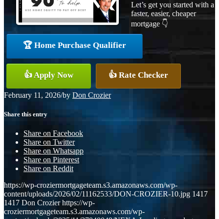
Let’s get you started with a
faster, easier, cheaper
mortgage 👇
🏆 Home Purchase Qualifier
👍 Apply Now
👍 Rate Checker
February 11, 2026
/
by
Don Crozier
Share this entry
Share on Facebook
Share on Twitter
Share on Whatsapp
Share on Pinterest
Share on Reddit
https://wp-croziermortgageteam.s3.amazonaws.com/wp-
content/uploads/2026/02/11162533/DON-CROZIER-10.jpg
1417
1417
Don Crozier
https://wp-
croziermortgageteam.s3.amazonaws.com/wp-