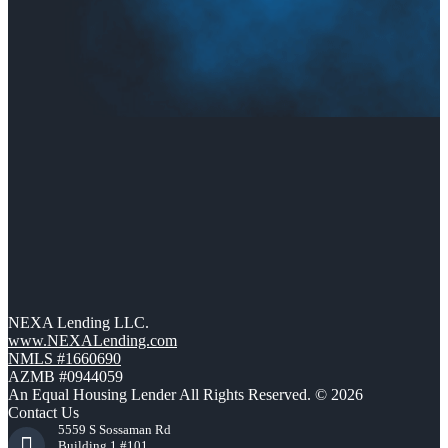
NEXA Lending LLC.
www.NEXALending.com
NMLS #1660690
AZMB #0944059
An Equal Housing Lender All Rights Reserved. © 2026
Contact Us
5559 S Sossaman Rd
Building 1 #101,