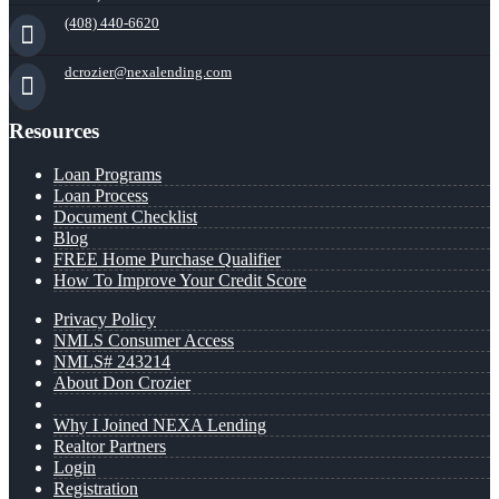
(408) 440-6620
dcrozier@nexalending.com
Resources
Loan Programs
Loan Process
Document Checklist
Blog
FREE Home Purchase Qualifier
How To Improve Your Credit Score
Privacy Policy
NMLS Consumer Access
NMLS# 243214
About Don Crozier
Why I Joined NEXA Lending
Realtor Partners
Login
Registration