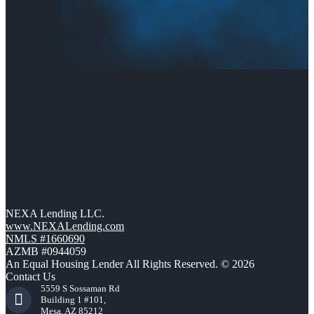
NEXA Lending LLC.
www.NEXALending.com
NMLS #1660690
AZMB #0944059
An Equal Housing Lender All Rights Reserved. © 2026
Contact Us
5559 S Sossaman Rd
Building 1 #101,
Mesa, AZ 85212