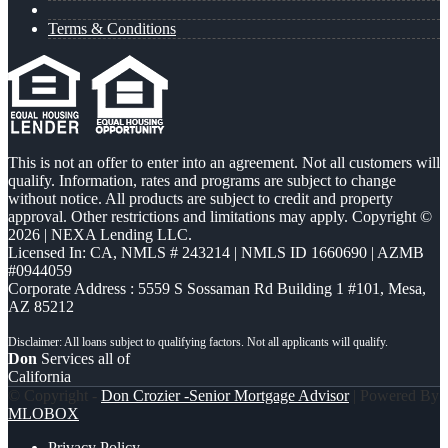
Terms & Conditions
This is not an offer to enter into an agreement. Not all customers will
qualify. Information, rates and programs are subject to change
without notice. All products are subject to credit and property
approval. Other restrictions and limitations may apply. Copyright ©
2026 | NEXA Lending LLC.
Licensed In: CA
,
NMLS # 243214 | NMLS ID 1660690 | AZMB
#0944059
Corporate Address : 5559 S Sossaman Rd Building 1 #101, Mesa,
AZ 85212
Don
Services all of
California
© Copyright -
Don Crozier -Senior Mortgage Advisor
| Powered By
MLOBOX
Privacy Policy