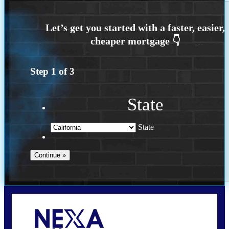
Step
1
of
3
State
State