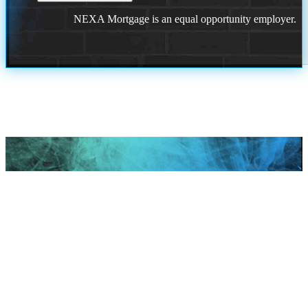
NEXA Mortgage is an equal opportunity employer.