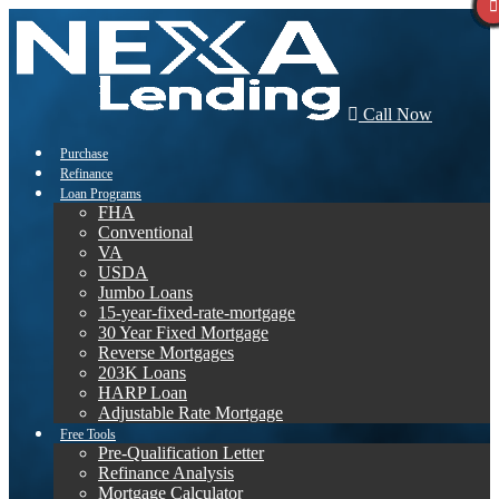
Call Now
Purchase
Refinance
Loan Programs
FHA
Conventional
VA
USDA
Jumbo Loans
15-year-fixed-rate-mortgage
30 Year Fixed Mortgage
Reverse Mortgages
203K Loans
HARP Loan
Adjustable Rate Mortgage
Free Tools
Pre-Qualification Letter
Refinance Analysis
Mortgage Calculator