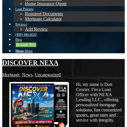
Home Insurance Quote
Loan Process
Required Documents
Mortgage Calculator
Reviews
Add Review
(408) 440-6620
Blog
👍 Apply Now
Menu
Menu
DISCOVER NEXA
Mortgage
,
News
,
Uncategorized
Hi, my name is Don
Crozier. I’m a Loan
Officer with NEXA
Lending LLC., offering
personalized mortgage
solutions, fast customized
quotes, great rates and
service with integrity.