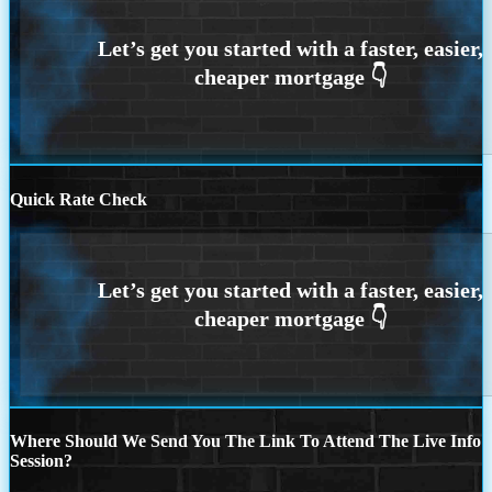
Quick Rate Check
Where Should We Send You The Link To Attend The Live Info
Session?