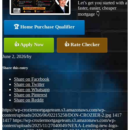
Let’s get you started with a
faster, easier, cheaper
mortgage 👇
🏆 Home Purchase Qualifier
👍 Apply Now
👍 Rate Checker
June 2, 2026
/
by
Share this entry
Share on Facebook
Share on Twitter
Share on Whatsapp
Share on Pinterest
Share on Reddit
https://wp-croziermortgageteam.s3.amazonaws.com/wp-
content/uploads/2026/06/02215258/DON-CROZIER-2.jpg
1417
1417
https://wp-croziermortgageteam.s3.amazonaws.com/wp-
content/uploads/2025/11/27040049/NEXA-Lending-new-logo-