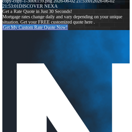
copy-copy-1-300x159.png
2026-06-02 21:53:01
2026-06-02
21:53:01
DISCOVER NEXA
Get a Rate Quote in Just 30 Seconds!
Mortgage rates change daily and vary depending on your unique
situation. Get your FREE customized quote here .
Get My Custom Rate Quote Now!