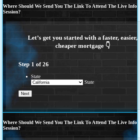
Where Should We Send You The Link To Attend The Live Info
Session?
Step
1
of
26
State
State
Where Should We Send You The Link To Attend The Live Info
Session?