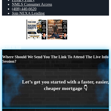
NMLS Consumer Access
(408) 440-6620
Join NEXA Lending
building equity
BANKER VS
BROKERS
Scroll to top
Where Should We Send You The Link To Attend The Live Info
Session?