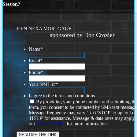
Session?
JOIN NEXA MORTGAGE
sponsored by Don Crozier
Name
*
Email
*
Phone
*
Your NMLS#
*
I agree to the terms and conditions.
By providing your phone number and submitting thi
form, you consent to be contacted by SMS text message
Message frequency may vary. Text 'STOP' to opt out or
'HELP' for assistance. Message & data rates may apply
our
Privacy Policy.
for more information.