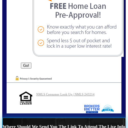
NMLS Consumer Look Up | NMLS 243214
Where Should We Send You The Link To Attend The Live Info