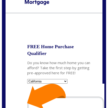
Call Today!
(408) 440-6620
dcrozier@nexalending.com
State
*
FREE Home Purchase
Qualifier
Do you know how much home you can
afford? Take the first step by getting
pre-approved here for FREE!
State