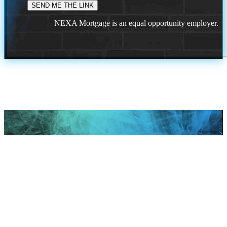
NEXA Mortgage is an equal opportunity employer.