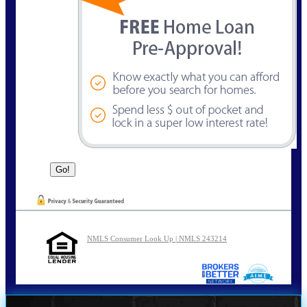
NMLS Consumer Look Up | NMLS 243214