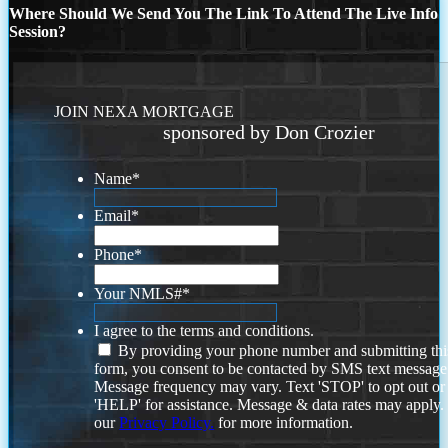
Where Should We Send You The Link To Attend The Live Info
Session?
JOIN NEXA MORTGAGE
sponsored by Don Crozier
Name
*
Email
*
Phone
*
Your NMLS#
*
I agree to the terms and conditions.
By providing your phone number and submitting thi
form, you consent to be contacted by SMS text message
Message frequency may vary. Text 'STOP' to opt out or
'HELP' for assistance. Message & data rates may apply
our
Privacy Policy.
for more information.