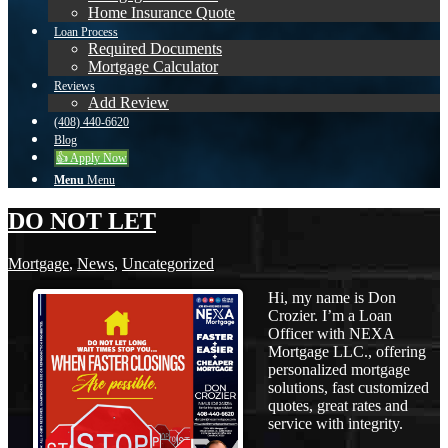
Home Insurance Quote
Loan Process
Required Documents
Mortgage Calculator
Reviews
Add Review
(408) 440-6620
Blog
👍 Apply Now
Menu
Menu
DO NOT LET
Mortgage
,
News
,
Uncategorized
Hi, my name is Don
Crozier. I’m a Loan
Officer with NEXA
Mortgage LLC., offering
personalized mortgage
solutions, fast customized
quotes, great rates and
service with integrity.