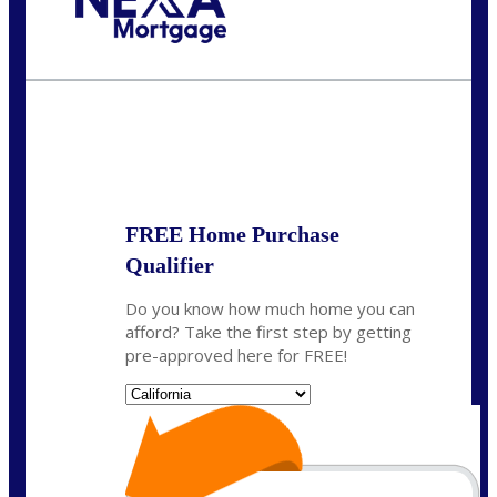
Call Today!
(408) 440-6620
dcrozier@nexalending.com
State
*
FREE Home Purchase
Qualifier
Do you know how much home you can
afford? Take the first step by getting
pre-approved here for FREE!
State