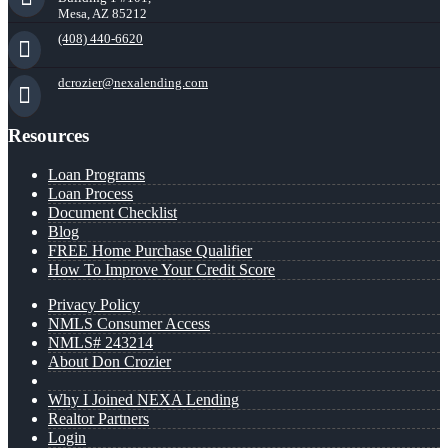
Mesa, AZ 85212
(408) 440-6620
dcrozier@nexalending.com
Resources
Loan Programs
Loan Process
Document Checklist
Blog
FREE Home Purchase Qualifier
How To Improve Your Credit Score
Privacy Policy
NMLS Consumer Access
NMLS# 243214
About Don Crozier
Why I Joined NEXA Lending
Realtor Partners
Login