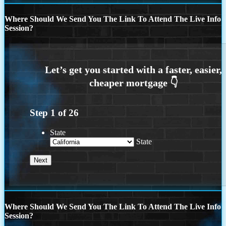
Where Should We Send You The Link To Attend The Live Info
Session?
Step
1
of
26
State
State
Where Should We Send You The Link To Attend The Live Info
Session?