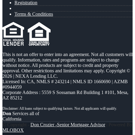
Registration
Terms & Conditions
This is not an offer to enter into an agreement. Not all customers will
qualify. Information, rates and programs are subject to change
without notice. All products are subject to credit and property
approval. Other restrictions and limitations may apply. Copyright ©
2026 | NEXA Lending LLC.
Licensed In: CA
,
NMLS # 243214 | NMLS ID 1660690 | AZMB
#0944059
Corporate Address : 5559 S Sossaman Rd Building 1 #101, Mesa,
AZ 85212
Don
Services all of
California
© Copyright -
Don Crozier -Senior Mortgage Advisor
| Powered By
MLOBOX