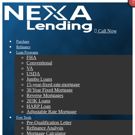
Call Now
Purchase
Refinance
Loan Programs
FHA
Conventional
VA
USDA
Jumbo Loans
15-year-fixed-rate-mortgage
30 Year Fixed Mortgage
Reverse Mortgages
203K Loans
HARP Loan
Adjustable Rate Mortgage
Free Tools
Pre-Qualification Letter
Refinance Analysis
Mortgage Calculator