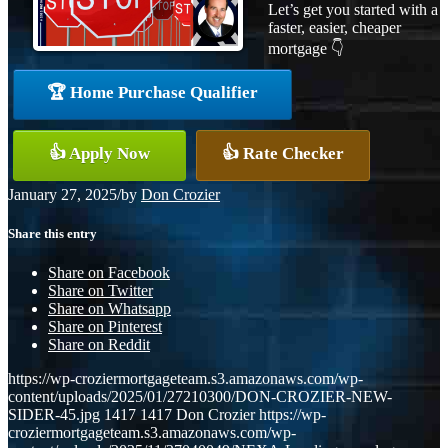
Let’s get you started with a
faster, easier, cheaper
mortgage 👇
🏆 Home Purchase Qualifier
👍 Apply Now
👍 Rate Checker
January 27, 2025
/
by
Don Crozier
Share this entry
Share on Facebook
Share on Twitter
Share on Whatsapp
Share on Pinterest
Share on Reddit
https://wp-croziermortgageteam.s3.amazonaws.com/wp-
content/uploads/2025/01/27210300/DON-CROZIER-NEW-
SIDER-45.jpg
1417
1417
Don Crozier
https://wp-
croziermortgageteam.s3.amazonaws.com/wp-