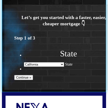
Step
1
of
3
State
State