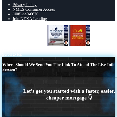
Privacy Policy
NMLS Consumer Access
(408) 440-6620
Join NEXA Lending
LET´S TALK ABOUT IT
TACO
TUESDAY
Scroll to top
Where Should We Send You The Link To Attend The Live Info
Session?