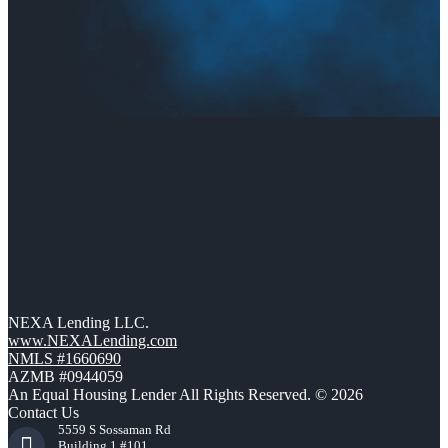
NEXA Lending LLC.
www.NEXALending.com
NMLS #1660690
AZMB #0944059
An Equal Housing Lender All Rights Reserved. © 2026
Contact Us
5559 S Sossaman Rd
Building 1 #101,