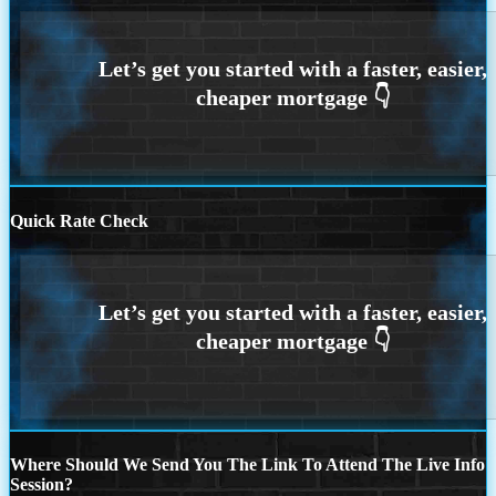
Quick Rate Check
Where Should We Send You The Link To Attend The Live Info
Session?