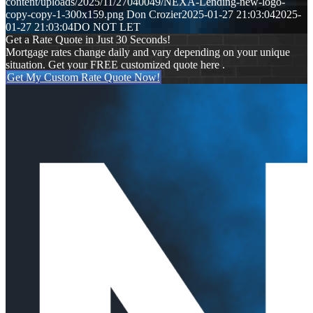
content/uploads/2025/11/27040049/NEXA-Lending-new-logo-
copy-copy-1-300x159.png
Don Crozier
2025-01-27 21:03:04
2025-
01-27 21:03:04
DO NOT LET
Get a Rate Quote in Just 30 Seconds!
Mortgage rates change daily and vary depending on your unique
situation. Get your FREE customized quote here .
Get My Custom Rate Quote Now!