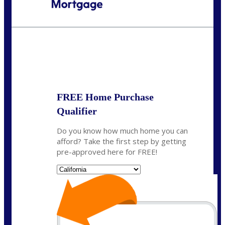
Call Today!
(408) 440-6620
dcrozier@nexalending.com
State
*
FREE Home Purchase
Qualifier
Do you know how much home you can
afford? Take the first step by getting
pre-approved here for FREE!
State