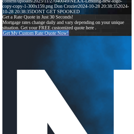
content/uploads/2025/11/27040049/NEXA-Lending-new-logo-
copy-copy-1-300x159.png
Don Crozier
2024-10-28 20:38:35
2024-
10-28 20:38:35
DONT GET SPOOKED
Get a Rate Quote in Just 30 Seconds!
Mortgage rates change daily and vary depending on your unique
situation. Get your FREE customized quote here .
Get My Custom Rate Quote Now!