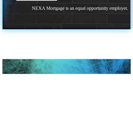
NEXA Mortgage is an equal opportunity employer.