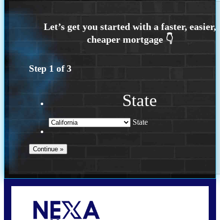
Step
1
of
3
State
State