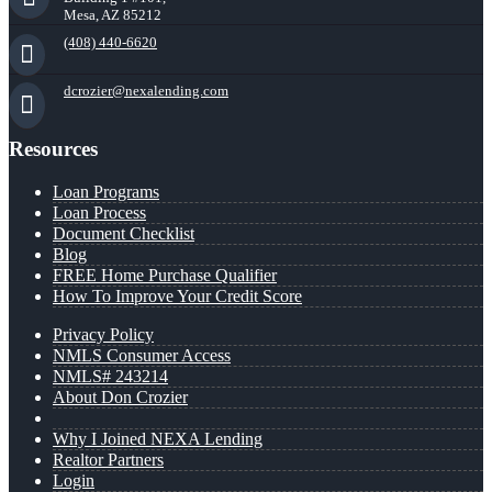
Mesa, AZ 85212
(408) 440-6620
dcrozier@nexalending.com
Resources
Loan Programs
Loan Process
Document Checklist
Blog
FREE Home Purchase Qualifier
How To Improve Your Credit Score
Privacy Policy
NMLS Consumer Access
NMLS# 243214
About Don Crozier
Why I Joined NEXA Lending
Realtor Partners
Login