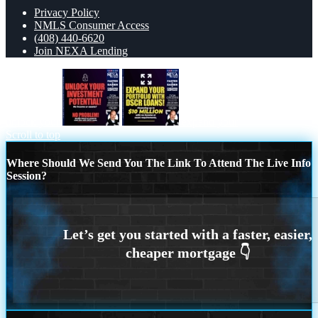
Privacy Policy
NMLS Consumer Access
(408) 440-6620
Join NEXA Lending
unlock your
expand your
Scroll to top
Where Should We Send You The Link To Attend The Live Info
Session?