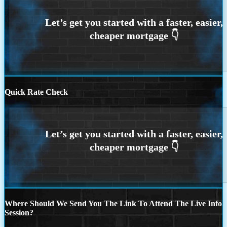
Quick Rate Check
Where Should We Send You The Link To Attend The Live Info
Session?