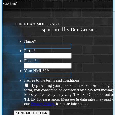
Session?
JOIN NEXA MORTGAGE
sponsored by Don Crozier
Name
*
Email
*
Phone
*
Your NMLS#
*
I agree to the terms and conditions.
By providing your phone number and submitting thi
form, you consent to be contacted by SMS text message
Message frequency may vary. Text 'STOP' to opt out or
'HELP' for assistance. Message & data rates may apply
our
Privacy Policy.
for more information.