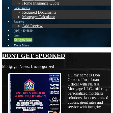
Home Insurance Quote
Loan Process
Required Documents
Mortgage Calculator
Reviews
Add Review
(408) 440-6620
Blog
👍 Apply Now
Menu
Menu
DONT GET SPOOKED
Mortgage
,
News
,
Uncategorized
Hi, my name is Don
Crozier. I’m a Loan
Officer with NEXA
Mortgage LLC., offering
personalized mortgage
solutions, fast customized
quotes, great rates and
service with integrity.