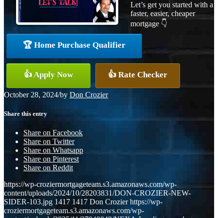
Let’s get you started with a
faster, easier, cheaper
mortgage 👇
🏆 Home Purchase Qualifier
👍 Apply Now
👍 Rate Checker
October 28, 2024
/
by
Don Crozier
Share this entry
Share on Facebook
Share on Twitter
Share on Whatsapp
Share on Pinterest
Share on Reddit
https://wp-croziermortgageteam.s3.amazonaws.com/wp-
content/uploads/2024/10/28203831/DON-CROZIER-NEW-
SIDER-103.jpg
1417
1417
Don Crozier
https://wp-
croziermortgageteam.s3.amazonaws.com/wp-