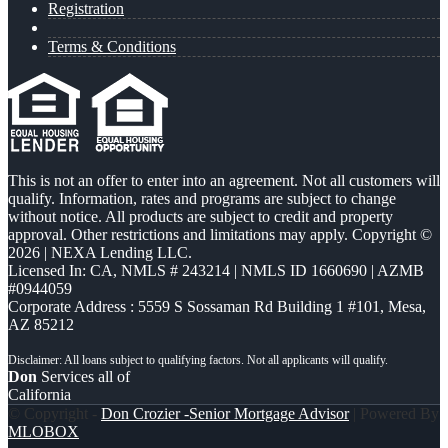
Registration
Terms & Conditions
This is not an offer to enter into an agreement. Not all customers will
qualify. Information, rates and programs are subject to change
without notice. All products are subject to credit and property
approval. Other restrictions and limitations may apply. Copyright ©
2026 | NEXA Lending LLC.
Licensed In: CA
,
NMLS # 243214 | NMLS ID 1660690 | AZMB
#0944059
Corporate Address : 5559 S Sossaman Rd Building 1 #101, Mesa,
AZ 85212
Don
Services all of
California
© Copyright -
Don Crozier -Senior Mortgage Advisor
| Powered By
MLOBOX