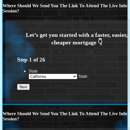
Where Should We Send You The Link To Attend The Live Info
Session?
Step
1
of
26
State
State
Where Should We Send You The Link To Attend The Live Info
Session?