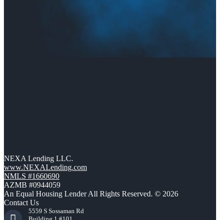
NEXA Lending LLC.
www.NEXALending.com
NMLS #1660690
AZMB #0944059
An Equal Housing Lender All Rights Reserved. © 2026
Contact Us
5559 S Sossaman Rd
Building 1 #101,