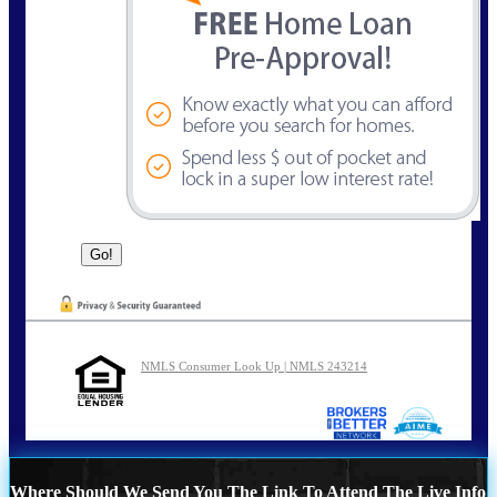
NMLS Consumer Look Up | NMLS 243214
Where Should We Send You The Link To Attend The Live Info