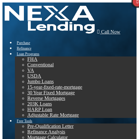
Call Now
Purchase
Refinance
Loan Programs
FHA
Conventional
VA
USDA
Jumbo Loans
15-year-fixed-rate-mortgage
30 Year Fixed Mortgage
Reverse Mortgages
203K Loans
HARP Loan
Adjustable Rate Mortgage
Free Tools
Pre-Qualification Letter
Refinance Analysis
Mortgage Calculator