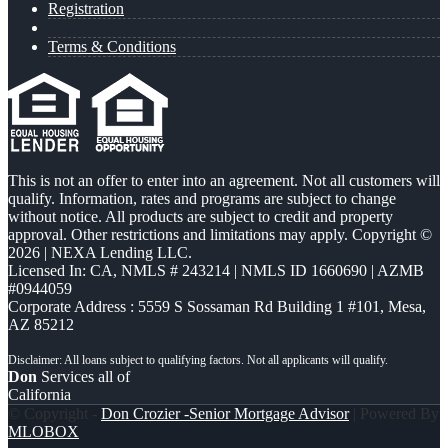
Registration
Terms & Conditions
This is not an offer to enter into an agreement. Not all customers will
qualify. Information, rates and programs are subject to change
without notice. All products are subject to credit and property
approval. Other restrictions and limitations may apply. Copyright ©
2026 | NEXA Lending LLC.
Licensed In: CA
,
NMLS # 243214 | NMLS ID 1660690 | AZMB
#0944059
Corporate Address : 5559 S Sossaman Rd Building 1 #101, Mesa,
AZ 85212
Don
Services all of
California
© Copyright -
Don Crozier -Senior Mortgage Advisor
| Powered By
MLOBOX