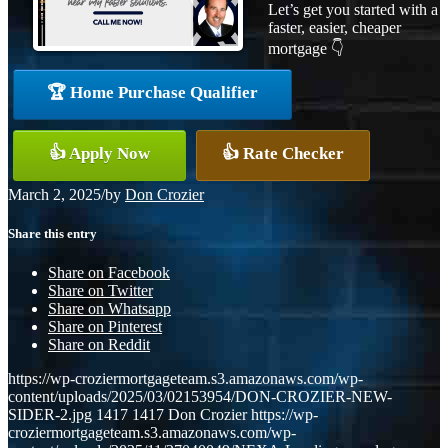
Let’s get you started with a
faster, easier, cheaper
mortgage 👇
🏆 Home Purchase Qualifier
👍 Apply Now
👍 Rate Checker
March 2, 2025
/
by
Don Crozier
Share this entry
Share on Facebook
Share on Twitter
Share on Whatsapp
Share on Pinterest
Share on Reddit
https://wp-croziermortgageteam.s3.amazonaws.com/wp-
content/uploads/2025/03/02153954/DON-CROZIER-NEW-
SIDER-2.jpg
1417
1417
Don Crozier
https://wp-
croziermortgageteam.s3.amazonaws.com/wp-