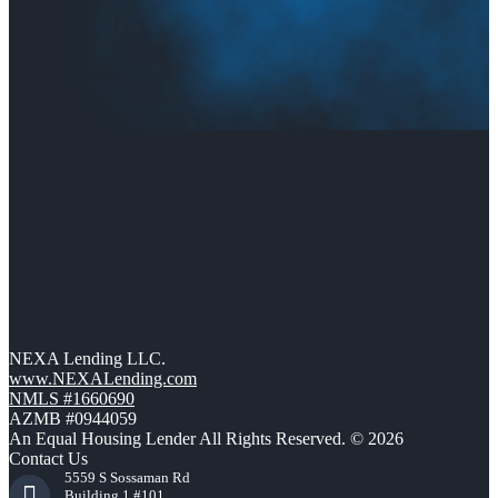
NEXA Lending LLC.
www.NEXALending.com
NMLS #1660690
AZMB #0944059
An Equal Housing Lender All Rights Reserved. © 2026
Contact Us
5559 S Sossaman Rd
Building 1 #101,