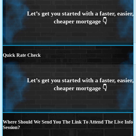
Quick Rate Check
Where Should We Send You The Link To Attend The Live Info
Session?