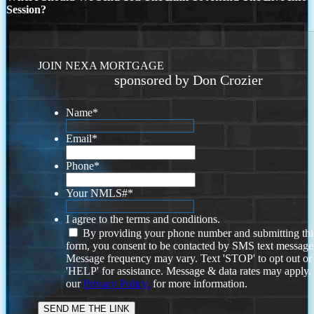
Session?
JOIN NEXA MORTGAGE
sponsored by Don Crozier
Name
*
Email
*
Phone
*
Your NMLS#
*
I agree to the terms and conditions.
By providing your phone number and submitting thi
form, you consent to be contacted by SMS text message
Message frequency may vary. Text 'STOP' to opt out or
'HELP' for assistance. Message & data rates may apply
our
Privacy Policy.
for more information.