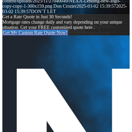
content/uploads/2025/11/27040049/NEXA-Lending-new-logo-
copy-copy-1-300x159.png
Don Crozier
2025-03-02 15:39:57
2025-
03-02 15:39:57
DON´T LET
Get a Rate Quote in Just 30 Seconds!
Mortgage rates change daily and vary depending on your unique
situation. Get your FREE customized quote here .
Get My Custom Rate Quote Now!