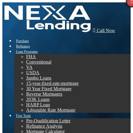
Call Now
Purchase
Refinance
Loan Programs
FHA
Conventional
VA
USDA
Jumbo Loans
15-year-fixed-rate-mortgage
30 Year Fixed Mortgage
Reverse Mortgages
203K Loans
HARP Loan
Adjustable Rate Mortgage
Free Tools
Pre-Qualification Letter
Refinance Analysis
Mortgage Calculator