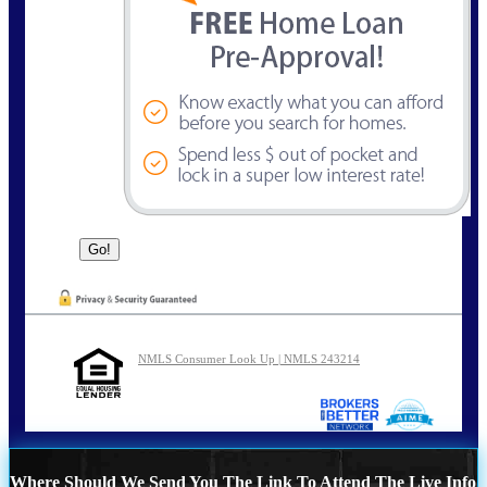
NMLS Consumer Look Up | NMLS 243214
Where Should We Send You The Link To Attend The Live Info