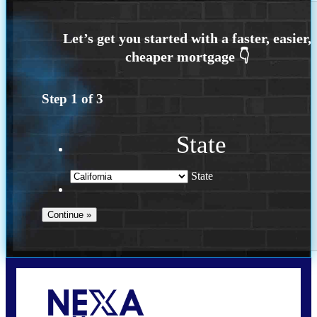
Step
1
of
3
State
State