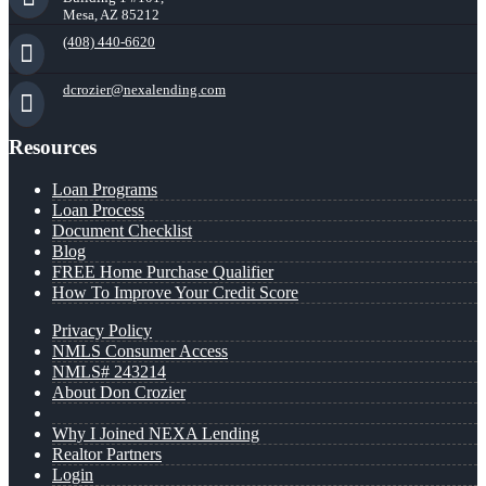
Mesa, AZ 85212
(408) 440-6620
dcrozier@nexalending.com
Resources
Loan Programs
Loan Process
Document Checklist
Blog
FREE Home Purchase Qualifier
How To Improve Your Credit Score
Privacy Policy
NMLS Consumer Access
NMLS# 243214
About Don Crozier
Why I Joined NEXA Lending
Realtor Partners
Login