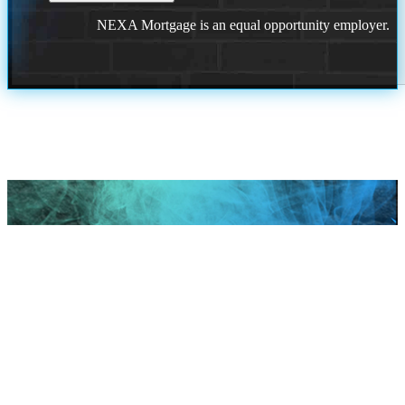
NEXA Mortgage is an equal opportunity employer.