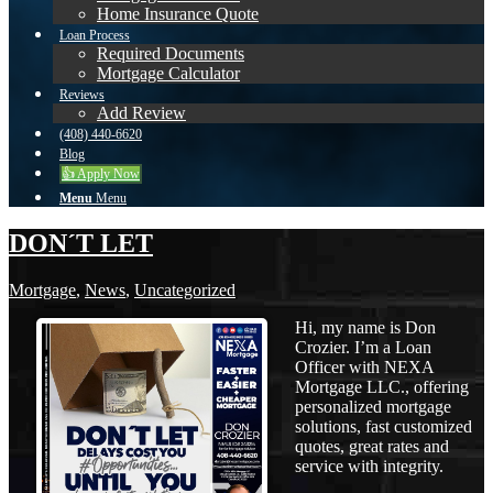
Home Insurance Quote
Loan Process
Required Documents
Mortgage Calculator
Reviews
Add Review
(408) 440-6620
Blog
👍 Apply Now
Menu
Menu
DON´T LET
Mortgage
,
News
,
Uncategorized
Hi, my name is Don
Crozier. I’m a Loan
Officer with NEXA
Mortgage LLC., offering
personalized mortgage
solutions, fast customized
quotes, great rates and
service with integrity.