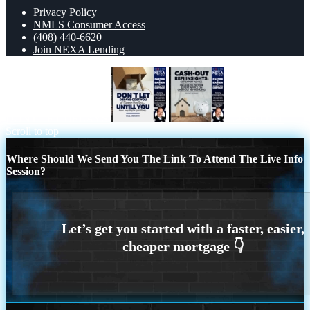
Privacy Policy
NMLS Consumer Access
(408) 440-6620
Join NEXA Lending
DONT LET DELAYS
CASH OUT
Scroll to top
Where Should We Send You The Link To Attend The Live Info
Session?