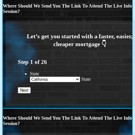
Where Should We Send You The Link To Attend The Live Info
Session?
Step
1
of
26
State
State
Where Should We Send You The Link To Attend The Live Info
Session?