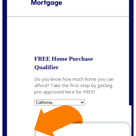
Call Today!
(408) 440-6620
dcrozier@nexalending.com
State
*
FREE Home Purchase
Qualifier
Do you know how much home you can
afford? Take the first step by getting
pre-approved here for FREE!
State