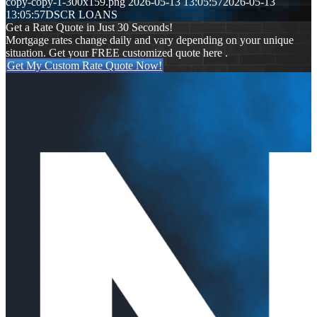
copy-copy-1-300x159.png
2026-05-13 13:05:57
2026-05-13
13:05:57
DSCR LOANS
Get a Rate Quote in Just 30 Seconds!
Mortgage rates change daily and vary depending on your unique
situation. Get your FREE customized quote here .
Get My Custom Rate Quote Now!