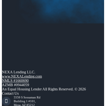
NEXA Lending LLC.
www.NEXALending.com
NMLS #1660690
AZMB #0944059
An Equal Housing Lender All Rights Reserved. © 2026
Contact Us
5559 S Sossaman Rd
Building 1 #101,
Mesa, AZ 85212