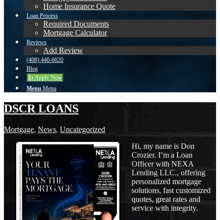
Home Insurance Quote
Loan Process
Required Documents
Mortgage Calculator
Reviews
Add Review
(408) 440-6620
Blog
👍 Apply Now
Menu
Menu
DSCR LOANS
Mortgage
,
News
,
Uncategorized
Hi, my name is Don
Crozier. I’m a Loan
Officer with NEXA
Lending LLC., offering
personalized mortgage
solutions, fast customized
quotes, great rates and
service with integrity.