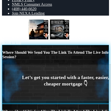
NMLS Consumer Access
(408) 440-6620
Join NEXA Lending
YOU SERVED
no paystub
Scroll to top
Where Should We Send You The Link To Attend The Live Info
Session?