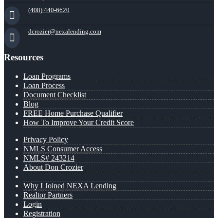
(408) 440-6620
dcrozier@nexalending.com
Resources
Loan Programs
Loan Process
Document Checklist
Blog
FREE Home Purchase Qualifier
How To Improve Your Credit Score
Privacy Policy
NMLS Consumer Access
NMLS# 243214
About Don Crozier
Why I Joined NEXA Lending
Realtor Partners
Login
Registration