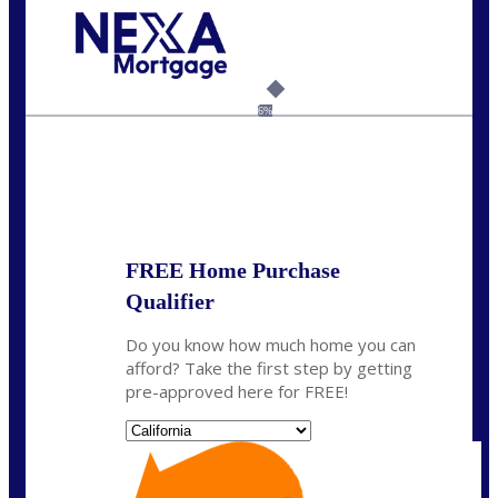
Call Today!
(408) 440-6620
dcrozier@nexalending.com
6%
State
*
FREE Home Purchase
Qualifier
Do you know how much home you can
afford? Take the first step by getting
pre-approved here for FREE!
State