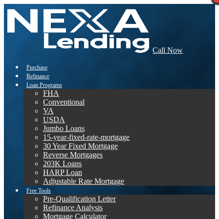
Call Now
Purchase
Refinance
Loan Programs
FHA
Conventional
VA
USDA
Jumbo Loans
15-year-fixed-rate-mortgage
30 Year Fixed Mortgage
Reverse Mortgages
203K Loans
HARP Loan
Adjustable Rate Mortgage
Free Tools
Pre-Qualification Letter
Refinance Analysis
Mortgage Calculator