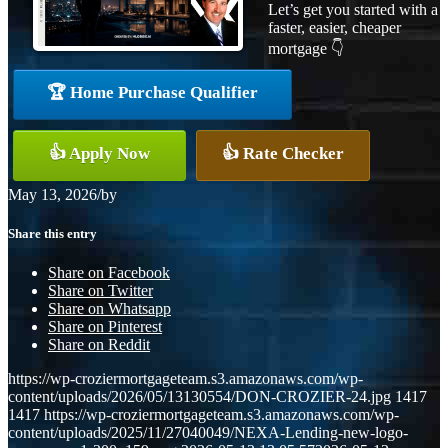
Let’s get you started with a
faster, easier, cheaper
mortgage 👇
🏆 Home Purchase Qualifier
👍 Apply Now
👍 Rate Checker
May 13, 2026
/
by
Share this entry
Share on Facebook
Share on Twitter
Share on Whatsapp
Share on Pinterest
Share on Reddit
https://wp-croziermortgageteam.s3.amazonaws.com/wp-
content/uploads/2026/05/13130554/DON-CROZIER-24.jpg
1417
1417
https://wp-croziermortgageteam.s3.amazonaws.com/wp-
content/uploads/2025/11/27040049/NEXA-Lending-new-logo-