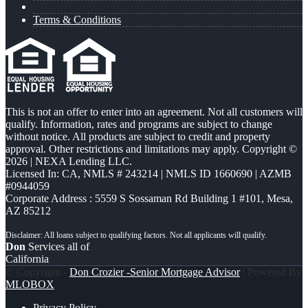
Terms & Conditions
This is not an offer to enter into an agreement. Not all customers will
qualify. Information, rates and programs are subject to change
without notice. All products are subject to credit and property
approval. Other restrictions and limitations may apply. Copyright ©
2026 | NEXA Lending LLC.
Licensed In: CA
,
NMLS # 243214 | NMLS ID 1660690 | AZMB
#0944059
Corporate Address : 5559 S Sossaman Rd Building 1 #101, Mesa,
AZ 85212
Don
Services all of
California
© Copyright -
Don Crozier -Senior Mortgage Advisor
| Powered By
MLOBOX
Privacy Policy