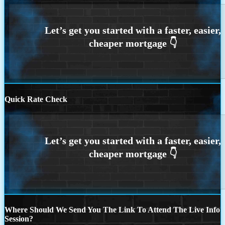
Quick Rate Check
Where Should We Send You The Link To Attend The Live Info
Session?