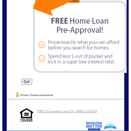
NMLS Consumer Look Up | NMLS 243214