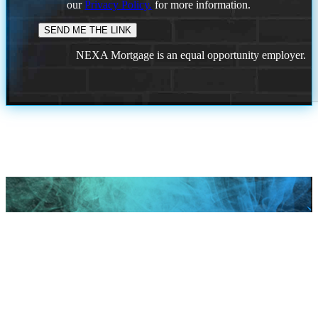
our
Privacy Policy.
for more information.
NEXA Mortgage is an equal opportunity employer.