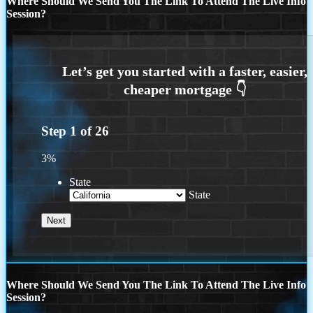
Where Should We Send You The Link To Attend The Live Info
Session?
Step
1
of
26
3%
State
State
Where Should We Send You The Link To Attend The Live Info
Session?