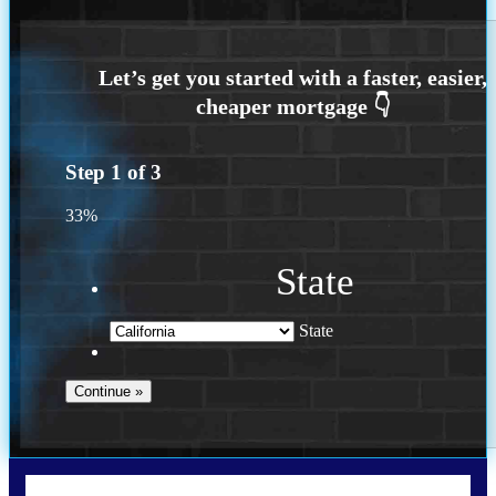
Step
1
of
3
33%
State
State