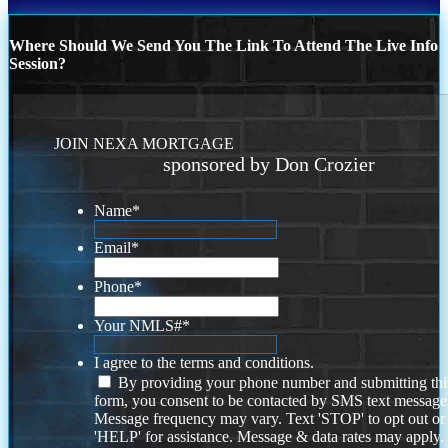
Where Should We Send You The Link To Attend The Live Info
Session?
JOIN NEXA MORTGAGE
sponsored by Don Crozier
Name
*
Email
*
Phone
*
Your NMLS#
*
I agree to the terms and conditions.
By providing your phone number and submitting thi
form, you consent to be contacted by SMS text message
Message frequency may vary. Text 'STOP' to opt out or
'HELP' for assistance. Message & data rates may apply