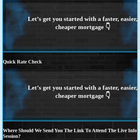
Quick Rate Check
Where Should We Send You The Link To Attend The Live Info
Session?