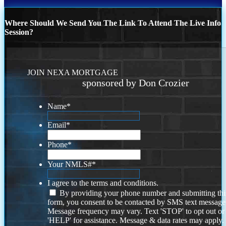
Where Should We Send You The Link To Attend The Live Info
Session?
JOIN NEXA MORTGAGE
sponsored by Don Crozier
Name
*
Email
*
Phone
*
Your NMLS#
*
I agree to the terms and conditions.
By providing your phone number and submitting thi
form, you consent to be contacted by SMS text message
Message frequency may vary. Text 'STOP' to opt out or
'HELP' for assistance. Message & data rates may apply