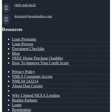
(408) 440-6620
dcrozier@nexalending.com
Resources
Loan Programs
Loan Process
Document Checklist
Blog
FREE Home Purchase Qualifier
How To Improve Your Credit Score
Privacy Policy
NMLS Consumer Access
NMLS# 243214
About Don Crozier
Why I Joined NEXA Lending
Realtor Partners
Login
Registration