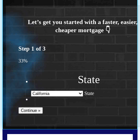
Step
1
of
3
33%
State
State