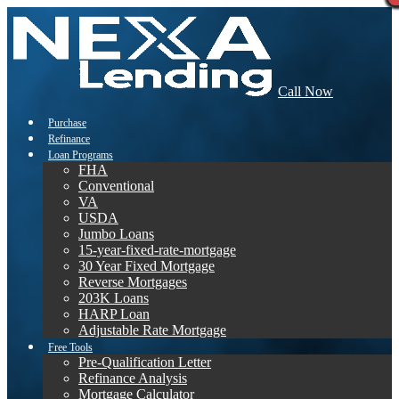
Call Now
Purchase
Refinance
Loan Programs
FHA
Conventional
VA
USDA
Jumbo Loans
15-year-fixed-rate-mortgage
30 Year Fixed Mortgage
Reverse Mortgages
203K Loans
HARP Loan
Adjustable Rate Mortgage
Free Tools
Pre-Qualification Letter
Refinance Analysis
Mortgage Calculator