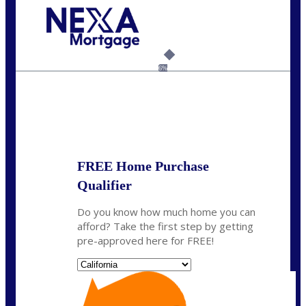
Call Today!
(408) 440-6620
dcrozier@nexalending.com
6%
State
*
FREE Home Purchase
Qualifier
Do you know how much home you can
afford? Take the first step by getting
pre-approved here for FREE!
State