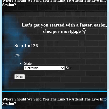
Where Should We Send You The Link To Attend The Live Info
Session?
Step
1
of
26
3%
State
State
Where Should We Send You The Link To Attend The Live Info
Session?