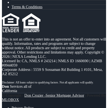
Terms & Conditions
This is not an offer to enter into an agreement. Not all customers will
qualify. Information, rates and programs are subject to change
without notice. All products are subject to credit and property
approval. Other restrictions and limitations may apply. Copyright ©
2026 | NEXA Lending LLC.
Licensed In: CA
,
NMLS # 243214 | NMLS ID 1660690 | AZMB
#0944059
Corporate Address : 5559 S Sossaman Rd Building 1 #101, Mesa,
AZ 85212
Don
Services all of
California
© Copyright -
Don Crozier -Senior Mortgage Advisor
| Powered By
MLOBOX
Privacy Policy