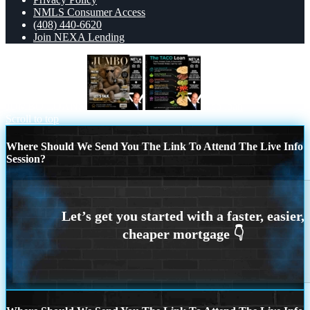
NMLS Consumer Access
(408) 440-6620
Join NEXA Lending
JUMBO LOANS
taco loan
Scroll to top
Where Should We Send You The Link To Attend The Live Info
Session?