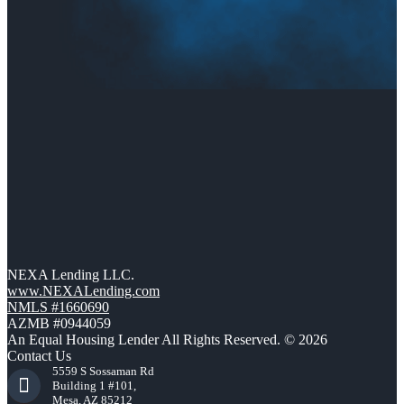
NEXA Lending LLC.
www.NEXALending.com
NMLS #1660690
AZMB #0944059
An Equal Housing Lender All Rights Reserved. © 2026
Contact Us
5559 S Sossaman Rd
Building 1 #101,
Mesa, AZ 85212