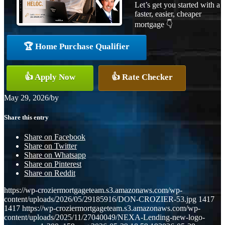
Let’s get you started with a
faster, easier, cheaper
mortgage 👇
🏆 Home Purchase Qualifier
👍 Apply Now
👍 Rate Checker
May 29, 2026
/
by
Share this entry
Share on Facebook
Share on Twitter
Share on Whatsapp
Share on Pinterest
Share on Reddit
https://wp-croziermortgageteam.s3.amazonaws.com/wp-
content/uploads/2026/05/29185916/DON-CROZIER-53.jpg
1417
1417
https://wp-croziermortgageteam.s3.amazonaws.com/wp-
content/uploads/2025/11/27040049/NEXA-Lending-new-logo-