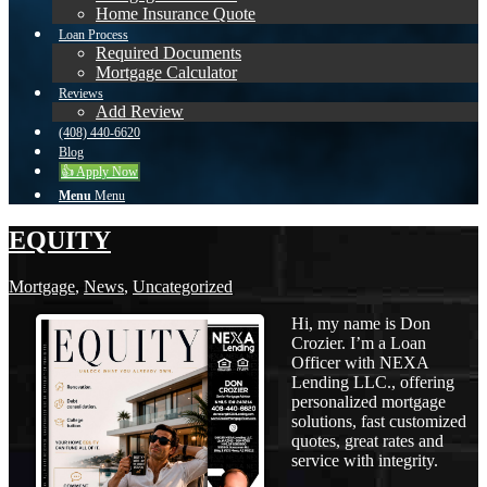
Home Insurance Quote
Loan Process
Required Documents
Mortgage Calculator
Reviews
Add Review
(408) 440-6620
Blog
👍 Apply Now
Menu
Menu
EQUITY
Mortgage
,
News
,
Uncategorized
Hi, my name is Don
Crozier. I’m a Loan
Officer with NEXA
Lending LLC., offering
personalized mortgage
solutions, fast customized
quotes, great rates and
service with integrity.