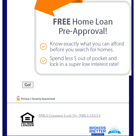
NMLS Consumer Look Up | NMLS 243214