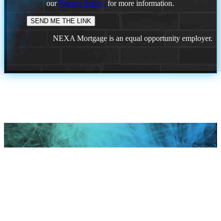
our
Privacy Policy.
for more information.
NEXA Mortgage is an equal opportunity employer.