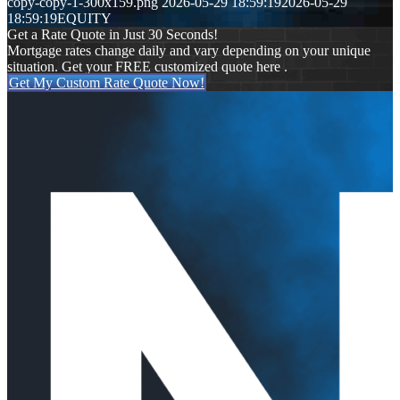
copy-copy-1-300x159.png
2026-05-29 18:59:19
2026-05-29
18:59:19
EQUITY
Get a Rate Quote in Just 30 Seconds!
Mortgage rates change daily and vary depending on your unique
situation. Get your FREE customized quote here .
Get My Custom Rate Quote Now!