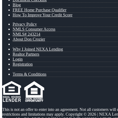
Blog
FREE Home Purchase Qualifier
How To Improve Your Credit Score
Privacy Policy
NMLS Consumer Access
NMLS# 243214
About Don Crozier
Why I Joined NEXA Lending
Realtor Partners
Login
Registration
Terms & Conditions
This is not an offer to enter into an agreement. Not all customers will
restrictions and limitations may apply. Copyright © 2026 | NEXA L