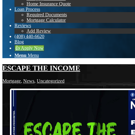
Home Insurance Quote
Loan Process
Required Documents
Mortgage Calculator
Reviews
Add Review
(408) 440-6620
Blog
👍 Apply Now
Menu
Menu
ESCAPE THE INCOME
Mortgage
,
News
,
Uncategorized