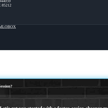
944059
Z 85212
MLOBOX
ession?