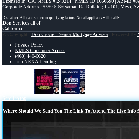
Licensed In: CA
,
NMLS # 243214 | NMLS ID 1660690 | AZMB #0
Corporate Address : 5559 S Sossaman Rd Building 1 #101, Mesa, A
Don
Services all of
California
© Copyright -
Don Crozier -Senior Mortgage Advisor
| Powered By
Privacy Policy
NMLS Consumer Access
(408) 440-6620
Join NEXA Lending
NO INCOME?
BREAKING NEWS
Scroll to top
Where Should We Send You The Link To Attend The Live Info S