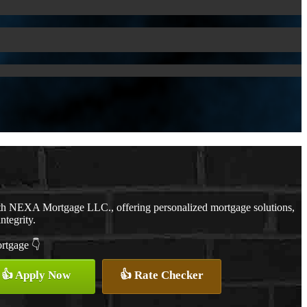
ith NEXA Mortgage LLC., offering personalized mortgage solutions,
ntegrity.
ortgage 👇
👍 Apply Now
👍 Rate Checker