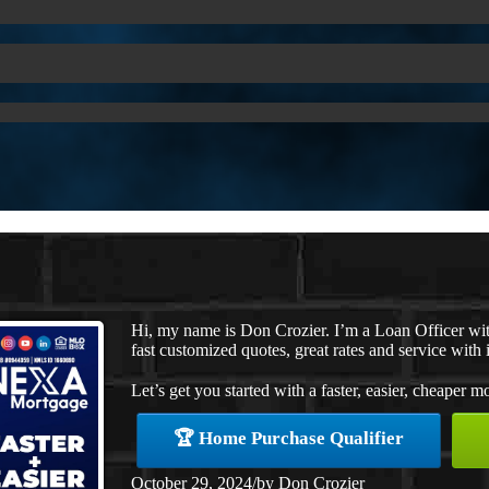
Hi, my name is Don Crozier. I’m a Loan Officer w
fast customized quotes, great rates and service with i
Let’s get you started with a faster, easier, cheaper m
🏆 Home Purchase Qualifier
October 29, 2024
/
by
Don Crozier