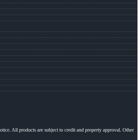
otice. All products are subject to credit and property approval. Other