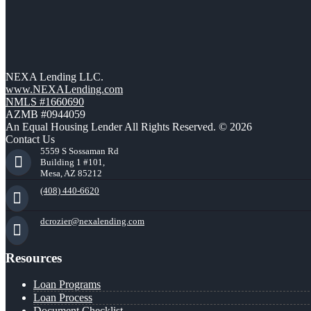
NEXA Lending LLC.
www.NEXALending.com
NMLS #1660690
AZMB #0944059
An Equal Housing Lender All Rights Reserved. © 2026
Contact Us
5559 S Sossaman Rd
Building 1 #101,
Mesa, AZ 85212
(408) 440-6620
dcrozier@nexalending.com
Resources
Loan Programs
Loan Process
Document Checklist