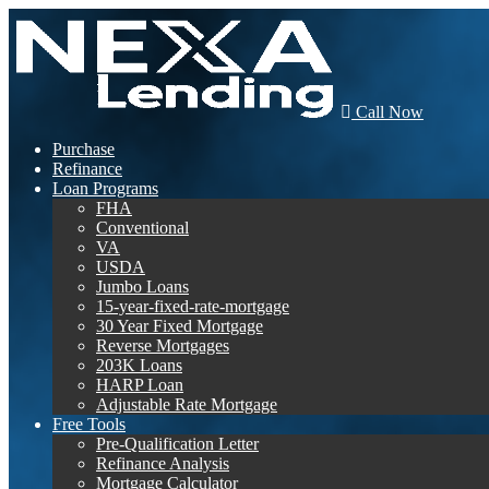
Call Now
Purchase
Refinance
Loan Programs
FHA
Conventional
VA
USDA
Jumbo Loans
15-year-fixed-rate-mortgage
30 Year Fixed Mortgage
Reverse Mortgages
203K Loans
HARP Loan
Adjustable Rate Mortgage
Free Tools
Pre-Qualification Letter
Refinance Analysis
Mortgage Calculator