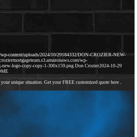
com/wp-content/uploads/2024/10/29184332/DON-CROZIER-NEW-
p-croziermortgageteam.s3.amazonaws.com/wp-
g-new-logo-copy-copy-1-300x159.png
Don Crozier
2024-10-29
OME
 your unique situation. Get your FREE customized quote here .