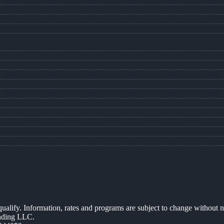
 qualify. Information, rates and programs are subject to change without n
ending LLC.