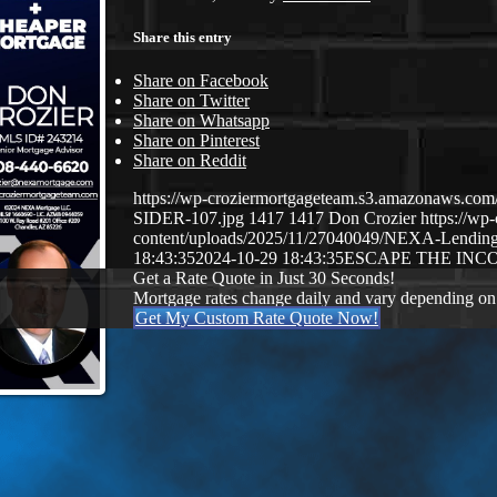
Share this entry
Share on Facebook
Share on Twitter
Share on Whatsapp
Share on Pinterest
Share on Reddit
https://wp-croziermortgageteam.s3.amazonaws.
SIDER-107.jpg
1417
1417
Don Crozier
https://w
content/uploads/2025/11/27040049/NEXA-Lendin
18:43:35
2024-10-29 18:43:35
ESCAPE THE INC
Get a Rate Quote in Just 30 Seconds!
Mortgage rates change daily and vary depending on
Get My Custom Rate Quote Now!