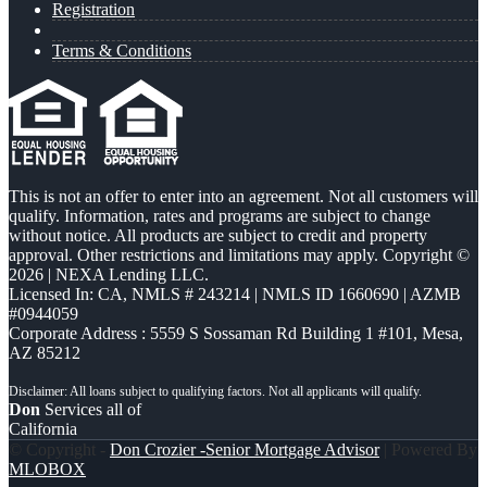
Registration
Terms & Conditions
This is not an offer to enter into an agreement. Not all customers will
qualify. Information, rates and programs are subject to change
without notice. All products are subject to credit and property
approval. Other restrictions and limitations may apply. Copyright ©
2026 | NEXA Lending LLC.
Licensed In: CA
,
NMLS # 243214 | NMLS ID 1660690 | AZMB
#0944059
Corporate Address : 5559 S Sossaman Rd Building 1 #101, Mesa,
AZ 85212
Don
Services all of
California
© Copyright -
Don Crozier -Senior Mortgage Advisor
| Powered By
MLOBOX