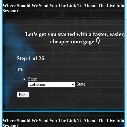
Where Should We Send You The Link To Attend The Live Info
Session?
Step
1
of
26
3%
State
State
Where Should We Send You The Link To Attend The Live Info
Session?