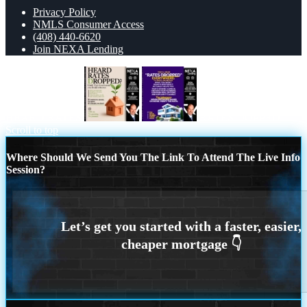
Privacy Policy
NMLS Consumer Access
(408) 440-6620
Join NEXA Lending
HEARD RATES
RATES DOPPED
Scroll to top
Where Should We Send You The Link To Attend The Live Info
Session?