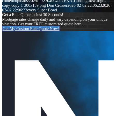
content/uploads/2025/11/27040049/NEXA-Lending-new-logo-
copy-copy-1-300x159.png
Don Crozier
2026-02-02 22:06:23
2026-
02-02 22:06:23
every Super Bowl
Get a Rate Quote in Just 30 Seconds!
Mortgage rates change daily and vary depending on your unique
situation. Get your FREE customized quote here .
Get My Custom Rate Quote Now!