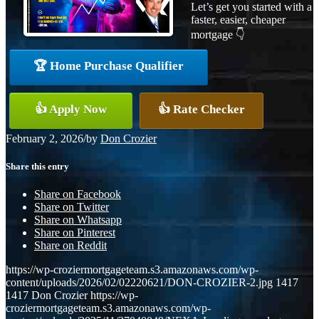
Let’s get you started with a
faster, easier, cheaper
mortgage 👇
🏆 Home Purchase Qualifier
👍 Apply Now
👍 Rate Checker
February 2, 2026
/
by
Don Crozier
Share this entry
Share on Facebook
Share on Twitter
Share on Whatsapp
Share on Pinterest
Share on Reddit
https://wp-croziermortgageteam.s3.amazonaws.com/wp-
content/uploads/2026/02/02220621/DON-CROZIER-2.jpg
1417
1417
Don Crozier
https://wp-
croziermortgageteam.s3.amazonaws.com/wp-