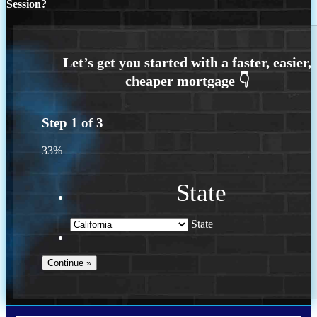
Session?
Step
1
of
3
33%
State
State