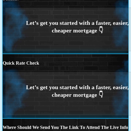
Quick Rate Check
Where Should We Send You The Link To Attend The Live Info