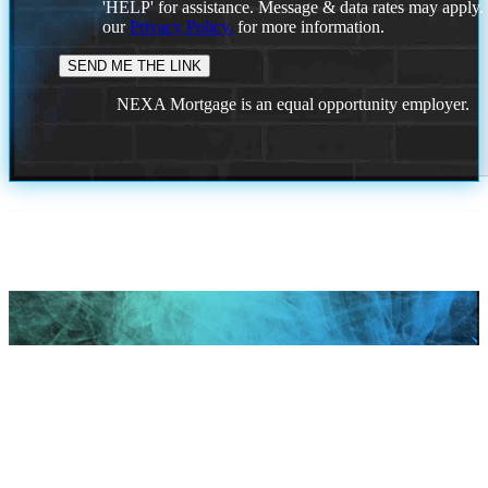
'HELP' for assistance. Message & data rates may apply
our
Privacy Policy.
for more information.
NEXA Mortgage is an equal opportunity employer.