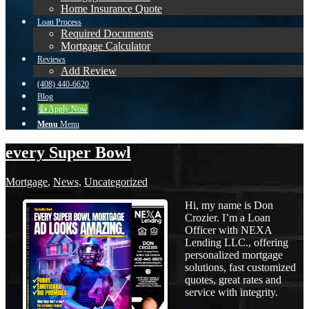
Home Insurance Quote
Loan Process
Required Documents
Mortgage Calculator
Reviews
Add Review
(408) 440-6620
Blog
👍 Apply Now
Menu
Menu
every Super Bowl
Mortgage
,
News
,
Uncategorized
Hi, my name is Don
Crozier. I’m a Loan
Officer with NEXA
Lending LLC., offering
personalized mortgage
solutions, fast customized
quotes, great rates and
service with integrity.