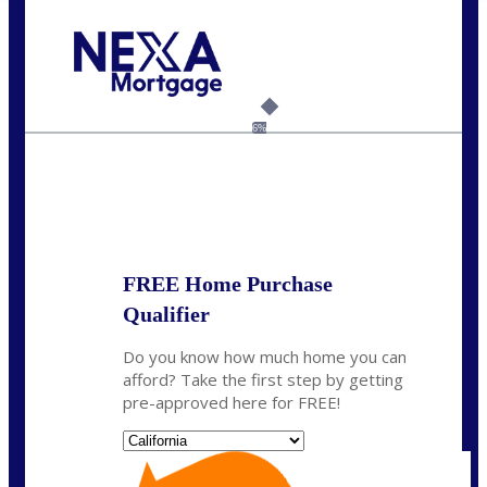
Call Today!
(408) 440-6620
dcrozier@nexalending.com
6%
State
*
FREE Home Purchase
Qualifier
Do you know how much home you can
afford? Take the first step by getting
pre-approved here for FREE!
State