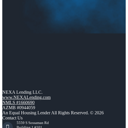
NEXA Lending LLC.
www.NEXALending.com
NMLS #1660690
AZMB #0944059
An Equal Housing Lender All Rights Reserved. © 2026
Contact Us
5559 S Sossaman Rd
Building 1 #101,