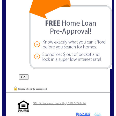
NMLS Consumer Look Up | NMLS 243214