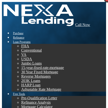
Call Now
Purchase
Refinance
Loan Programs
FHA
Conventional
VA
USDA
Jumbo Loans
15-year-fixed-rate-mortgage
30 Year Fixed Mortgage
Reverse Mortgages
203K Loans
HARP Loan
Adjustable Rate Mortgage
Free Tools
Pre-Qualification Letter
Refinance Analysis
Mortgage Calculator