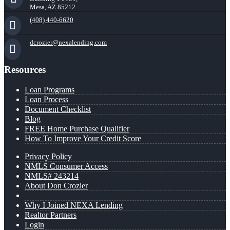
Mesa, AZ 85212
(408) 440-6620
dcrozier@nexalending.com
Resources
Loan Programs
Loan Process
Document Checklist
Blog
FREE Home Purchase Qualifier
How To Improve Your Credit Score
Privacy Policy
NMLS Consumer Access
NMLS# 243214
About Don Crozier
Why I Joined NEXA Lending
Realtor Partners
Login