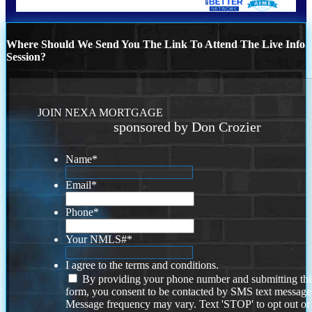
Where Should We Send You The Link To Attend The Live Info
Session?
JOIN NEXA MORTGAGE
sponsored by Don Crozier
Name
*
Email
*
Phone
*
Your NMLS#
*
I agree to the terms and conditions.
By providing your phone number and submitting thi
form, you consent to be contacted by SMS text message
Message frequency may vary. Text 'STOP' to opt out or