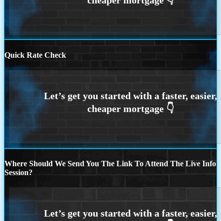
Quick Rate Check
Where Should We Send You The Link To Attend The Live Info
Session?