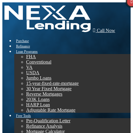
Call Now
Purchase
Refinance
Loan Programs
FHA
Conventional
VA
USDA
Jumbo Loans
15-year-fixed-rate-mortgage
30 Year Fixed Mortgage
Reverse Mortgages
203K Loans
HARP Loan
Adjustable Rate Mortgage
Free Tools
Pre-Qualification Letter
Refinance Analysis
Mortgage Calculator