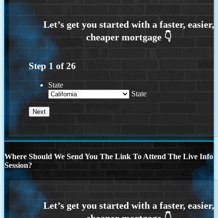
Step
1
of
26
State
State
Where Should We Send You The Link To Attend The Live Info
Session?