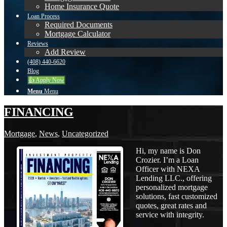
Home Insurance Quote
Loan Process
Required Documents
Mortgage Calculator
Reviews
Add Review
(408) 440-6620
Blog
👍 Apply Now
Menu
Menu
FINANCING
Mortgage
,
News
,
Uncategorized
Hi, my name is Don
Crozier. I’m a Loan
Officer with NEXA
Lending LLC., offering
personalized mortgage
solutions, fast customized
quotes, great rates and
service with integrity.