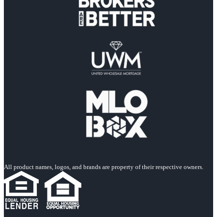
All product names, logos, and brands are property of their respective owners.