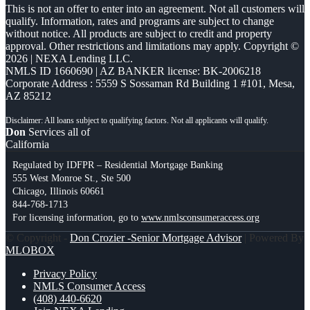
This is not an offer to enter into an agreement. Not all customers will
qualify. Information, rates and programs are subject to change
without notice. All products are subject to credit and property
approval. Other restrictions and limitations may apply. Copyright ©
2026 | NEXA Lending LLC.
NMLS ID 1660690 | AZ BANKER license: BK-2006218
Corporate Address : 5559 S Sossaman Rd Building 1 #101, Mesa,
AZ 85212
Don
Services all of
California
Regulated by IDFPR – Residential Mortgage Banking
555 West Monroe St., Ste 500
Chicago, Illinois 60661
844-768-1713
For licensing information, go to
www.nmlsconsumeraccess.org
© Copyright -
Don Crozier -Senior Mortgage Advisor
| Powered By
MLOBOX
Privacy Policy
NMLS Consumer Access
(408) 440-6620