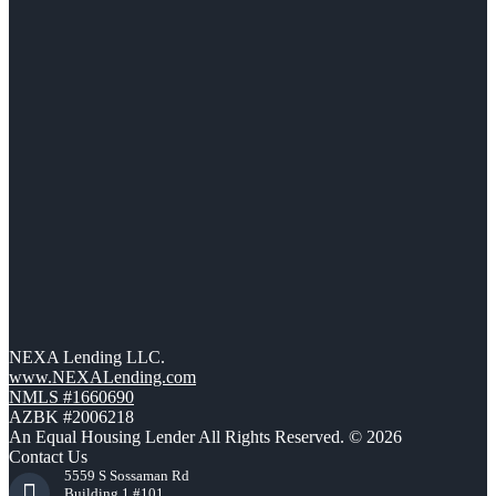
NEXA Lending LLC.
www.NEXALending.com
NMLS #1660690
AZBK #2006218
An Equal Housing Lender All Rights Reserved. © 2026
Contact Us
5559 S Sossaman Rd
Building 1 #101,