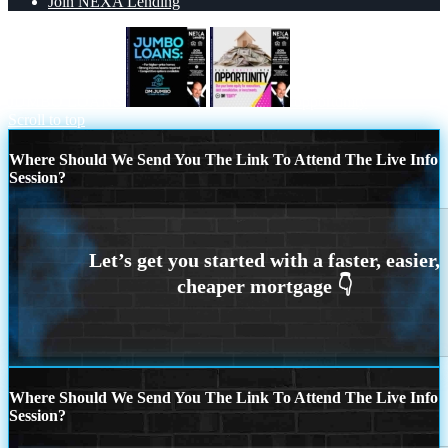
Join NEXA Lending
JUMBO LOANS
opportunity
Scroll to top
Where Should We Send You The Link To Attend The Live Info
Session?
Where Should We Send You The Link To Attend The Live Info
Session?