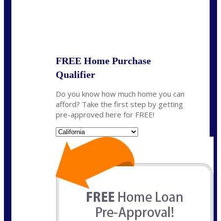
State
*
FREE Home Purchase
Qualifier
Do you know how much home you can
afford? Take the first step by getting
pre-approved here for FREE!
State