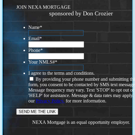
JOIN NEXA MORTGAGE
sponsored by Don Crozier
Name
*
Email
*
Phone
*
Your NMLS#
*
I agree to the terms and conditions.
By providing your phone number and submitting thi
form, you consent to be contacted by SMS text message
Message frequency may vary. Text 'STOP' to opt out or
'HELP' for assistance. Message & data rates may apply
our
Privacy Policy.
for more information.
NEXA Mortgage is an equal opportunity employer.