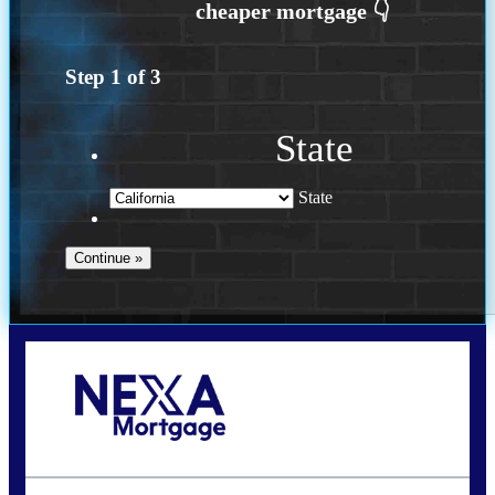
Step
1
of
3
State
State
Call Today!
(408) 440-6620
dcrozier@nexalending.com