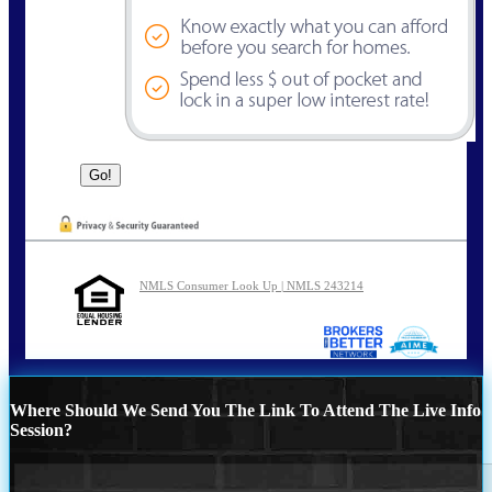
NMLS Consumer Look Up | NMLS 243214
Where Should We Send You The Link To Attend The Live Info
Session?