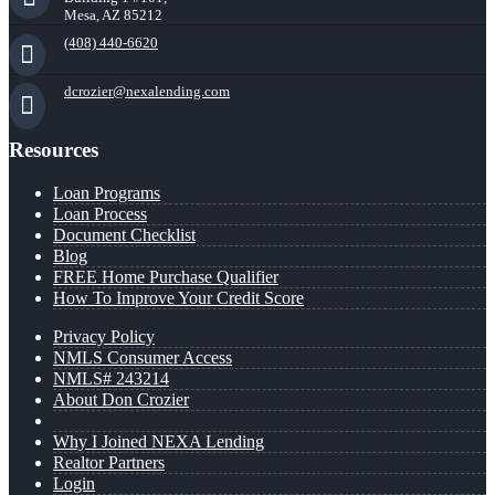
Mesa, AZ 85212
(408) 440-6620
dcrozier@nexalending.com
Resources
Loan Programs
Loan Process
Document Checklist
Blog
FREE Home Purchase Qualifier
How To Improve Your Credit Score
Privacy Policy
NMLS Consumer Access
NMLS# 243214
About Don Crozier
Why I Joined NEXA Lending
Realtor Partners
Login