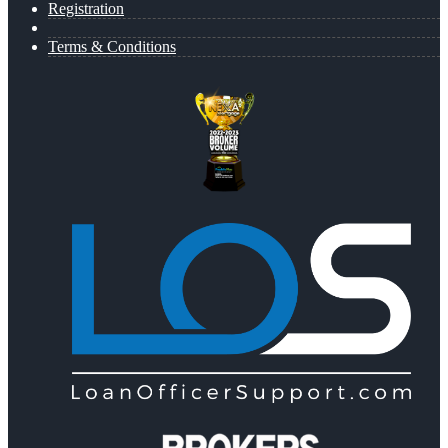
Registration
Terms & Conditions