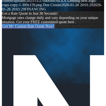
content/uploads/2025/11/27040049/NEXA-Lending-new-logo-
copy-copy-1-300x159.png
Don Crozier
2026-01-26 20:01:29
2026-
01-26 20:01:29
FINANCING
Get a Rate Quote in Just 30 Seconds!
Mortgage rates change daily and vary depending on your unique
situation. Get your FREE customized quote here .
Get My Custom Rate Quote Now!