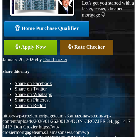
Let’s get you started with a
faster, easier, cheaper
mortgage 👇
🏆 Home Purchase Qualifier
👍 Apply Now
👍 Rate Checker
January 26, 2026
/
by
Don Crozier
Share this entry
Share on Facebook
Share on Twitter
Share on Whatsapp
Share on Pinterest
Share on Reddit
https://wp-croziermortgageteam.s3.amazonaws.com/wp-
content/uploads/2026/01/26200126/DON-CROZIER-34.jpg
1417
1417
Don Crozier
https://wp-
croziermortgageteam.s3.amazonaws.com/wp-