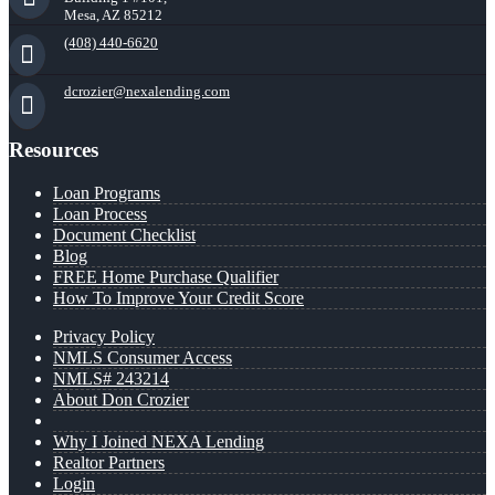
Mesa, AZ 85212
(408) 440-6620
dcrozier@nexalending.com
Resources
Loan Programs
Loan Process
Document Checklist
Blog
FREE Home Purchase Qualifier
How To Improve Your Credit Score
Privacy Policy
NMLS Consumer Access
NMLS# 243214
About Don Crozier
Why I Joined NEXA Lending
Realtor Partners
Login