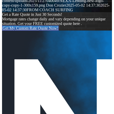
content/uploads/2025/11/27040049/NEXA-Lending-new-logo-
copy-copy-1-300x159.png
Don Crozier
2025-05-02 14:37:30
2025-
05-02 14:37:30
FROM COACH SURFING
Get a Rate Quote in Just 30 Seconds!
Mortgage rates change daily and vary depending on your unique
situation. Get your FREE customized quote here .
Get My Custom Rate Quote Now!