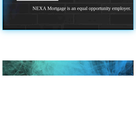
NEXA Mortgage is an equal opportunity employer.