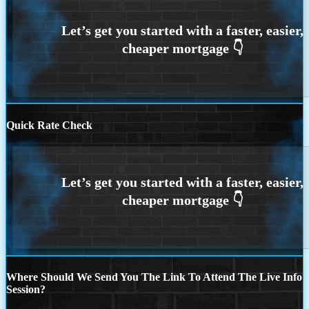
Quick Rate Check
Where Should We Send You The Link To Attend The Live Info
Session?