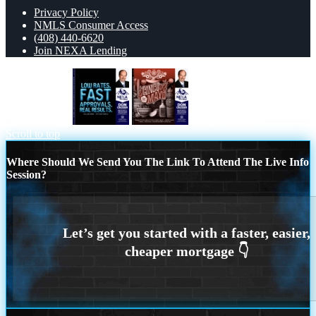
Privacy Policy
NMLS Consumer Access
(408) 440-6620
Join NEXA Lending
LOW RATES
Feliz 5 de Mayo
Scroll to top
Where Should We Send You The Link To Attend The Live Info
Session?