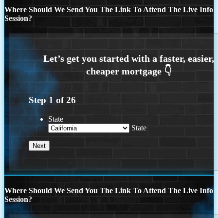
Where Should We Send You The Link To Attend The Live Info
Session?
Step
1
of
26
State
State
Where Should We Send You The Link To Attend The Live Info
Session?