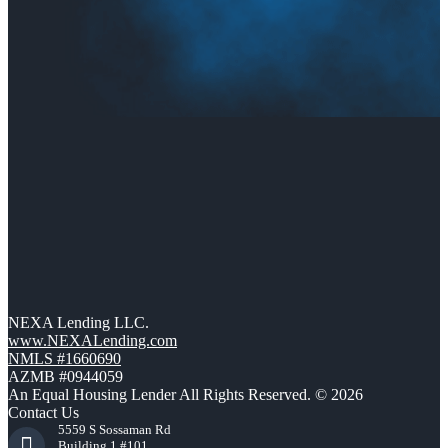
NEXA Lending LLC.
www.NEXALending.com
NMLS #1660690
AZMB #0944059
An Equal Housing Lender All Rights Reserved. © 2026
Contact Us
5559 S Sossaman Rd
Building 1 #101,