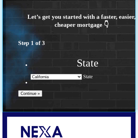
Step
1
of
3
State
State