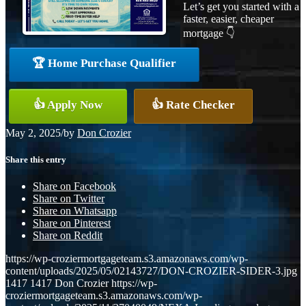
Let’s get you started with a
faster, easier, cheaper
mortgage 👇
🏆 Home Purchase Qualifier
👍 Apply Now
👍 Rate Checker
May 2, 2025
/
by
Don Crozier
Share this entry
Share on Facebook
Share on Twitter
Share on Whatsapp
Share on Pinterest
Share on Reddit
https://wp-croziermortgageteam.s3.amazonaws.com/wp-
content/uploads/2025/05/02143727/DON-CROZIER-SIDER-3.jpg
1417
1417
Don Crozier
https://wp-
croziermortgageteam.s3.amazonaws.com/wp-