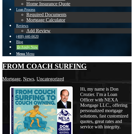
Home Insurance Quote
Loan Process
Required Documents
Mortgage Calculator
Reviews
Add Review
(408) 440-6620
Blog
👍 Apply Now
Menu
Menu
FROM COACH SURFING
Mortgage
,
News
,
Uncategorized
Hi, my name is Don
Crozier. I’m a Loan
Officer with NEXA
Mortgage LLC., offering
personalized mortgage
solutions, fast customized
quotes, great rates and
service with integrity.