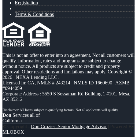
Registration
Terms & Conditions
This is not an offer to enter into an agreement. Not all customers will
qualify. Information, rates and programs are subject to change
without notice. All products are subject to credit and property
approval. Other restrictions and limitations may apply. Copyright ©
2026 | NEXA Lending LLC.
Licensed In: CA
,
NMLS # 243214 | NMLS ID 1660690 | AZMB
#0944059
Corporate Address : 5559 S Sossaman Rd Building 1 #101, Mesa,
AZ 85212
Don
Services all of
California
© Copyright -
Don Crozier -Senior Mortgage Advisor
| Powered By
MLOBOX