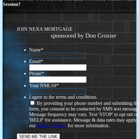
Session?
JOIN NEXA MORTGAGE
sponsored by Don Crozier
Name
*
Email
*
Phone
*
Your NMLS#
*
I agree to the terms and conditions.
By providing your phone number and submitting thi
form, you consent to be contacted by SMS text message
Message frequency may vary. Text 'STOP' to opt out or
'HELP' for assistance. Message & data rates may apply
our
Privacy Policy.
for more information.