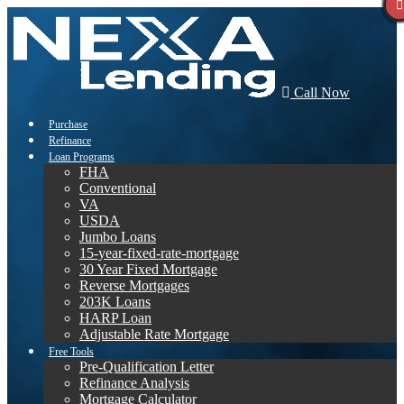
Call Now
Purchase
Refinance
Loan Programs
FHA
Conventional
VA
USDA
Jumbo Loans
15-year-fixed-rate-mortgage
30 Year Fixed Mortgage
Reverse Mortgages
203K Loans
HARP Loan
Adjustable Rate Mortgage
Free Tools
Pre-Qualification Letter
Refinance Analysis
Mortgage Calculator