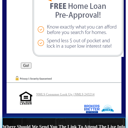
NMLS Consumer Look Up | NMLS 243214
Where Should We Send You The Link To Attend The Live Info