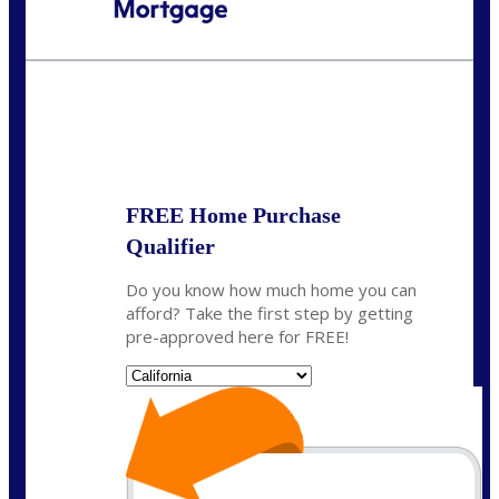
Call Today!
(408) 440-6620
dcrozier@nexalending.com
State
*
FREE Home Purchase
Qualifier
Do you know how much home you can
afford? Take the first step by getting
pre-approved here for FREE!
State