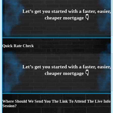
Quick Rate Check
Where Should We Send You The Link To Attend The Live Info
Session?