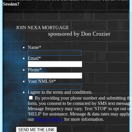
Session?
JOIN NEXA MORTGAGE
sponsored by Don Crozier
Name
*
Email
*
Phone
*
Your NMLS#
*
I agree to the terms and conditions.
By providing your phone number and submitting thi
form, you consent to be contacted by SMS text message
Message frequency may vary. Text 'STOP' to opt out or
'HELP' for assistance. Message & data rates may apply
our
Privacy Policy.
for more information.