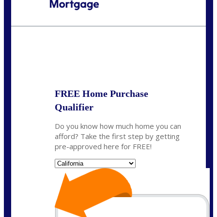
Call Today!
(408) 440-6620
dcrozier@nexalending.com
State
*
FREE Home Purchase
Qualifier
Do you know how much home you can
afford? Take the first step by getting
pre-approved here for FREE!
State