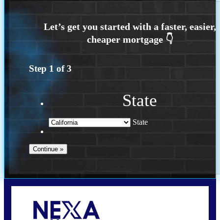
Step
1
of
3
State
State