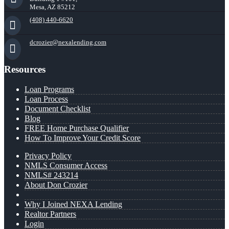
Mesa, AZ 85212
(408) 440-6620
dcrozier@nexalending.com
Resources
Loan Programs
Loan Process
Document Checklist
Blog
FREE Home Purchase Qualifier
How To Improve Your Credit Score
Privacy Policy
NMLS Consumer Access
NMLS# 243214
About Don Crozier
Why I Joined NEXA Lending
Realtor Partners
Login