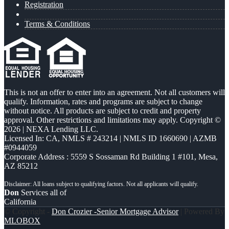
Registration
Terms & Conditions
This is not an offer to enter into an agreement. Not all customers will
qualify. Information, rates and programs are subject to change
without notice. All products are subject to credit and property
approval. Other restrictions and limitations may apply. Copyright ©
2026 | NEXA Lending LLC.
Licensed In: CA
,
NMLS # 243214 | NMLS ID 1660690 | AZMB
#0944059
Corporate Address : 5559 S Sossaman Rd Building 1 #101, Mesa,
AZ 85212
Don
Services all of
California
© Copyright -
Don Crozier -Senior Mortgage Advisor
| Powered By
MLOBOX