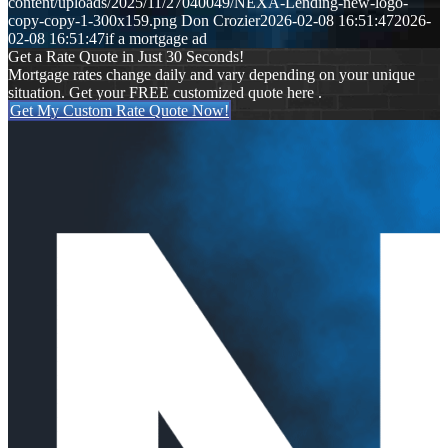
content/uploads/2025/11/27040049/NEXA-Lending-new-logo-
copy-copy-1-300x159.png
Don Crozier
2026-02-08 16:51:47
2026-
02-08 16:51:47
if a mortgage ad
Get a Rate Quote in Just 30 Seconds!
Mortgage rates change daily and vary depending on your unique
situation. Get your FREE customized quote here .
Get My Custom Rate Quote Now!