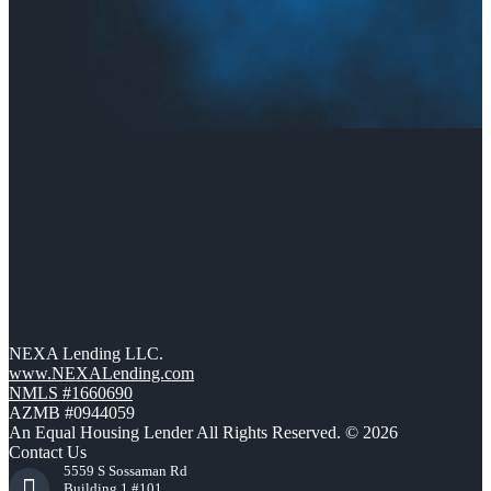
NEXA Lending LLC.
www.NEXALending.com
NMLS #1660690
AZMB #0944059
An Equal Housing Lender All Rights Reserved. © 2026
Contact Us
5559 S Sossaman Rd
Building 1 #101,