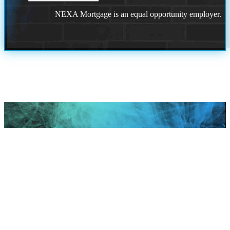
NEXA Mortgage is an equal opportunity employer.