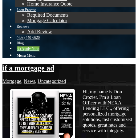
Home Insurance Quote
Loan Process
Required Documents
Mortgage Calculator
Reviews
Add Review
(408) 440-6620
Blog
👍 Apply Now
Menu
Menu
if a mortgage ad
Mortgage
,
News
,
Uncategorized
Hi, my name is Don
Crozier. I’m a Loan
Officer with NEXA
Lending LLC., offering
personalized mortgage
solutions, fast customized
quotes, great rates and
service with integrity.