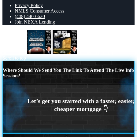
Privacy Policy
NMLS Consumer Access
(408) 440-6620
Join NEXA Lending
dont fumble
free Michigan trip
Scroll to top
Where Should We Send You The Link To Attend The Live Info
Session?