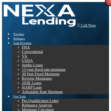
Call Now
Purchase
Refinance
Loan Programs
FHA
Conventional
VA
USDA
Jumbo Loans
15-year-fixed-rate-mortgage
30 Year Fixed Mortgage
Reverse Mortgages
203K Loans
HARP Loan
Adjustable Rate Mortgage
Free Tools
Pre-Qualification Letter
Refinance Analysis
Mortgage Calculator