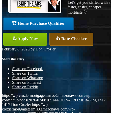
Let’s get you started with a
faster, easier, cheaper
mortgage 👇
🏆 Home Purchase Qualifier
👍 Apply Now
👍 Rate Checker
February 8, 2026
/
by
Don Crozier
Share this entry
Share on Facebook
Share on Twitter
Share on Whatsapp
Share on Pinterest
Share on Reddit
https://wp-croziermortgageteam.s3.amazonaws.com/wp-
content/uploads/2026/02/08165144/DON-CROZIER-8.jpg
1417
1417
Don Crozier
https://wp-
croziermortgageteam.s3.amazonaws.com/wp-