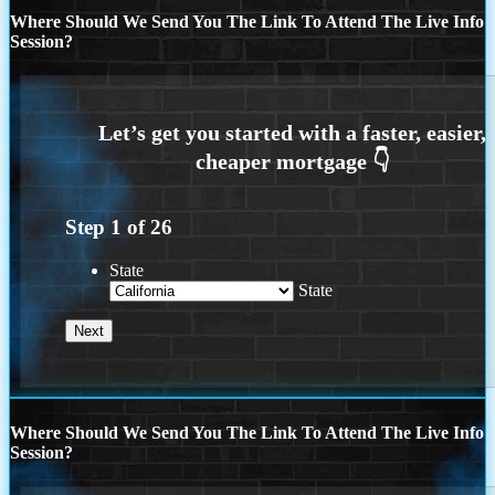
Where Should We Send You The Link To Attend The Live Info
Session?
Step
1
of
26
State
State
Where Should We Send You The Link To Attend The Live Info
Session?