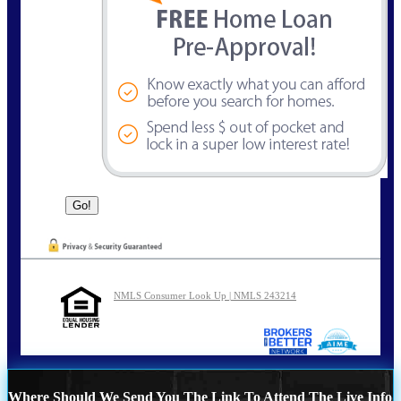
NMLS Consumer Look Up | NMLS 243214
Where Should We Send You The Link To Attend The Live Info