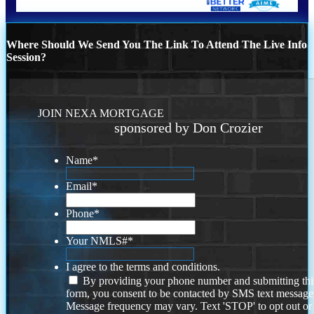
Where Should We Send You The Link To Attend The Live Info
Session?
JOIN NEXA MORTGAGE
sponsored by Don Crozier
Name
*
Email
*
Phone
*
Your NMLS#
*
I agree to the terms and conditions.
By providing your phone number and submitting thi
form, you consent to be contacted by SMS text message
Message frequency may vary. Text 'STOP' to opt out or