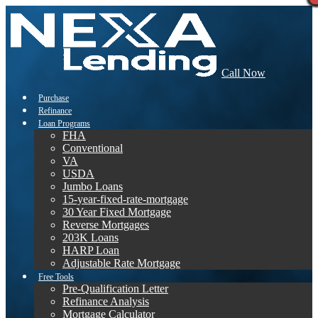
Call Now
Purchase
Refinance
Loan Programs
FHA
Conventional
VA
USDA
Jumbo Loans
15-year-fixed-rate-mortgage
30 Year Fixed Mortgage
Reverse Mortgages
203K Loans
HARP Loan
Adjustable Rate Mortgage
Free Tools
Pre-Qualification Letter
Refinance Analysis
Mortgage Calculator