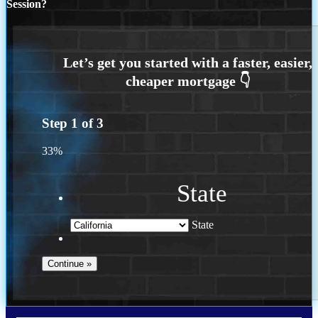
Session?
Step
1
of
3
33%
State
State