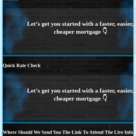
Quick Rate Check
Where Should We Send You The Link To Attend The Live Info