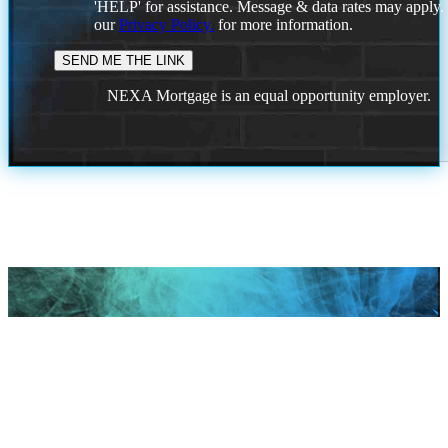
'HELP' for assistance. Message & data rates may apply
our
Privacy Policy.
for more information.
NEXA Mortgage is an equal opportunity employer.