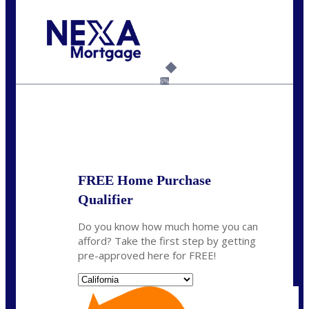
Call Today!
(408) 440-6620
dcrozier@nexalending.com
6%
State
*
FREE Home Purchase
Qualifier
Do you know how much home you can
afford? Take the first step by getting
pre-approved here for FREE!
State