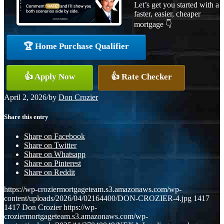
Let’s get you started with a
faster, easier, cheaper
mortgage 👇
🏆 Home Purchase Qualifier
👍 Apply Now
👍 Rate Checker
April 2, 2026
/
by
Don Crozier
Share this entry
Share on Facebook
Share on Twitter
Share on Whatsapp
Share on Pinterest
Share on Reddit
https://wp-croziermortgageteam.s3.amazonaws.com/wp-
content/uploads/2026/04/02164400/DON-CROZIER-4.jpg
1417
1417
Don Crozier
https://wp-
croziermortgageteam.s3.amazonaws.com/wp-