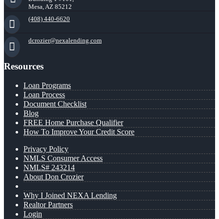
Mesa, AZ 85212
(408) 440-6620
dcrozier@nexalending.com
Resources
Loan Programs
Loan Process
Document Checklist
Blog
FREE Home Purchase Qualifier
How To Improve Your Credit Score
Privacy Policy
NMLS Consumer Access
NMLS# 243214
About Don Crozier
Why I Joined NEXA Lending
Realtor Partners
Login