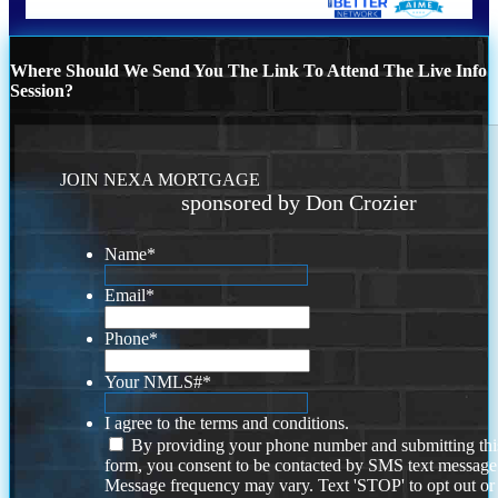
Where Should We Send You The Link To Attend The Live Info
Session?
JOIN NEXA MORTGAGE
sponsored by Don Crozier
Name
*
Email
*
Phone
*
Your NMLS#
*
I agree to the terms and conditions.
By providing your phone number and submitting thi
form, you consent to be contacted by SMS text message
Message frequency may vary. Text 'STOP' to opt out or