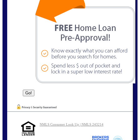
NMLS Consumer Look Up | NMLS 243214