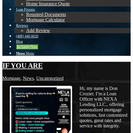
Home Insurance Quote
Loan Process
Required Documents
Mortgage Calculator
Reviews
Add Review
(408) 440-6620
Blog
👍 Apply Now
Menu
Menu
IF YOU ARE
Mortgage
,
News
,
Uncategorized
Hi, my name is Don
Crozier. I’m a Loan
Officer with NEXA
Lending LLC., offering
personalized mortgage
solutions, fast customized
quotes, great rates and
service with integrity.