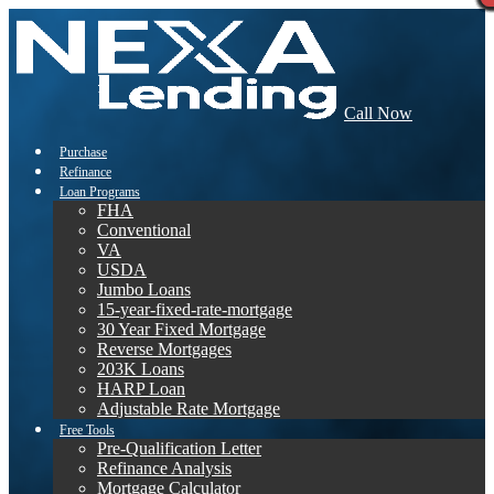
Call Now
Purchase
Refinance
Loan Programs
FHA
Conventional
VA
USDA
Jumbo Loans
15-year-fixed-rate-mortgage
30 Year Fixed Mortgage
Reverse Mortgages
203K Loans
HARP Loan
Adjustable Rate Mortgage
Free Tools
Pre-Qualification Letter
Refinance Analysis
Mortgage Calculator