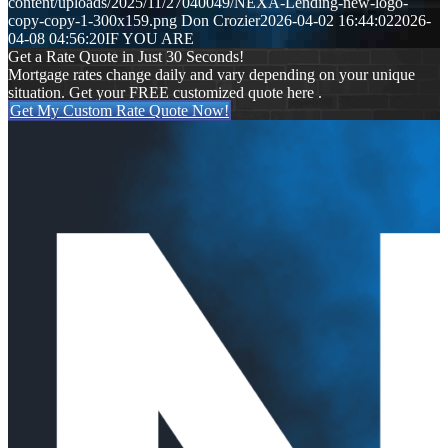
content/uploads/2025/11/27040049/NEXA-Lending-new-logo-
copy-copy-1-300x159.png
Don Crozier
2026-04-02 16:44:02
2026-
04-08 04:56:20
IF YOU ARE
Get a Rate Quote in Just 30 Seconds!
Mortgage rates change daily and vary depending on your unique
situation. Get your FREE customized quote here .
Get My Custom Rate Quote Now!