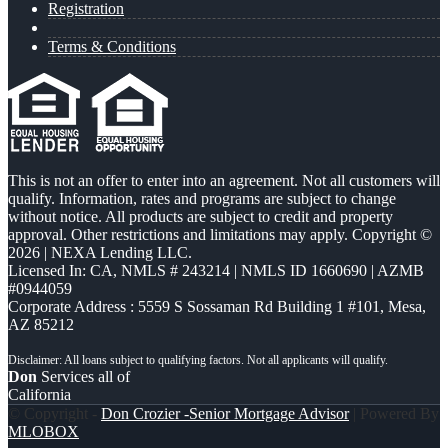
Registration
Terms & Conditions
This is not an offer to enter into an agreement. Not all customers will
qualify. Information, rates and programs are subject to change
without notice. All products are subject to credit and property
approval. Other restrictions and limitations may apply. Copyright ©
2026 | NEXA Lending LLC.
Licensed In: CA
,
NMLS # 243214 | NMLS ID 1660690 | AZMB
#0944059
Corporate Address : 5559 S Sossaman Rd Building 1 #101, Mesa,
AZ 85212
Don
Services all of
California
© Copyright -
Don Crozier -Senior Mortgage Advisor
| Powered By
MLOBOX