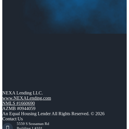
NEXA Lending LLC.
www.NEXALending.com
NMLS #1660690
AZMB #0944059
An Equal Housing Lender All Rights Reserved. © 2026
Contact Us
5559 S Sossaman Rd
Building 1 #101,