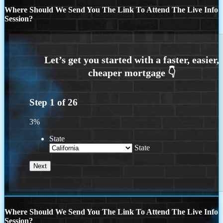
Where Should We Send You The Link To Attend The Live Info
Session?
Step
1
of
26
3%
State
State
Where Should We Send You The Link To Attend The Live Info
Session?