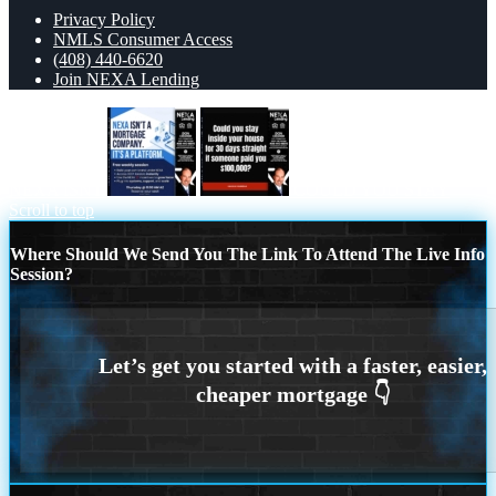
Privacy Policy
NMLS Consumer Access
(408) 440-6620
Join NEXA Lending
NEXA ISNT
COULD YOU STAY
Scroll to top
Where Should We Send You The Link To Attend The Live Info
Session?