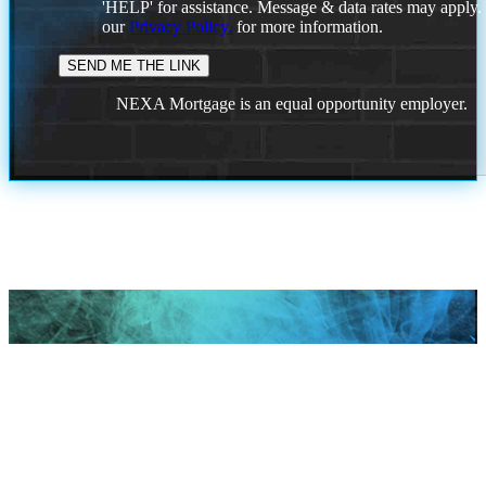
'HELP' for assistance. Message & data rates may apply
our
Privacy Policy.
for more information.
NEXA Mortgage is an equal opportunity employer.