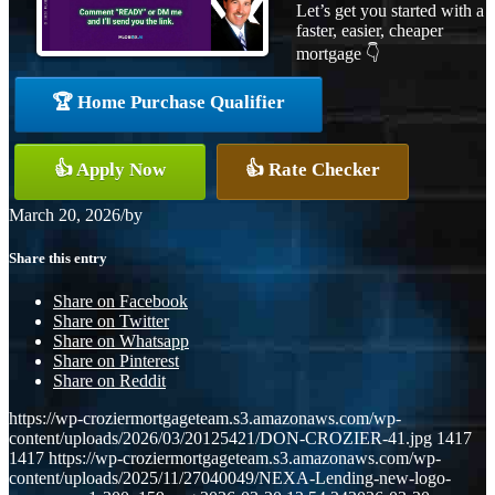
Let’s get you started with a
faster, easier, cheaper
mortgage 👇
🏆 Home Purchase Qualifier
👍 Apply Now
👍 Rate Checker
March 20, 2026
/
by
Share this entry
Share on Facebook
Share on Twitter
Share on Whatsapp
Share on Pinterest
Share on Reddit
https://wp-croziermortgageteam.s3.amazonaws.com/wp-
content/uploads/2026/03/20125421/DON-CROZIER-41.jpg
1417
1417
https://wp-croziermortgageteam.s3.amazonaws.com/wp-
content/uploads/2025/11/27040049/NEXA-Lending-new-logo-