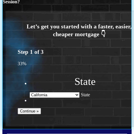
Session?
Step
1
of
3
33%
State
State