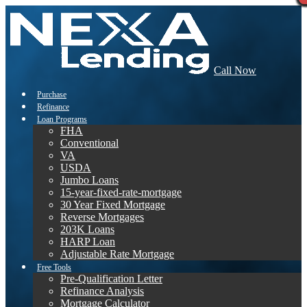
Call Now
Purchase
Refinance
Loan Programs
FHA
Conventional
VA
USDA
Jumbo Loans
15-year-fixed-rate-mortgage
30 Year Fixed Mortgage
Reverse Mortgages
203K Loans
HARP Loan
Adjustable Rate Mortgage
Free Tools
Pre-Qualification Letter
Refinance Analysis
Mortgage Calculator