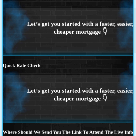
Quick Rate Check
Where Should We Send You The Link To Attend The Live Info