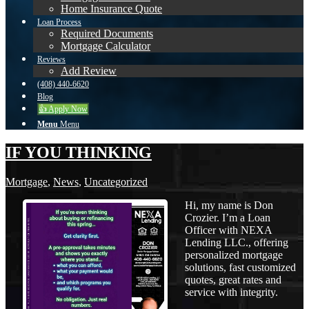
Home Insurance Quote
Loan Process
Required Documents
Mortgage Calculator
Reviews
Add Review
(408) 440-6620
Blog
👍 Apply Now
Menu
Menu
IF YOU THINKING
Mortgage
,
News
,
Uncategorized
Hi, my name is Don
Crozier. I’m a Loan
Officer with NEXA
Lending LLC., offering
personalized mortgage
solutions, fast customized
quotes, great rates and
service with integrity.