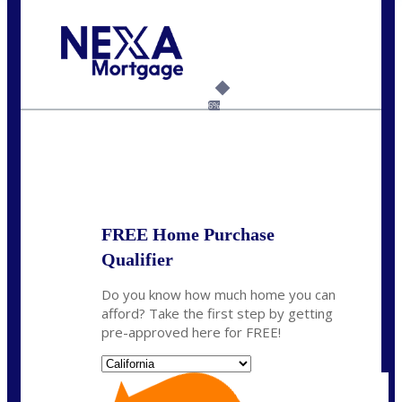
Call Today!
(408) 440-6620
dcrozier@nexalending.com
6%
State
*
FREE Home Purchase
Qualifier
Do you know how much home you can
afford? Take the first step by getting
pre-approved here for FREE!
State