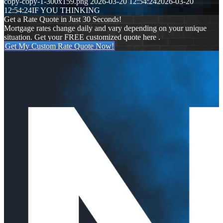
copy-copy-1-300x159.png
2026-03-20 12:54:24
2026-03-20
12:54:24
IF YOU THINKING
Get a Rate Quote in Just 30 Seconds!
Mortgage rates change daily and vary depending on your unique
situation. Get your FREE customized quote here .
Get My Custom Rate Quote Now!