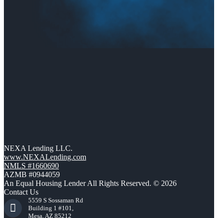
NEXA Lending LLC.
www.NEXALending.com
NMLS #1660690
AZMB #0944059
An Equal Housing Lender All Rights Reserved. © 2026
Contact Us
5559 S Sossaman Rd
Building 1 #101,
Mesa, AZ 85212