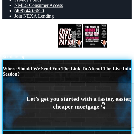
NMLS Consumer Access
(408) 440-6620
Join NEXA Lending
EVERY DAY IS PAY DAY
YOU
MIGHT BE
Scroll to top
Where Should We Send You The Link To Attend The Live Info
Session?