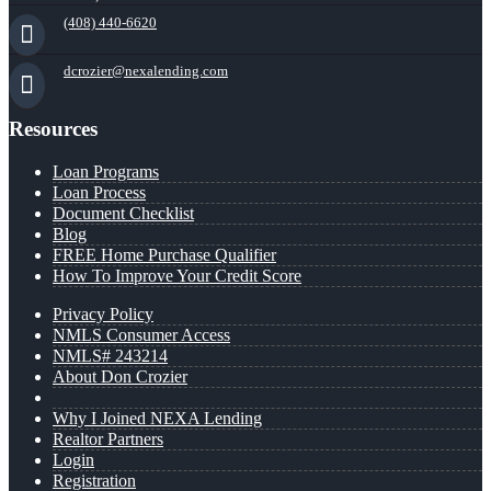
(408) 440-6620
dcrozier@nexalending.com
Resources
Loan Programs
Loan Process
Document Checklist
Blog
FREE Home Purchase Qualifier
How To Improve Your Credit Score
Privacy Policy
NMLS Consumer Access
NMLS# 243214
About Don Crozier
Why I Joined NEXA Lending
Realtor Partners
Login
Registration