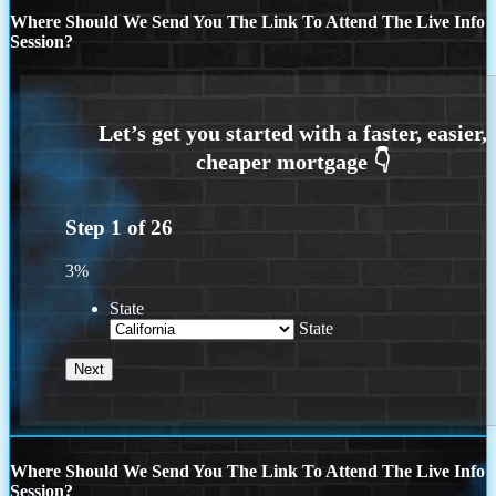
Where Should We Send You The Link To Attend The Live Info
Session?
Step
1
of
26
3%
State
State
Where Should We Send You The Link To Attend The Live Info
Session?