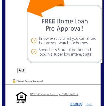
NMLS Consumer Look Up | NMLS 243214