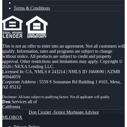
Terms & Conditions
This is not an offer to enter into an agreement. Not all customers will
qualify. Information, rates and programs are subject to change
without notice. All products are subject to credit and property
approval. Other restrictions and limitations may apply. Copyright ©
2026 | NEXA Lending LLC.
Licensed In: CA
,
NMLS # 243214 | NMLS ID 1660690 | AZMB
#0944059
Corporate Address : 5559 S Sossaman Rd Building 1 #101, Mesa,
AZ 85212
Don
Services all of
California
© Copyright -
Don Crozier -Senior Mortgage Advisor
| Powered By
MLOBOX
Privacy Policy