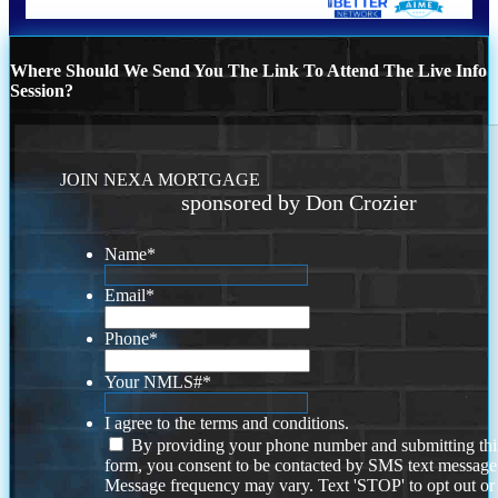
Where Should We Send You The Link To Attend The Live Info
Session?
JOIN NEXA MORTGAGE
sponsored by Don Crozier
Name
*
Email
*
Phone
*
Your NMLS#
*
I agree to the terms and conditions.
By providing your phone number and submitting thi
form, you consent to be contacted by SMS text message
Message frequency may vary. Text 'STOP' to opt out or