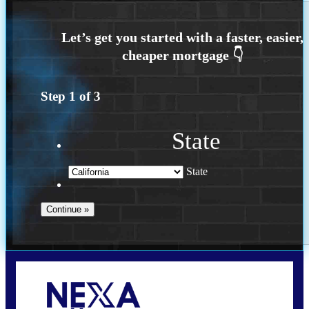
Step
1
of
3
State
State