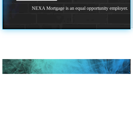
NEXA Mortgage is an equal opportunity employer.