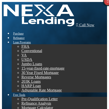
Call Now
Purchase
Refinance
Loan Programs
FHA
Conventional
VA
USDA
Jumbo Loans
15-year-fixed-rate-mortgage
30 Year Fixed Mortgage
Reverse Mortgages
203K Loans
HARP Loan
Adjustable Rate Mortgage
Free Tools
Pre-Qualification Letter
Refinance Analysis
Mortgage Calculator