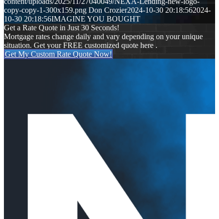
content/uploads/2025/11/27040049/NEXA-Lending-new-logo-
copy-copy-1-300x159.png
Don Crozier
2024-10-30 20:18:56
2024-
10-30 20:18:56
IMAGINE YOU BOUGHT
Get a Rate Quote in Just 30 Seconds!
Mortgage rates change daily and vary depending on your unique
situation. Get your FREE customized quote here .
Get My Custom Rate Quote Now!