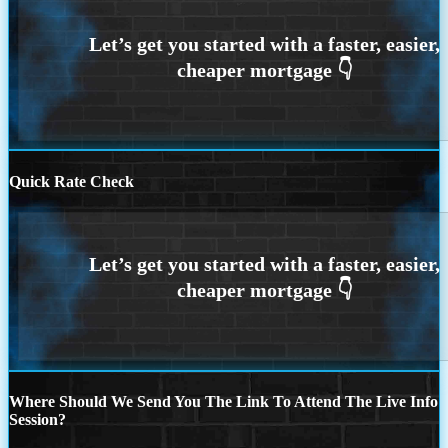
Quick Rate Check
Where Should We Send You The Link To Attend The Live Info
Session?