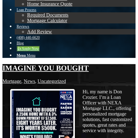
Home Insurance Quote
Loan Process
Required Documents
Mortgage Calculator
Reviews
Add Review
(408) 440-6620
Blog
👍 Apply Now
Menu
Menu
IMAGINE YOU BOUGHT
Mortgage
,
News
,
Uncategorized
Hi, my name is Don
Crozier. I’m a Loan
Officer with NEXA
Mortgage LLC., offering
personalized mortgage
solutions, fast customized
quotes, great rates and
service with integrity.