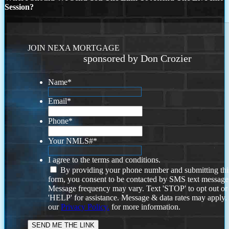
Session?
JOIN NEXA MORTGAGE
sponsored by Don Crozier
Name
*
Email
*
Phone
*
Your NMLS#
*
I agree to the terms and conditions.
By providing your phone number and submitting thi
form, you consent to be contacted by SMS text message
Message frequency may vary. Text 'STOP' to opt out or
'HELP' for assistance. Message & data rates may apply
our
Privacy Policy.
for more information.