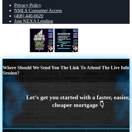
Privacy Policy
NMLS Consumer Access
(408) 440-6620
Join NEXA Lending
record growth
ROI CALCULATION
Scroll to top
Where Should We Send You The Link To Attend The Live Info
Session?