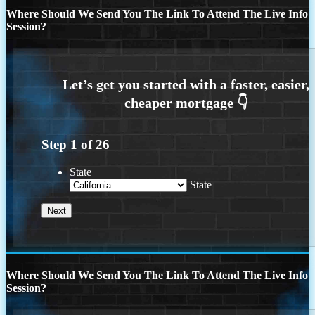
Where Should We Send You The Link To Attend The Live Info
Session?
Step
1
of
26
State
State
Where Should We Send You The Link To Attend The Live Info
Session?