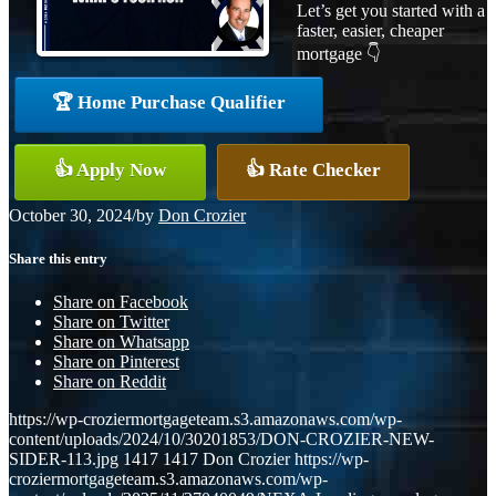
Let’s get you started with a
faster, easier, cheaper
mortgage 👇
🏆 Home Purchase Qualifier
👍 Apply Now
👍 Rate Checker
October 30, 2024
/
by
Don Crozier
Share this entry
Share on Facebook
Share on Twitter
Share on Whatsapp
Share on Pinterest
Share on Reddit
https://wp-croziermortgageteam.s3.amazonaws.com/wp-
content/uploads/2024/10/30201853/DON-CROZIER-NEW-
SIDER-113.jpg
1417
1417
Don Crozier
https://wp-
croziermortgageteam.s3.amazonaws.com/wp-