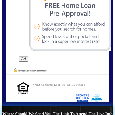
NMLS Consumer Look Up | NMLS 243214
Where Should We Send You The Link To Attend The Live Info