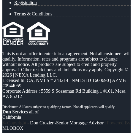
Registration
Terms & Conditions
This is not an offer to enter into an agreement. Not all customers will
qualify. Information, rates and programs are subject to change
without notice. All products are subject to credit and property
approval. Other restrictions and limitations may apply. Copyright ©
2026 | NEXA Lending LLC.
Licensed In: CA
,
NMLS # 243214 | NMLS ID 1660690 | AZMB
#0944059
Corporate Address : 5559 S Sossaman Rd Building 1 #101, Mesa,
AZ 85212
Don
Services all of
California
© Copyright -
Don Crozier -Senior Mortgage Advisor
| Powered By
MLOBOX