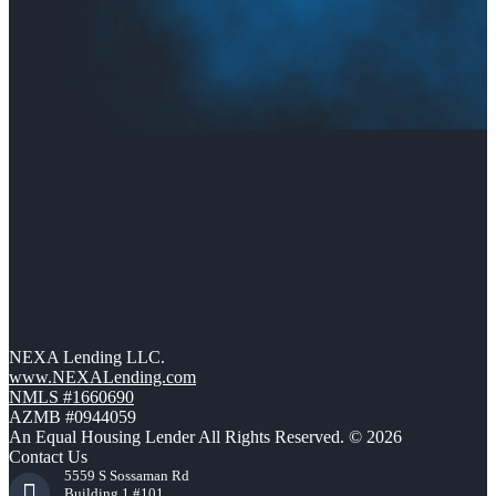
NEXA Lending LLC.
www.NEXALending.com
NMLS #1660690
AZMB #0944059
An Equal Housing Lender All Rights Reserved. © 2026
Contact Us
5559 S Sossaman Rd
Building 1 #101,