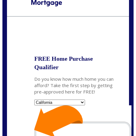
Call Today!
(408) 440-6620
dcrozier@nexalending.com
State
*
FREE Home Purchase
Qualifier
Do you know how much home you can
afford? Take the first step by getting
pre-approved here for FREE!
State