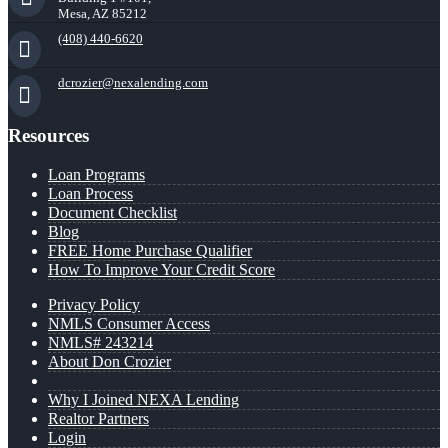
Mesa, AZ 85212
(408) 440-6620
dcrozier@nexalending.com
Resources
Loan Programs
Loan Process
Document Checklist
Blog
FREE Home Purchase Qualifier
How To Improve Your Credit Score
Privacy Policy
NMLS Consumer Access
NMLS# 243214
About Don Crozier
Why I Joined NEXA Lending
Realtor Partners
Login