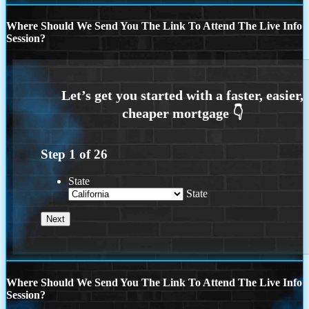
Where Should We Send You The Link To Attend The Live Info
Session?
Step
1
of
26
State
State
Where Should We Send You The Link To Attend The Live Info
Session?