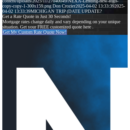
content/uploads/2025/11/27040049/NEXA-Lending-new-logo-
copy-copy-1-300x159.png
Don Crozier
2025-04-02 13:33:39
2025-
04-02 13:33:39
MICHIGAN TRIP (DATE UPDATE?
Get a Rate Quote in Just 30 Seconds!
Mortgage rates change daily and vary depending on your unique
situation. Get your FREE customized quote here .
Get My Custom Rate Quote Now!