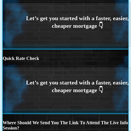
Quick Rate Check
Where Should We Send You The Link To Attend The Live Info
Session?