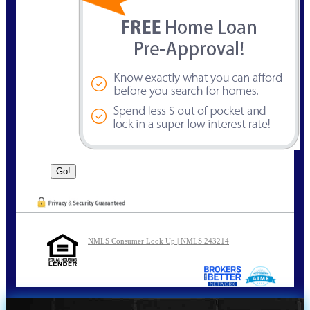
NMLS Consumer Look Up | NMLS 243214