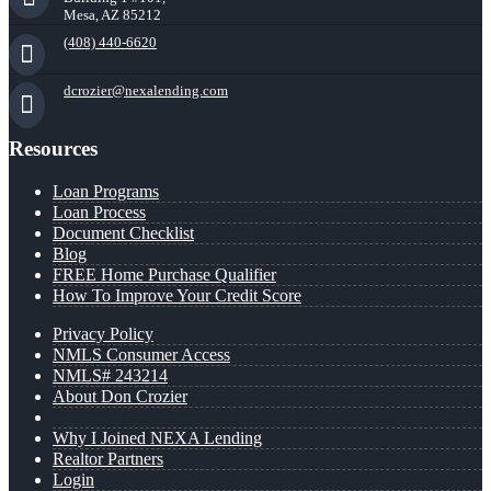
Mesa, AZ 85212
(408) 440-6620
dcrozier@nexalending.com
Resources
Loan Programs
Loan Process
Document Checklist
Blog
FREE Home Purchase Qualifier
How To Improve Your Credit Score
Privacy Policy
NMLS Consumer Access
NMLS# 243214
About Don Crozier
Why I Joined NEXA Lending
Realtor Partners
Login