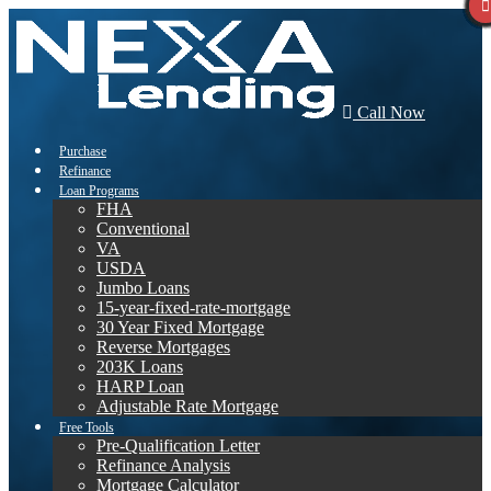
Call Now
Purchase
Refinance
Loan Programs
FHA
Conventional
VA
USDA
Jumbo Loans
15-year-fixed-rate-mortgage
30 Year Fixed Mortgage
Reverse Mortgages
203K Loans
HARP Loan
Adjustable Rate Mortgage
Free Tools
Pre-Qualification Letter
Refinance Analysis
Mortgage Calculator