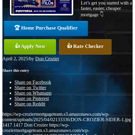
Let’s get you started with a
faster, easier, cheaper
mortgage 👇
🏆 Home Purchase Qualifier
👍 Apply Now
👍 Rate Checker
April 2, 2025
/
by
Don Crozier
Share this entry
Share on Facebook
Share on Twitter
Share on Whatsapp
Share on Pinterest
Share on Reddit
https://wp-croziermortgageteam.s3.amazonaws.com/wp-
content/uploads/2025/04/02133336/DON-CROZIER-SIDER-1.jpg
1417
1417
Don Crozier
https://wp-
croziermortgageteam.s3.amazonaws.com/wp-