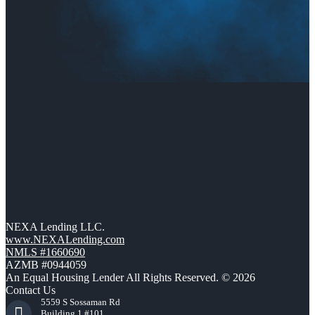
NEXA Lending LLC.
www.NEXALending.com
NMLS #1660690
AZMB #0944059
An Equal Housing Lender All Rights Reserved. © 2026
Contact Us
5559 S Sossaman Rd
Building 1 #101,