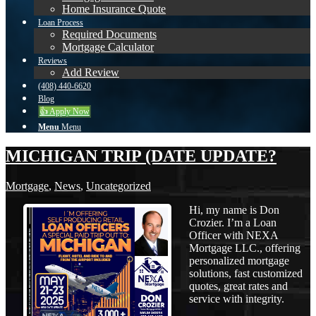
Home Insurance Quote
Loan Process
Required Documents
Mortgage Calculator
Reviews
Add Review
(408) 440-6620
Blog
👍 Apply Now
Menu
Menu
MICHIGAN TRIP (DATE UPDATE?
Mortgage
,
News
,
Uncategorized
Hi, my name is Don
Crozier. I’m a Loan
Officer with NEXA
Mortgage LLC., offering
personalized mortgage
solutions, fast customized
quotes, great rates and
service with integrity.