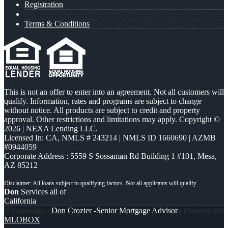
Registration
Terms & Conditions
This is not an offer to enter into an agreement. Not all customers will
qualify. Information, rates and programs are subject to change
without notice. All products are subject to credit and property
approval. Other restrictions and limitations may apply. Copyright ©
2026 | NEXA Lending LLC.
Licensed In: CA
,
NMLS # 243214 | NMLS ID 1660690 | AZMB
#0944059
Corporate Address : 5559 S Sossaman Rd Building 1 #101, Mesa,
AZ 85212
Don
Services all of
California
© Copyright -
Don Crozier -Senior Mortgage Advisor
| Powered By
MLOBOX