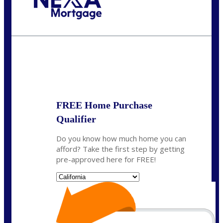
Call Today!
(408) 440-6620
dcrozier@nexalending.com
State
*
FREE Home Purchase
Qualifier
Do you know how much home you can
afford? Take the first step by getting
pre-approved here for FREE!
State