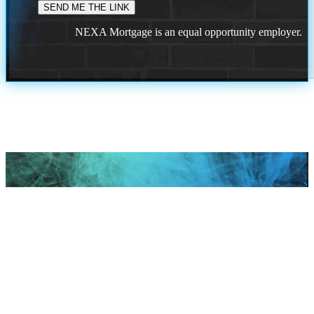
NEXA Mortgage is an equal opportunity employer.