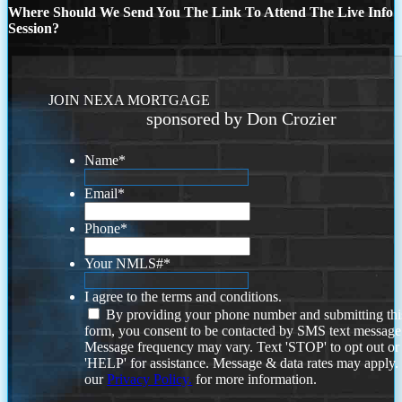
Where Should We Send You The Link To Attend The Live Info
Session?
JOIN NEXA MORTGAGE
sponsored by Don Crozier
Name
*
Email
*
Phone
*
Your NMLS#
*
I agree to the terms and conditions.
By providing your phone number and submitting thi
form, you consent to be contacted by SMS text message
Message frequency may vary. Text 'STOP' to opt out or
'HELP' for assistance. Message & data rates may apply
our
Privacy Policy.
for more information.