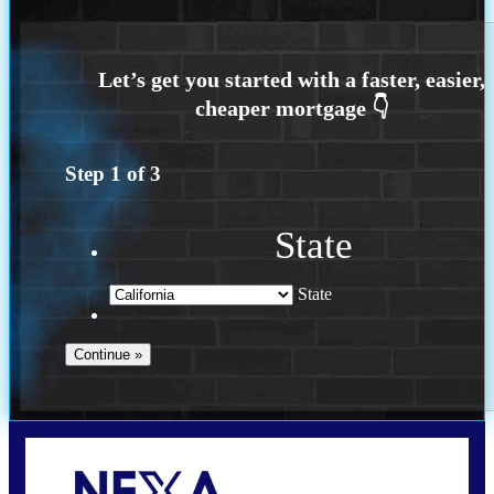
Step
1
of
3
State
State