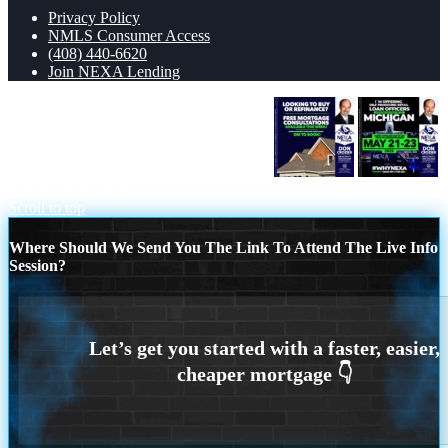
Privacy Policy
NMLS Consumer Access
(408) 440-6620
Join NEXA Lending
LOOKING TO BUY OR REFINANCE
MICHIGAN TRIP
Scroll to top
Where Should We Send You The Link To Attend The Live Info
Session?