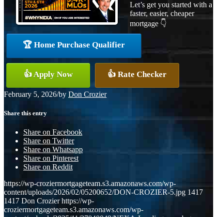
Let’s get you started with a
faster, easier, cheaper
mortgage 👇
🏆 Home Purchase Qualifier
👍 Apply Now
👍 Rate Checker
February 5, 2026
/
by
Don Crozier
Share this entry
Share on Facebook
Share on Twitter
Share on Whatsapp
Share on Pinterest
Share on Reddit
https://wp-croziermortgageteam.s3.amazonaws.com/wp-
content/uploads/2026/02/05200652/DON-CROZIER-5.jpg
1417
1417
Don Crozier
https://wp-
croziermortgageteam.s3.amazonaws.com/wp-