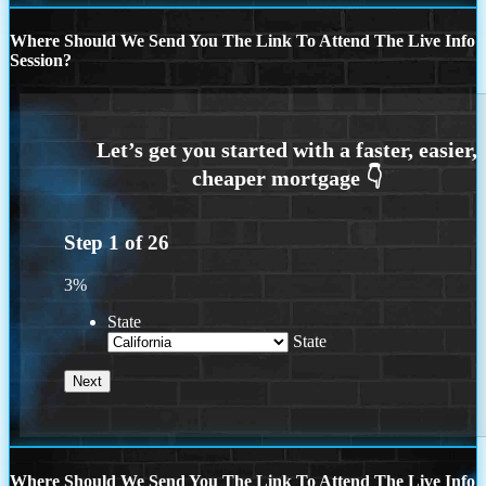
Where Should We Send You The Link To Attend The Live Info
Session?
Step
1
of
26
3%
State
State
Where Should We Send You The Link To Attend The Live Info