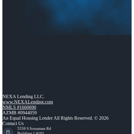
NEXA Lending LLC.
www.NEXALending.com
NMLS #1660690
AZMB #0944059
An Equal Housing Lender All Rights Reserved. © 2026
Contact Us
5559 S Sossaman Rd
Building 1 #101,