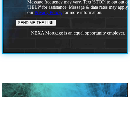
Message frequency may vary. Text 'STOP' to opt out or
'HELP' for assistance. Message & data rates may apply
our
Privacy Policy.
for more information.
NEXA Mortgage is an equal opportunity employer.