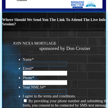
Where Should We Send You The Link To Attend The Live Info
Session?
JOIN NEXA MORTGAGE
sponsored by Don Crozier
Name
*
Email
*
Phone
*
Your NMLS#
*
I agree to the terms and conditions.
By providing your phone number and submitting thi
form, you consent to be contacted by SMS text message