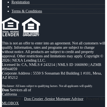
Registration
Terms & Conditions
This is not an offer to enter into an agreement. Not all customers will
qualify. Information, rates and programs are subject to change
without notice. All products are subject to credit and property
approval. Other restrictions and limitations may apply. Copyright ©
2026 | NEXA Lending LLC.
Licensed In: CA
,
NMLS # 243214 | NMLS ID 1660690 | AZMB
#0944059
Corporate Address : 5559 S Sossaman Rd Building 1 #101, Mesa,
AZ 85212
Don
Services all of
California
© Copyright -
Don Crozier -Senior Mortgage Advisor
| Powered By
MLOBOX