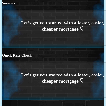
Session?
Quick Rate Check