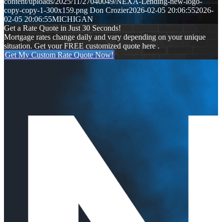
content/uploads/2025/11/27040049/NEXA-Lending-new-logo-
copy-copy-1-300x159.png
Don Crozier
2026-02-05 20:06:55
2026-
02-05 20:06:55
MICHIGAN
Get a Rate Quote in Just 30 Seconds!
Mortgage rates change daily and vary depending on your unique
situation. Get your FREE customized quote here .
Get My Custom Rate Quote Now!