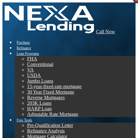
Call Now
Purchase
Refinance
Loan Programs
FHA
Conventional
VA
USDA
Jumbo Loans
15-year-fixed-rate-mortgage
30 Year Fixed Mortgage
Reverse Mortgages
203K Loans
HARP Loan
Adjustable Rate Mortgage
Free Tools
Pre-Qualification Letter
Refinance Analysis
Mortgage Calculator