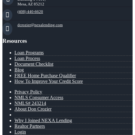
Mesa, AZ 85212
(408) 440-6620
dcrozier@nexalending.com
Resources
Loan Programs
Loan Process
Document Checklist
Blog
FREE Home Purchase Qualifier
How To Improve Your Credit Score
Privacy Policy
NMLS Consumer Access
NMLS# 243214
About Don Crozier
Why I Joined NEXA Lending
Realtor Partners
Login