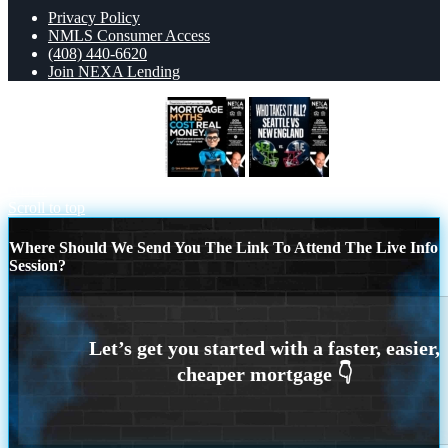
Privacy Policy
NMLS Consumer Access
(408) 440-6620
Join NEXA Lending
MORTGAGE MYTHS
WHO TAKE IT
ALL?
Scroll to top
Where Should We Send You The Link To Attend The Live Info
Session?