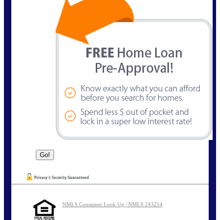
NMLS Consumer Look Up | NMLS 243214