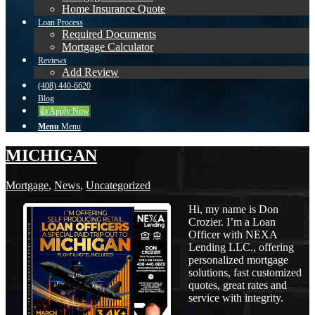
Home Insurance Quote
Loan Process
Required Documents
Mortgage Calculator
Reviews
Add Review
(408) 440-6620
Blog
👍 Apply Now
Menu
Menu
MICHIGAN
Mortgage
,
News
,
Uncategorized
Hi, my name is Don
Crozier. I’m a Loan
Officer with NEXA
Lending LLC., offering
personalized mortgage
solutions, fast customized
quotes, great rates and
service with integrity.