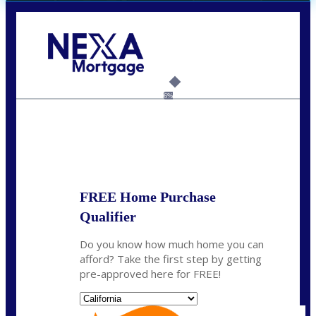
Call Today!
(408) 440-6620
dcrozier@nexalending.com
6%
State
*
FREE Home Purchase
Qualifier
Do you know how much home you can
afford? Take the first step by getting
pre-approved here for FREE!
State