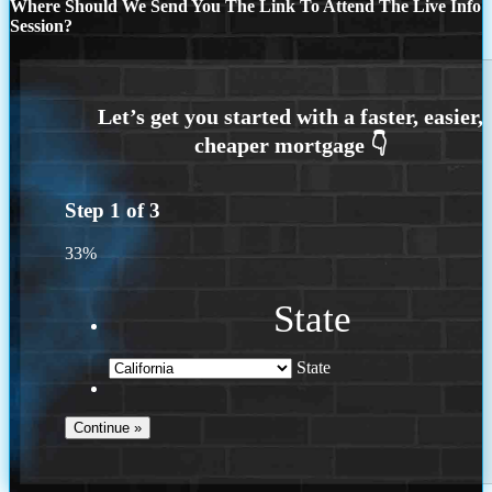
Where Should We Send You The Link To Attend The Live Info
Session?
Step
1
of
3
33%
State
State