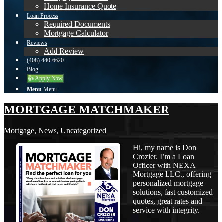
Home Insurance Quote
Loan Process
Required Documents
Mortgage Calculator
Reviews
Add Review
(408) 440-6620
Blog
👍 Apply Now
Menu
Menu
MORTGAGE MATCHMAKER
Mortgage
,
News
,
Uncategorized
Hi, my name is Don
Crozier. I’m a Loan
Officer with NEXA
Mortgage LLC., offering
personalized mortgage
solutions, fast customized
quotes, great rates and
service with integrity.