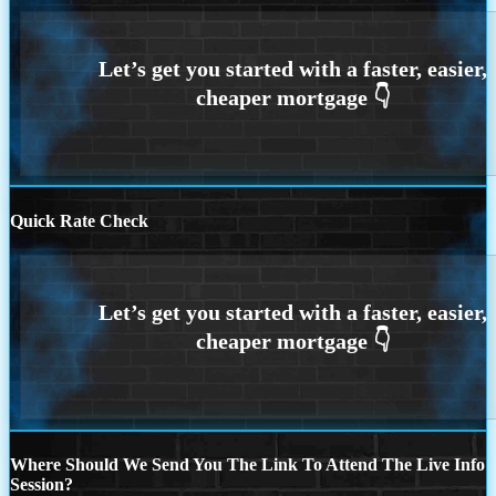
Quick Rate Check
Where Should We Send You The Link To Attend The Live Info
Session?