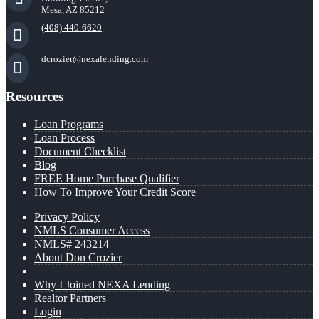
Mesa, AZ 85212
(408) 440-6620
dcrozier@nexalending.com
Resources
Loan Programs
Loan Process
Document Checklist
Blog
FREE Home Purchase Qualifier
How To Improve Your Credit Score
Privacy Policy
NMLS Consumer Access
NMLS# 243214
About Don Crozier
Why I Joined NEXA Lending
Realtor Partners
Login