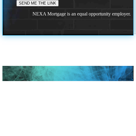
NEXA Mortgage is an equal opportunity employer.