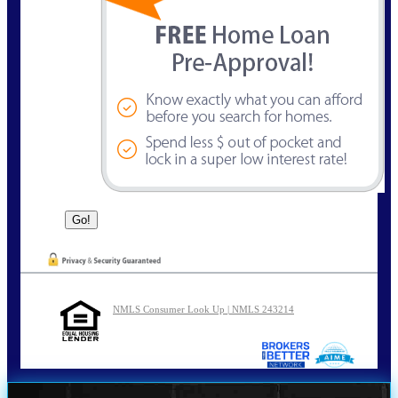
NMLS Consumer Look Up | NMLS 243214