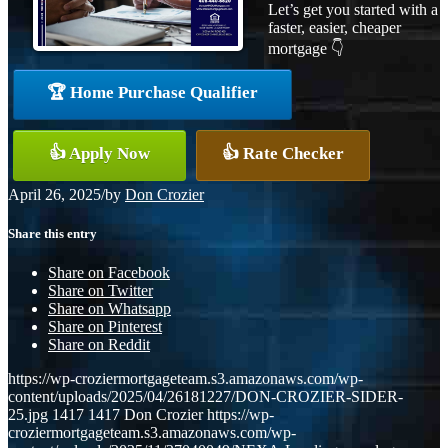
Let’s get you started with a
faster, easier, cheaper
mortgage 👇
🏆 Home Purchase Qualifier
👍 Apply Now
👍 Rate Checker
April 26, 2025
/
by
Don Crozier
Share this entry
Share on Facebook
Share on Twitter
Share on Whatsapp
Share on Pinterest
Share on Reddit
https://wp-croziermortgageteam.s3.amazonaws.com/wp-
content/uploads/2025/04/26181227/DON-CROZIER-SIDER-
25.jpg
1417
1417
Don Crozier
https://wp-
croziermortgageteam.s3.amazonaws.com/wp-