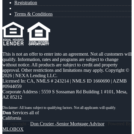
Registration
Terms & Conditions
This is not an offer to enter into an agreement. Not all customers will
qualify. Information, rates and programs are subject to change
without notice. All products are subject to credit and property
approval. Other restrictions and limitations may apply. Copyright ©
2026 | NEXA Lending LLC.
Licensed In: CA
,
NMLS # 243214 | NMLS ID 1660690 | AZMB
#0944059
Corporate Address : 5559 S Sossaman Rd Building 1 #101, Mesa,
AZ 85212
Don
Services all of
California
© Copyright -
Don Crozier -Senior Mortgage Advisor
| Powered By
MLOBOX