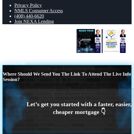
Privacy Policy
NMLS Consumer Access
(408) 440-6620
Join NEXA Lending
MAKE YOUR WEEKEND COUNT
WORLD DAY SAFETY AND HEALTH
Scroll to top
Where Should We Send You The Link To Attend The Live Info
Session?