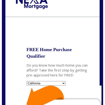
Call Today!
(408) 440-6620
dcrozier@nexalending.com
State
*
FREE Home Purchase
Qualifier
Do you know how much home you can
afford? Take the first step by getting
pre-approved here for FREE!
State