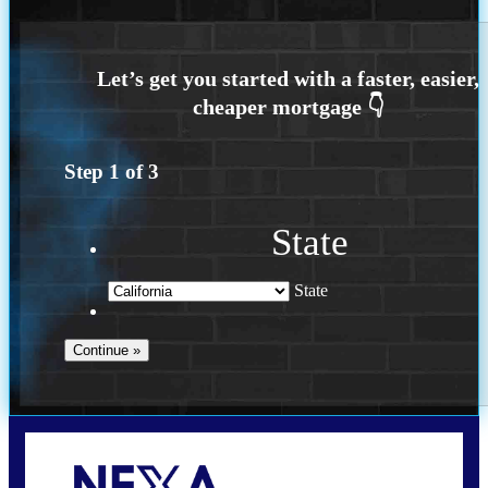
Step
1
of
3
State
State