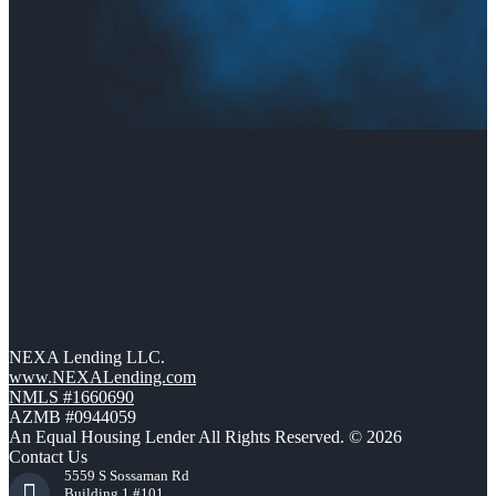
NEXA Lending LLC.
www.NEXALending.com
NMLS #1660690
AZMB #0944059
An Equal Housing Lender All Rights Reserved. © 2026
Contact Us
5559 S Sossaman Rd
Building 1 #101,