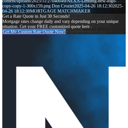
content/uploads/2025/11/27040049/NEXA-Lending-new-logo-
copy-copy-1-300x159.png
Don Crozier
2025-04-26 18:12:30
2025-
04-26 18:12:30
MORTGAGE MATCHMAKER
Get a Rate Quote in Just 30 Seconds!
Mortgage rates change daily and vary depending on your unique
situation. Get your FREE customized quote here .
Get My Custom Rate Quote Now!