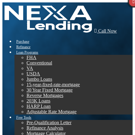
Call Now
Purchase
Refinance
Loan Programs
FHA
Conventional
VA
USDA
Jumbo Loans
15-year-fixed-rate-mortgage
30 Year Fixed Mortgage
Reverse Mortgages
203K Loans
HARP Loan
Adjustable Rate Mortgage
Free Tools
Pre-Qualification Letter
Refinance Analysis
Mortgage Calculator