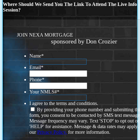
Where Should We Send You The Link To Attend The Live Info
Session?
JOIN NEXA MORTGAGE
sponsored by Don Crozier
Name
*
Email
*
Phone
*
Your NMLS#
*
I agree to the terms and conditions.
By providing your phone number and submitting thi
form, you consent to be contacted by SMS text message
Message frequency may vary. Text 'STOP' to opt out or
'HELP' for assistance. Message & data rates may apply
our
Privacy Policy.
for more information.