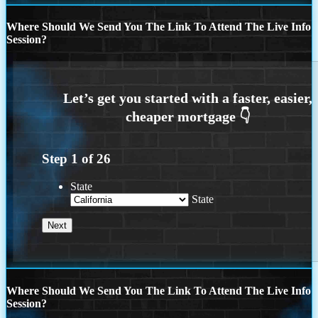
Where Should We Send You The Link To Attend The Live Info
Session?
Step
1
of
26
State
State
Where Should We Send You The Link To Attend The Live Info
Session?