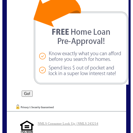
NMLS Consumer Look Up | NMLS 243214