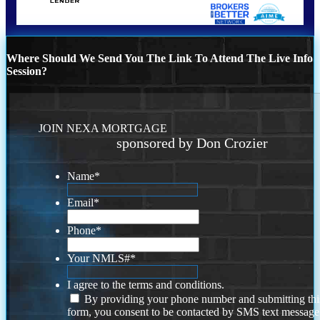
Where Should We Send You The Link To Attend The Live Info
Session?
JOIN NEXA MORTGAGE
sponsored by Don Crozier
Name
*
Email
*
Phone
*
Your NMLS#
*
I agree to the terms and conditions.
By providing your phone number and submitting thi
form, you consent to be contacted by SMS text message