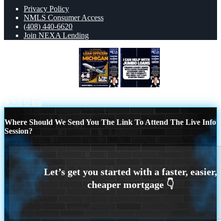
Privacy Policy
NMLS Consumer Access
(408) 440-6620
Join NEXA Lending
MICHIGAN 6-8 NOV
JUMBO
LOANS
Scroll to top
Where Should We Send You The Link To Attend The Live Info
Session?