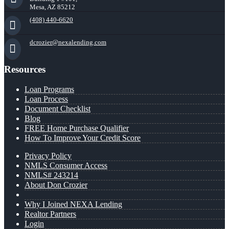
Mesa, AZ 85212
(408) 440-6620
dcrozier@nexalending.com
Resources
Loan Programs
Loan Process
Document Checklist
Blog
FREE Home Purchase Qualifier
How To Improve Your Credit Score
Privacy Policy
NMLS Consumer Access
NMLS# 243214
About Don Crozier
Why I Joined NEXA Lending
Realtor Partners
Login