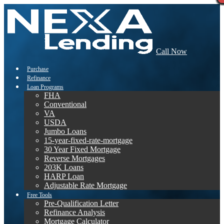
Call Now
Purchase
Refinance
Loan Programs
FHA
Conventional
VA
USDA
Jumbo Loans
15-year-fixed-rate-mortgage
30 Year Fixed Mortgage
Reverse Mortgages
203K Loans
HARP Loan
Adjustable Rate Mortgage
Free Tools
Pre-Qualification Letter
Refinance Analysis
Mortgage Calculator