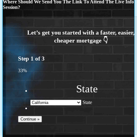
Where Should We Send You The Link To Attend The Live Info
Session?
Step
1
of
3
33%
State
State