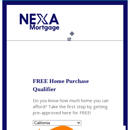
Call Today!
(408) 440-6620
dcrozier@nexalending.com
6%
State
*
FREE Home Purchase
Qualifier
Do you know how much home you can
afford? Take the first step by getting
pre-approved here for FREE!
State