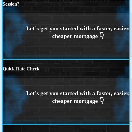
Session?
Quick Rate Check