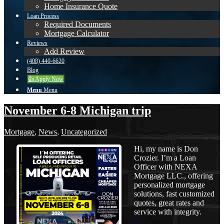
Home Insurance Quote
Loan Process
Required Documents
Mortgage Calculator
Reviews
Add Review
(408) 440-6620
Blog
👍 Apply Now
Menu
Menu
November 6-8 Michigan trip
Mortgage
,
News
,
Uncategorized
Hi, my name is Don
Crozier. I’m a Loan
Officer with NEXA
Mortgage LLC., offering
personalized mortgage
solutions, fast customized
quotes, great rates and
service with integrity.