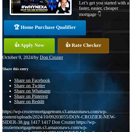
Let’s get you started with a
faster, easier, cheaper
mortgage 👇
🏆 Home Purchase Qualifier
👍 Apply Now
👍 Rate Checker
October 9, 2024
/
by
Don Crozier
Share this entry
Share on Facebook
Share on Twitter
Share on Whatsapp
Share on Pinterest
Share on Reddit
https://wp-croziermortgageteam.s3.amazonaws.com/wp-
content/uploads/2024/10/09203055/DON-CROZIER-NEW-
SIDER-38.jpg
1417
1417
Don Crozier
https://wp-
croziermortgageteam.s3.amazonaws.com/wp-