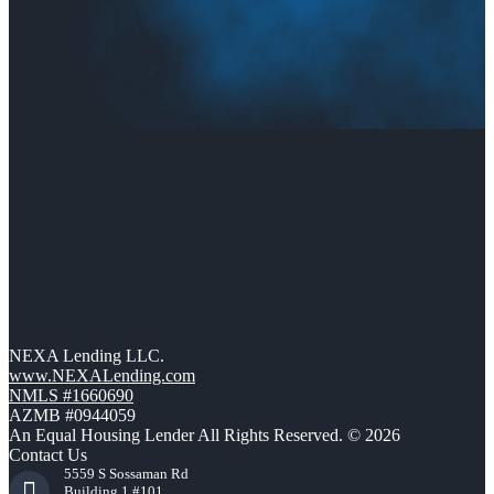
NEXA Lending LLC.
www.NEXALending.com
NMLS #1660690
AZMB #0944059
An Equal Housing Lender All Rights Reserved. © 2026
Contact Us
5559 S Sossaman Rd
Building 1 #101,