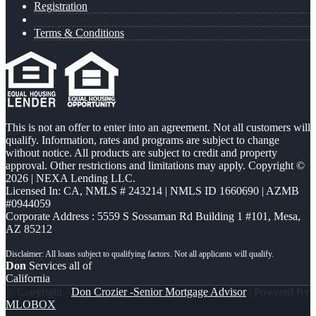
Registration
Terms & Conditions
This is not an offer to enter into an agreement. Not all customers will
qualify. Information, rates and programs are subject to change
without notice. All products are subject to credit and property
approval. Other restrictions and limitations may apply. Copyright ©
2026 | NEXA Lending LLC.
Licensed In: CA
,
NMLS # 243214 | NMLS ID 1660690 | AZMB
#0944059
Corporate Address : 5559 S Sossaman Rd Building 1 #101, Mesa,
AZ 85212
Don
Services all of
California
© Copyright -
Don Crozier -Senior Mortgage Advisor
| Powered By
MLOBOX