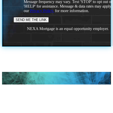
Message frequency may vary. Text 'STOP' to opt out or
'HELP' for assistance. Message & data rates may apply
our
Privacy Policy.
for more information.
NEXA Mortgage is an equal opportunity employer.