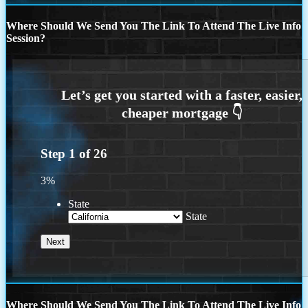
Where Should We Send You The Link To Attend The Live Info
Session?
Step
1
of
26
3%
State
State
Where Should We Send You The Link To Attend The Live Info