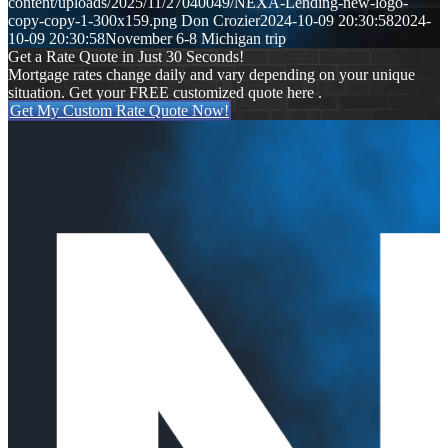
content/uploads/2025/11/27040049/NEXA-Lending-new-logo-
copy-copy-1-300x159.png
Don Crozier
2024-10-09 20:30:58
2024-
10-09 20:30:58
November 6-8 Michigan trip
Get a Rate Quote in Just 30 Seconds!
Mortgage rates change daily and vary depending on your unique
situation. Get your FREE customized quote here .
Get My Custom Rate Quote Now!