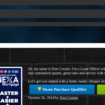
Hi, my name is Don Crozier. I’m a Loan Officer w
fast customized quotes, great rates and service with i
Let’s get you started with a faster, easier, cheaper 
Home Purchase Qualifier
October 26, 2024
/
by
Don Crozier