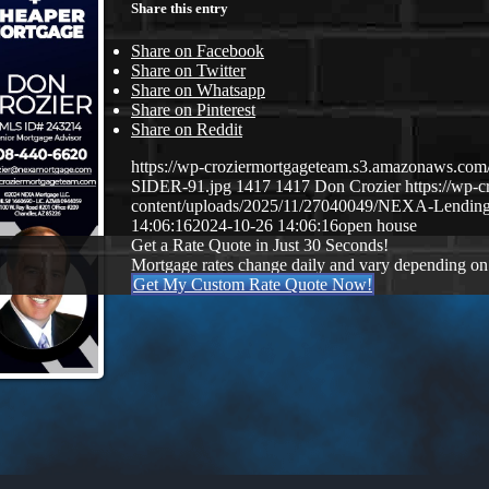
Share this entry
Share on Facebook
Share on Twitter
Share on Whatsapp
Share on Pinterest
Share on Reddit
https://wp-croziermortgageteam.s3.amazonaws.
SIDER-91.jpg
1417
1417
Don Crozier
https://wp-
content/uploads/2025/11/27040049/NEXA-Lendin
14:06:16
2024-10-26 14:06:16
open house
Get a Rate Quote in Just 30 Seconds!
Mortgage rates change daily and vary depending on
Get My Custom Rate Quote Now!