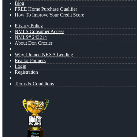
Blog
FREE Home Purchase Qualifier
How To Improve Your Credit Score
Privacy Policy
NMLS Consumer Access
NMLS# 243214
About Don Crozier
Why I Joined NEXA Lending
Realtor Partners
Login
Registration
Terms & Conditions