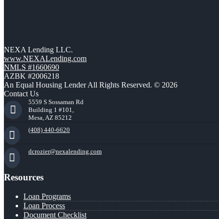
NEXA Lending LLC.
www.NEXALending.com
NMLS #1660690
AZBK #2006218
An Equal Housing Lender All Rights Reserved. © 2026
Contact Us
5559 S Sossaman Rd
Building 1 #101,
Mesa, AZ 85212
(408) 440-6620
dcrozier@nexalending.com
Resources
Loan Programs
Loan Process
Document Checklist