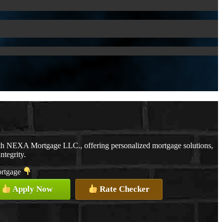
ith NEXA Mortgage LLC., offering personalized mortgage solutions,
ntegrity.
mortgage
Apply Now
Rate Checker