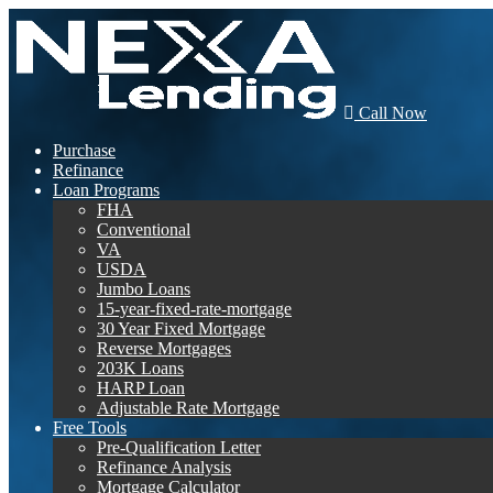
Call Now
Purchase
Refinance
Loan Programs
FHA
Conventional
VA
USDA
Jumbo Loans
15-year-fixed-rate-mortgage
30 Year Fixed Mortgage
Reverse Mortgages
203K Loans
HARP Loan
Adjustable Rate Mortgage
Free Tools
Pre-Qualification Letter
Refinance Analysis
Mortgage Calculator