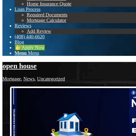
Home Insurance Quote
Loan Process
Required Documents
Mortgage Calculator
Reviews
Add Review
(408) 440-6620
Blog
Apply Now
Menu
Menu
open house
Mortgage
,
News
,
Uncategorized