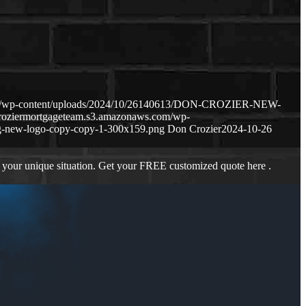
com/wp-content/uploads/2024/10/26140613/DON-CROZIER-NEW-
croziermortgageteam.s3.amazonaws.com/wp-
g-new-logo-copy-copy-1-300x159.png
Don Crozier
2024-10-26
 your unique situation. Get your FREE customized quote here .