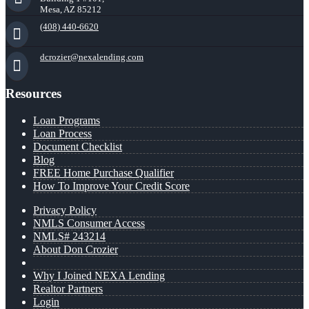
Mesa, AZ 85212
(408) 440-6620
dcrozier@nexalending.com
Resources
Loan Programs
Loan Process
Document Checklist
Blog
FREE Home Purchase Qualifier
How To Improve Your Credit Score
Privacy Policy
NMLS Consumer Access
NMLS# 243214
About Don Crozier
Why I Joined NEXA Lending
Realtor Partners
Login