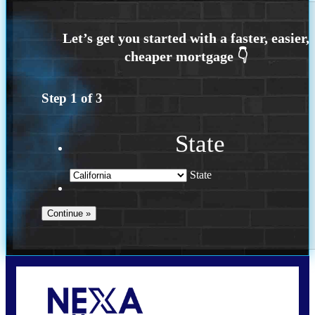
Step
1
of
3
State
State