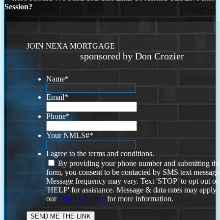
Session?
JOIN NEXA MORTGAGE
sponsored by Don Crozier
Name
*
Email
*
Phone
*
Your NMLS#
*
I agree to the terms and conditions.
By providing your phone number and submitting thi
form, you consent to be contacted by SMS text message
Message frequency may vary. Text 'STOP' to opt out or
'HELP' for assistance. Message & data rates may apply
our
Privacy Policy.
for more information.