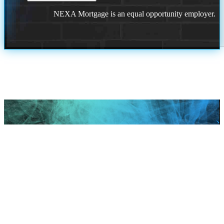
NEXA Mortgage is an equal opportunity employer.