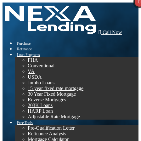
Call Now
Purchase
Refinance
Loan Programs
FHA
Conventional
VA
USDA
Jumbo Loans
15-year-fixed-rate-mortgage
30 Year Fixed Mortgage
Reverse Mortgages
203K Loans
HARP Loan
Adjustable Rate Mortgage
Free Tools
Pre-Qualification Letter
Refinance Analysis
Mortgage Calculator