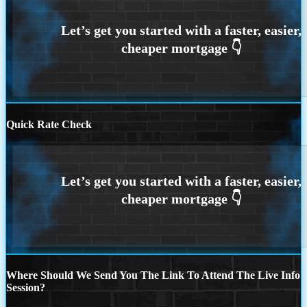
Quick Rate Check
Where Should We Send You The Link To Attend The Live Info
Session?