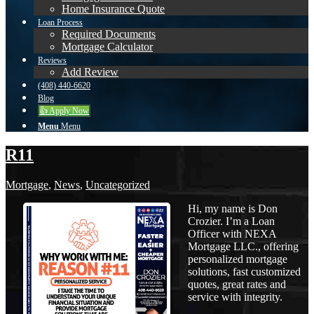
Home Insurance Quote
Loan Process
Required Documents
Mortgage Calculator
Reviews
Add Review
(408) 440-6620
Blog
👍 Apply Now
Menu
Menu
R11
Mortgage
,
News
,
Uncategorized
Hi, my name is Don
Crozier. I’m a Loan
Officer with NEXA
Mortgage LLC., offering
personalized mortgage
solutions, fast customized
quotes, great rates and
service with integrity.