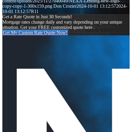
content/uploads/2025/11/27040049/NEXA-Lending-new-logo-
copy-copy-1-300x159.png
Don Crozier
2024-10-01 13:12:57
2024-
10-01 13:12:57
R11
Get a Rate Quote in Just 30 Seconds!
Mortgage rates change daily and vary depending on your unique
situation. Get your FREE customized quote here .
Get My Custom Rate Quote Now!