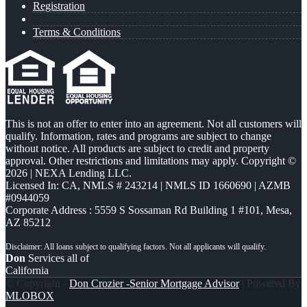
Registration
Terms & Conditions
This is not an offer to enter into an agreement. Not all customers will
qualify. Information, rates and programs are subject to change
without notice. All products are subject to credit and property
approval. Other restrictions and limitations may apply. Copyright ©
2026 | NEXA Lending LLC.
Licensed In: CA
,
NMLS # 243214 | NMLS ID 1660690 | AZMB
#0944059
Corporate Address : 5559 S Sossaman Rd Building 1 #101, Mesa,
AZ 85212
Don
Services all of
California
© Copyright -
Don Crozier -Senior Mortgage Advisor
| Powered By
MLOBOX