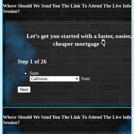
Where Should We Send You The Link To Attend The Live Info
Session?
Step
1
of
26
State
State
Where Should We Send You The Link To Attend The Live Info
Session?