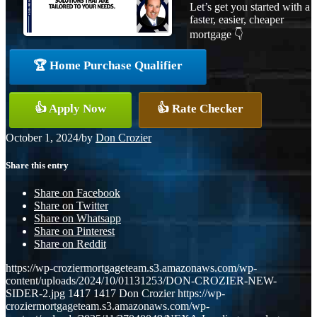
Let’s get you started with a
faster, easier, cheaper
mortgage 👇
🏆 Home Purchase Qualifier
👍 Apply Now
👍 Rate Checker
October 1, 2024
/
by
Don Crozier
Share this entry
Share on Facebook
Share on Twitter
Share on Whatsapp
Share on Pinterest
Share on Reddit
https://wp-croziermortgageteam.s3.amazonaws.com/wp-
content/uploads/2024/10/01131253/DON-CROZIER-NEW-
SIDER-2.jpg
1417
1417
Don Crozier
https://wp-
croziermortgageteam.s3.amazonaws.com/wp-