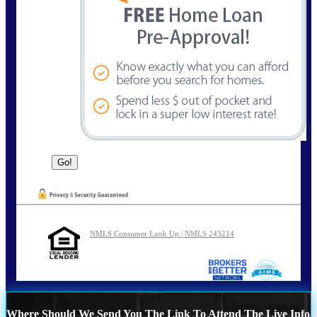
NMLS Consumer Look Up | NMLS 243214
Where Should We Send You The Link To Attend The Live Info