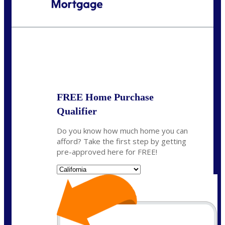
Call Today!
(408) 440-6620
dcrozier@nexalending.com
State
*
FREE Home Purchase
Qualifier
Do you know how much home you can
afford? Take the first step by getting
pre-approved here for FREE!
State