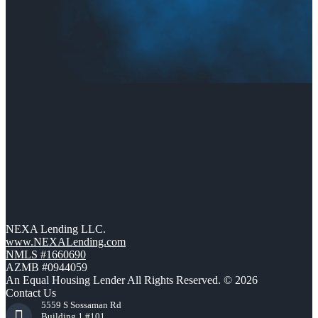
NEXA Lending LLC.
www.NEXALending.com
NMLS #1660690
AZMB #0944059
An Equal Housing Lender All Rights Reserved. © 2026
Contact Us
5559 S Sossaman Rd
Building 1 #101,