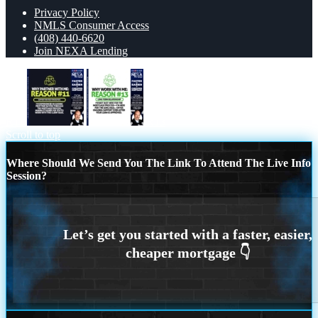
Privacy Policy
NMLS Consumer Access
(408) 440-6620
Join NEXA Lending
R11
R13
Scroll to top
Where Should We Send You The Link To Attend The Live Info
Session?