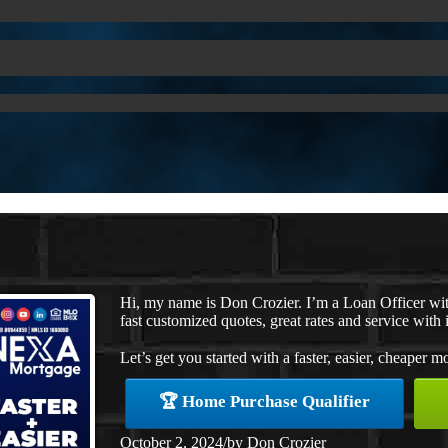
Hi, my name is Don Crozier. I’m a Loan Officer w
fast customized quotes, great rates and service with i
Let’s get you started with a faster, easier, cheaper m
🏆 Home Purchase Qualifier
October 2, 2024
/
by
Don Crozier