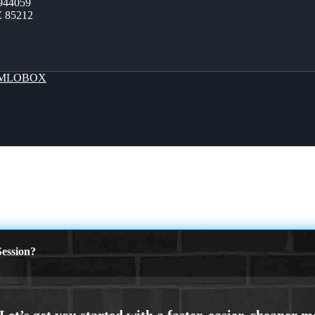
944059
Z 85212
MLOBOX
ession?