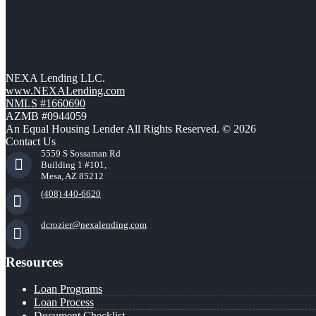
NEXA Lending LLC.
www.NEXALending.com
NMLS #1660690
AZMB #0944059
An Equal Housing Lender All Rights Reserved. © 2026
Contact Us
5559 S Sossaman Rd
Building 1 #101,
Mesa, AZ 85212
(408) 440-6620
dcrozier@nexalending.com
Resources
Loan Programs
Loan Process
Document Checklist