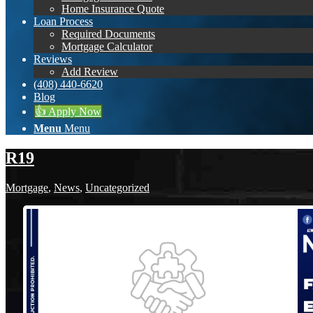
Home Insurance Quote
Loan Process
Required Documents
Mortgage Calculator
Reviews
Add Review
(408) 440-6620
Blog
👍 Apply Now
Menu
Menu
R19
Mortgage
,
News
,
Uncategorized