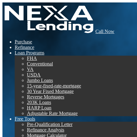
Call Now
Purchase
Refinance
Loan Programs
FHA
Conventional
VA
USDA
Jumbo Loans
15-year-fixed-rate-mortgage
30 Year Fixed Mortgage
Reverse Mortgages
203K Loans
HARP Loan
Adjustable Rate Mortgage
Free Tools
Pre-Qualification Letter
Refinance Analysis
Mortgage Calculator