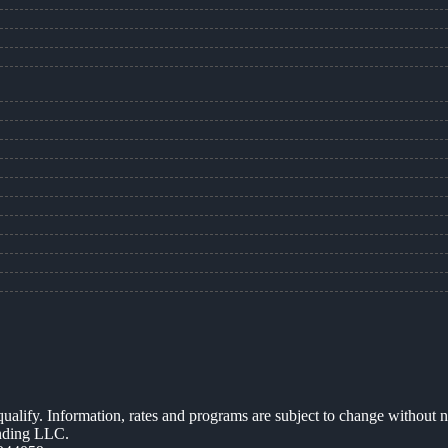
 qualify. Information, rates and programs are subject to change without n
ending LLC.