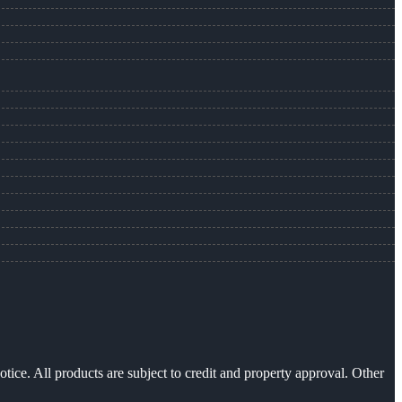
otice. All products are subject to credit and property approval. Other