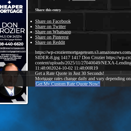
Share this entry
Share on Facebook
Share on Twitter
Share on Whatsapp
Share on Pinterest
Share on Reddit
https://wp-croziermortgageteam.s3.amazonaws.
SIDER-8.jpg
1417
1417
Don Crozier
https://wp-c
content/uploads/2025/11/27040049/NEXA-Lendin
11:48:00
2024-10-02 11:48:00
R19
Get a Rate Quote in Just 30 Seconds!
Mortgage rates change daily and vary depending on
Get My Custom Rate Quote Now!