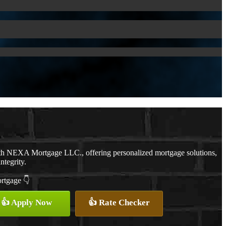
ith NEXA Mortgage LLC., offering personalized mortgage solutions,
ntegrity.
ortgage 👇
👍 Apply Now
👍 Rate Checker