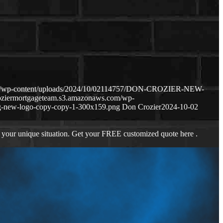
com/wp-content/uploads/2024/10/02114757/DON-CROZIER-NEW-
roziermortgageteam.s3.amazonaws.com/wp-
g-new-logo-copy-copy-1-300x159.png
Don Crozier
2024-10-02
 your unique situation. Get your FREE customized quote here .