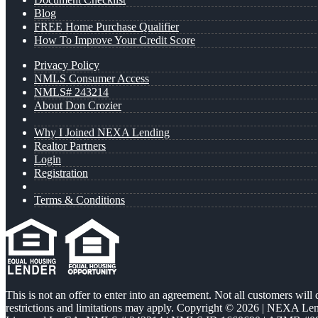
Blog
FREE Home Purchase Qualifier
How To Improve Your Credit Score
Privacy Policy
NMLS Consumer Access
NMLS# 243214
About Don Crozier
Why I Joined NEXA Lending
Realtor Partners
Login
Registration
Terms & Conditions
This is not an offer to enter into an agreement. Not all customers will
restrictions and limitations may apply. Copyright © 2026 | NEXA L