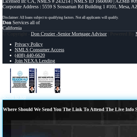
Licensed In: CA
,
NMLS # 243214 | NMLS ID 1660690 | AZMB #0
Corporate Address : 5559 S Sossaman Rd Building 1 #101, Mesa, A
Don
Services all of
California
© Copyright -
Don Crozier -Senior Mortgage Advisor
| Powered By
Privacy Policy
NMLS Consumer Access
(408) 440-6620
Join NEXA Lending
r17
R20
Scroll to top
Where Should We Send You The Link To Attend The Live Info S