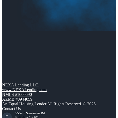
NEXA Lending LLC.
www.NEXALending.com
NMLS #1660690
AZMB #0944059
An Equal Housing Lender All Rights Reserved. © 2026
Contact Us
5559 S Sossaman Rd
Building 1 #101,