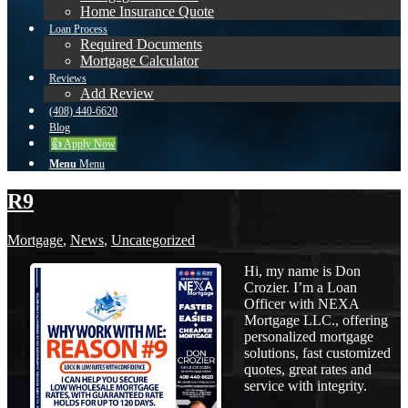
Home Insurance Quote
Loan Process
Required Documents
Mortgage Calculator
Reviews
Add Review
(408) 440-6620
Blog
👍 Apply Now
Menu
Menu
R9
Mortgage
,
News
,
Uncategorized
Hi, my name is Don
Crozier. I’m a Loan
Officer with NEXA
Mortgage LLC., offering
personalized mortgage
solutions, fast customized
quotes, great rates and
service with integrity.