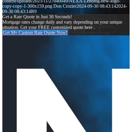
content/uploads/2025/11/27040049/NEXA-Lending-new-logo-
copy-copy-1-300x159.png
Don Crozier
2024-09-30 08:43:14
2024-
09-30 08:43:14
R9
Get a Rate Quote in Just 30 Seconds!
Mortgage rates change daily and vary depending on your unique
situation. Get your FREE customized quote here .
Get My Custom Rate Quote Now!