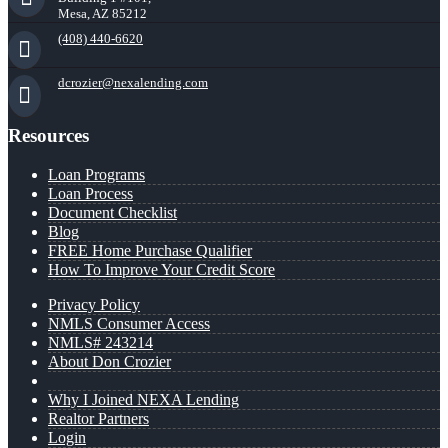
Mesa, AZ 85212
(408) 440-6620
dcrozier@nexalending.com
Resources
Loan Programs
Loan Process
Document Checklist
Blog
FREE Home Purchase Qualifier
How To Improve Your Credit Score
Privacy Policy
NMLS Consumer Access
NMLS# 243214
About Don Crozier
Why I Joined NEXA Lending
Realtor Partners
Login