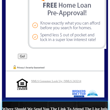
NMLS Consumer Look Up | NMLS 243214
Where Should We Send You The Link To Attend The Live Info