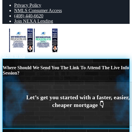
Privacy Policy
NMLS Consumer Access
(408) 440-6620
Join NEXA Lending
R8
R10
Scroll to top
Where Should We Send You The Link To Attend The Live Info
Session?