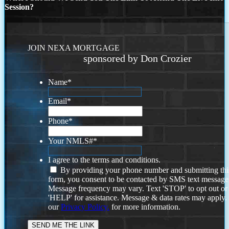
Session?
JOIN NEXA MORTGAGE
sponsored by Don Crozier
Name
*
Email
*
Phone
*
Your NMLS#
*
I agree to the terms and conditions.
By providing your phone number and submitting thi
form, you consent to be contacted by SMS text message
Message frequency may vary. Text 'STOP' to opt out or
'HELP' for assistance. Message & data rates may apply
our
Privacy Policy.
for more information.