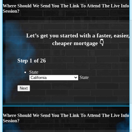
Where Should We Send You The Link To Attend The Live Info
Session?
Step
1
of
26
State
State
Where Should We Send You The Link To Attend The Live Info
Session?