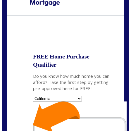
Call Today!
(408) 440-6620
dcrozier@nexalending.com
State
*
FREE Home Purchase
Qualifier
Do you know how much home you can
afford? Take the first step by getting
pre-approved here for FREE!
State