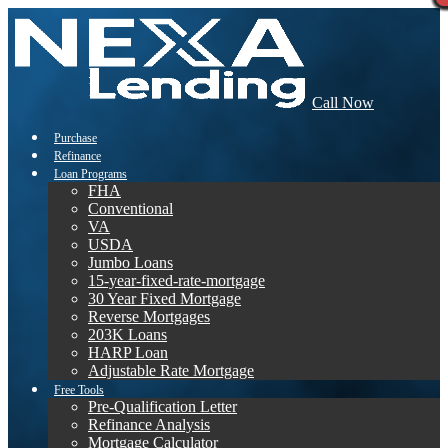
Call Now
Purchase
Refinance
Loan Programs
FHA
Conventional
VA
USDA
Jumbo Loans
15-year-fixed-rate-mortgage
30 Year Fixed Mortgage
Reverse Mortgages
203K Loans
HARP Loan
Adjustable Rate Mortgage
Free Tools
Pre-Qualification Letter
Refinance Analysis
Mortgage Calculator