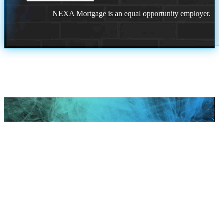
NEXA Mortgage is an equal opportunity employer.