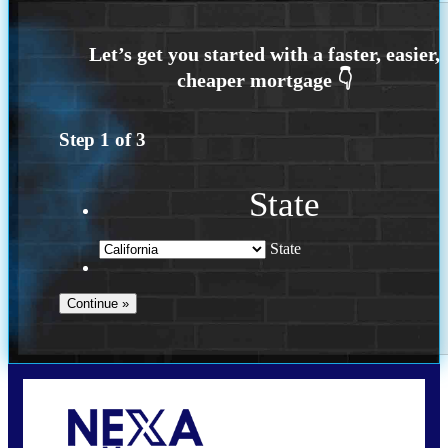
Step
1
of
3
State
State