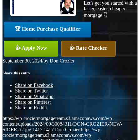
Let’s get you started with a
faster, easier, cheaper
mortgage 👇
🏆 Home Purchase Qualifier
👍 Apply Now
👍 Rate Checker
September 30, 2024
/
by
Don Crozier
Share this entry
Share on Facebook
Share on Twitter
Share on Whatsapp
Share on Pinterest
Share on Reddit
https://wp-croziermortgageteam.s3.amazonaws.com/wp-
content/uploads/2024/09/30084311/DON-CROZIER-NEW-
SIDER-52.jpg
1417
1417
Don Crozier
https://wp-
croziermortgageteam.s3.amazonaws.com/wp-