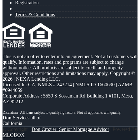
Registration
Terms & Conditions
This is not an offer to enter into an agreement. Not all customers will
qualify. Information, rates and programs are subject to change
without notice. All products are subject to credit and property
approval. Other restrictions and limitations may apply. Copyright ©
2026 | NEXA Lending LLC.
Licensed In: CA
,
NMLS # 243214 | NMLS ID 1660690 | AZMB
#0944059
Corporate Address : 5559 S Sossaman Rd Building 1 #101, Mesa,
AZ 85212
Don
Services all of
California
© Copyright -
Don Crozier -Senior Mortgage Advisor
| Powered By
MLOBOX