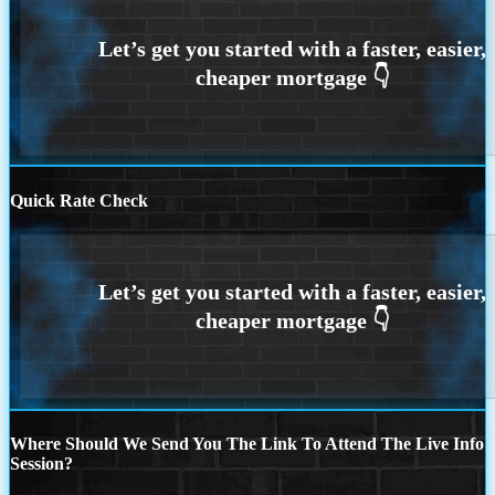
Quick Rate Check
Where Should We Send You The Link To Attend The Live Info
Session?