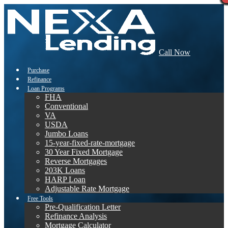
Call Now
Purchase
Refinance
Loan Programs
FHA
Conventional
VA
USDA
Jumbo Loans
15-year-fixed-rate-mortgage
30 Year Fixed Mortgage
Reverse Mortgages
203K Loans
HARP Loan
Adjustable Rate Mortgage
Free Tools
Pre-Qualification Letter
Refinance Analysis
Mortgage Calculator