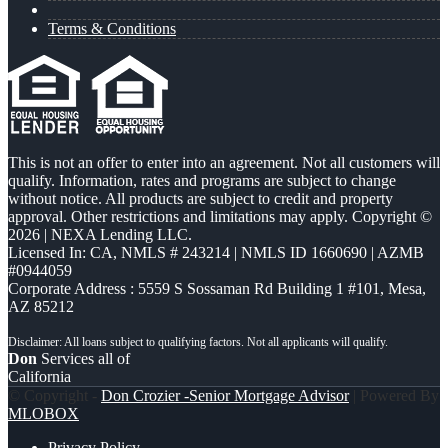
Terms & Conditions
This is not an offer to enter into an agreement. Not all customers will
qualify. Information, rates and programs are subject to change
without notice. All products are subject to credit and property
approval. Other restrictions and limitations may apply. Copyright ©
2026 | NEXA Lending LLC.
Licensed In: CA
,
NMLS # 243214 | NMLS ID 1660690 | AZMB
#0944059
Corporate Address : 5559 S Sossaman Rd Building 1 #101, Mesa,
AZ 85212
Don
Services all of
California
© Copyright -
Don Crozier -Senior Mortgage Advisor
| Powered By
MLOBOX
Privacy Policy