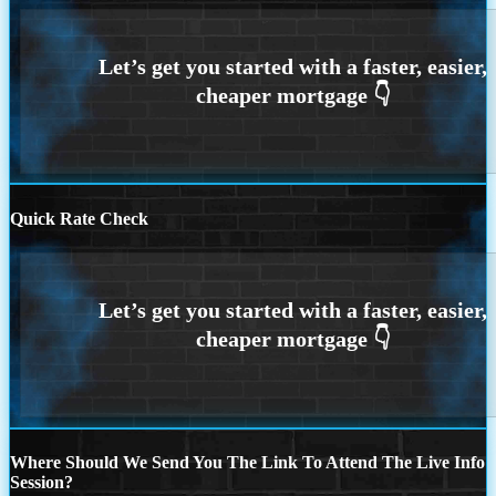
Quick Rate Check
Where Should We Send You The Link To Attend The Live Info
Session?