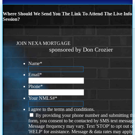
Where Should We Send You The Link To Attend The Live Info
Session?
JOIN NEXA MORTGAGE
sponsored by Don Crozier
Name
*
Email
*
Phone
*
Your NMLS#
*
I agree to the terms and conditions.
By providing your phone number and submitting thi
form, you consent to be contacted by SMS text message
Message frequency may vary. Text 'STOP' to opt out or
'HELP' for assistance. Message & data rates may apply