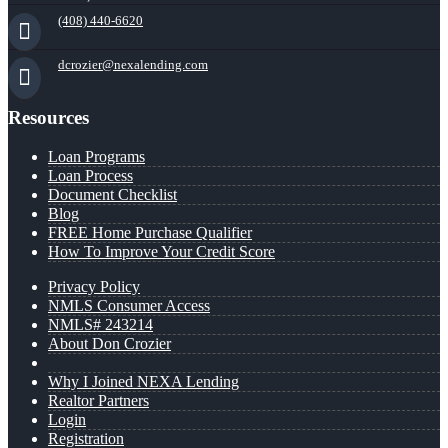
(408) 440-6620
dcrozier@nexalending.com
Resources
Loan Programs
Loan Process
Document Checklist
Blog
FREE Home Purchase Qualifier
How To Improve Your Credit Score
Privacy Policy
NMLS Consumer Access
NMLS# 243214
About Don Crozier
Why I Joined NEXA Lending
Realtor Partners
Login
Registration