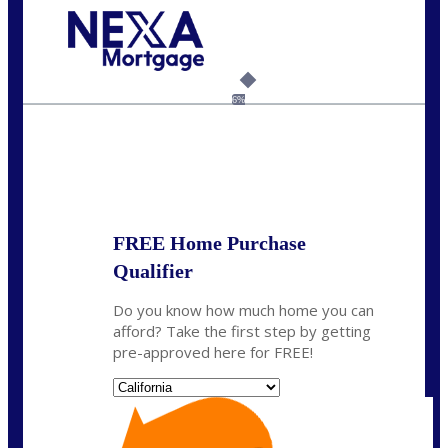
Call Today!
(408) 440-6620
dcrozier@nexalending.com
6%
State
*
FREE Home Purchase
Qualifier
Do you know how much home you can
afford? Take the first step by getting
pre-approved here for FREE!
State