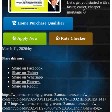
Let’s get you started with a
faster, easier, cheaper
mortgage 👇
🏆 Home Purchase Qualifier
👍 Apply Now
👍 Rate Checker
March 11, 2026
/
by
Share this entry
Share on Facebook
Share on Twitter
Share on Whatsapp
Share on Pinterest
Share on Reddit
https://wp-croziermortgageteam.s3.amazonaws.com/wp-
content/uploads/2026/03/11124524/DON-CROZIER-20.jpg
1417
1417
https://wp-croziermortgageteam.s3.amazonaws.com/wp-
content/uploads/2025/11/27040049/NEXA-Lending-new-logo-