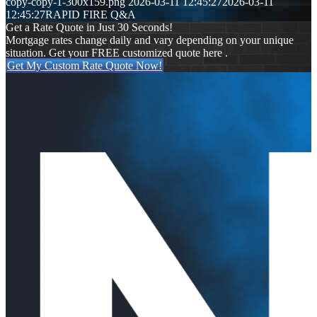
copy-copy-1-300x159.png
2026-03-11 12:45:27
2026-03-11
12:45:27
RAPID FIRE Q&A
Get a Rate Quote in Just 30 Seconds!
Mortgage rates change daily and vary depending on your unique
situation. Get your FREE customized quote here .
Get My Custom Rate Quote Now!