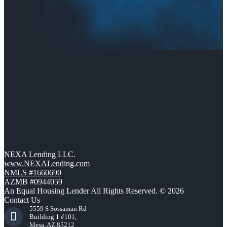
NEXA Lending LLC.
www.NEXALending.com
NMLS #1660690
AZMB #0944059
An Equal Housing Lender All Rights Reserved. © 2026
Contact Us
5559 S Sossaman Rd
Building 1 #101,
Mesa, AZ 85212