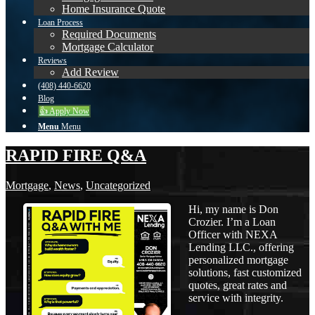
Home Insurance Quote
Loan Process
Required Documents
Mortgage Calculator
Reviews
Add Review
(408) 440-6620
Blog
👍 Apply Now
Menu
Menu
RAPID FIRE Q&A
Mortgage
,
News
,
Uncategorized
Hi, my name is Don
Crozier. I’m a Loan
Officer with NEXA
Lending LLC., offering
personalized mortgage
solutions, fast customized
quotes, great rates and
service with integrity.