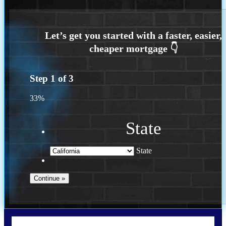
Step
1
of
3
33%
State
State