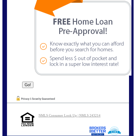
NMLS Consumer Look Up | NMLS 243214