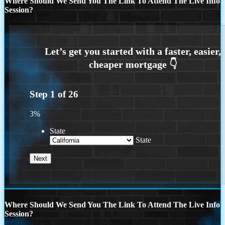
Where Should We Send You The Link To Attend The Live Info
Session?
Step
1
of
26
3%
State
State
Where Should We Send You The Link To Attend The Live Info
Session?