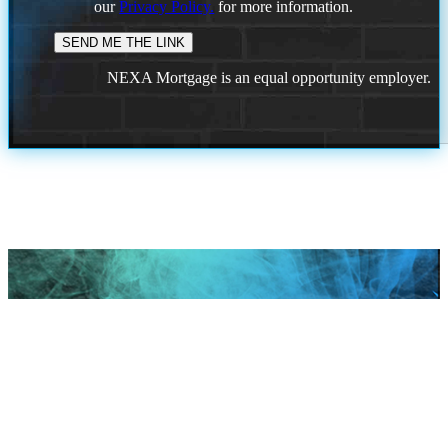
our
Privacy Policy.
for more information.
NEXA Mortgage is an equal opportunity employer.