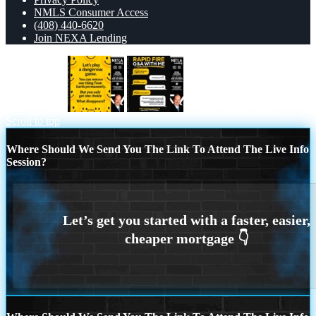
NMLS Consumer Access
(408) 440-6620
Join NEXA Lending
LETS PLAY
RAPID FIRE Q&A
Scroll to top
Where Should We Send You The Link To Attend The Live Info
Session?