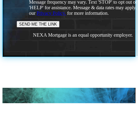
Message frequency may vary. Text 'STOP' to opt out or
'HELP' for assistance. Message & data rates may apply
our
Privacy Policy.
for more information.
NEXA Mortgage is an equal opportunity employer.