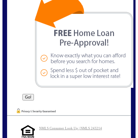
NMLS Consumer Look Up | NMLS 243214