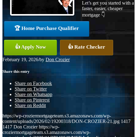
Let’s get you started with a
faster, easier, cheaper
mortgage 👇
🏆 Home Purchase Qualifier
👍 Apply Now
👍 Rate Checker
February 19, 2026
/
by
Don Crozier
Share this entry
Share on Facebook
Share on Twitter
Share on Whatsapp
Share on Pinterest
Share on Reddit
https://wp-croziermortgageteam.s3.amazonaws.com/wp-
content/uploads/2026/02/19200318/DON-CROZIER-21.jpg
1417
1417
Don Crozier
https://wp-
croziermortgageteam.s3.amazonaws.com/wp-