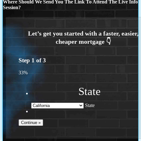
Where Should We Send You The Link To Attend The Live Info
Session?
Step
1
of
3
33%
State
State