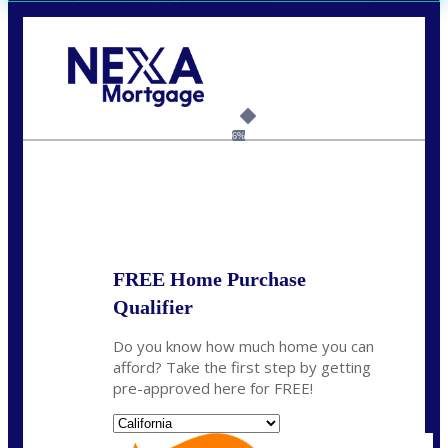
Call Today!
(408) 440-6620
dcrozier@nexalending.com
6%
State
*
FREE Home Purchase
Qualifier
Do you know how much home you can
afford? Take the first step by getting
pre-approved here for FREE!
State