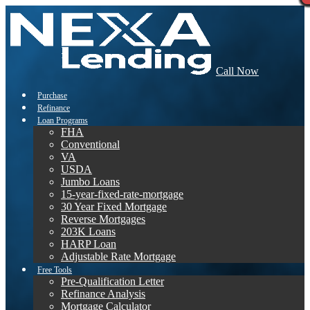
Call Now
Purchase
Refinance
Loan Programs
FHA
Conventional
VA
USDA
Jumbo Loans
15-year-fixed-rate-mortgage
30 Year Fixed Mortgage
Reverse Mortgages
203K Loans
HARP Loan
Adjustable Rate Mortgage
Free Tools
Pre-Qualification Letter
Refinance Analysis
Mortgage Calculator