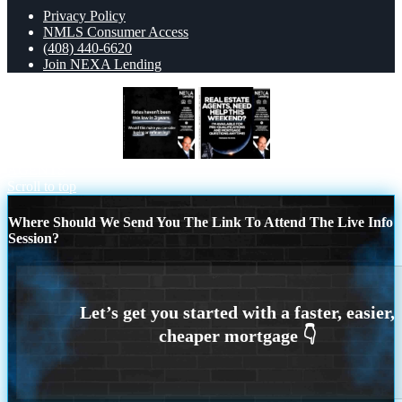
Privacy Policy
NMLS Consumer Access
(408) 440-6620
Join NEXA Lending
RATES HAVEN’T
REAL ESTATE
AGENTS
Scroll to top
Where Should We Send You The Link To Attend The Live Info
Session?