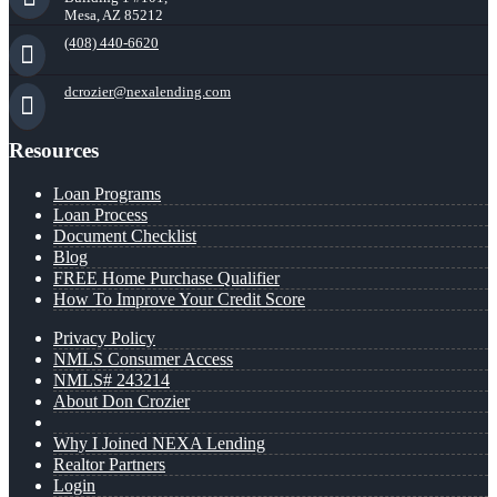
Mesa, AZ 85212
(408) 440-6620
dcrozier@nexalending.com
Resources
Loan Programs
Loan Process
Document Checklist
Blog
FREE Home Purchase Qualifier
How To Improve Your Credit Score
Privacy Policy
NMLS Consumer Access
NMLS# 243214
About Don Crozier
Why I Joined NEXA Lending
Realtor Partners
Login