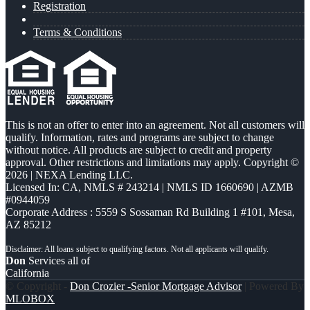
Registration
Terms & Conditions
This is not an offer to enter into an agreement. Not all customers will
qualify. Information, rates and programs are subject to change
without notice. All products are subject to credit and property
approval. Other restrictions and limitations may apply. Copyright ©
2026 | NEXA Lending LLC.
Licensed In: CA
,
NMLS # 243214 | NMLS ID 1660690 | AZMB
#0944059
Corporate Address : 5559 S Sossaman Rd Building 1 #101, Mesa,
AZ 85212
Don
Services all of
California
© Copyright -
Don Crozier -Senior Mortgage Advisor
| Powered By
MLOBOX