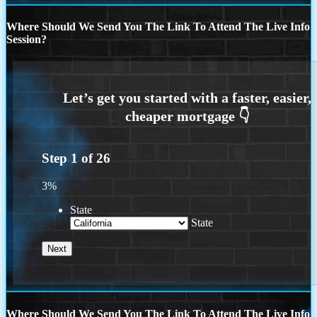
Where Should We Send You The Link To Attend The Live Info
Session?
Step
1
of
26
3%
State
State
Where Should We Send You The Link To Attend The Live Info