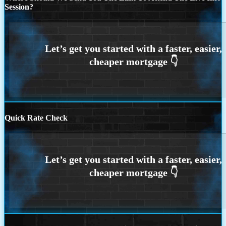
Session?
Quick Rate Check