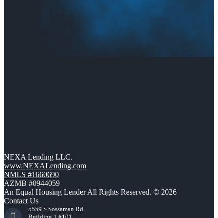
NEXA Lending LLC.
www.NEXALending.com
NMLS #1660690
AZMB #0944059
An Equal Housing Lender All Rights Reserved. © 2026
Contact Us
5559 S Sossaman Rd
Building 1 #101,