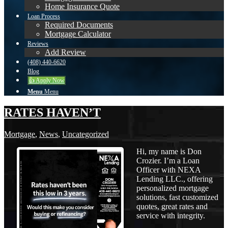
Home Insurance Quote
Loan Process
Required Documents
Mortgage Calculator
Reviews
Add Review
(408) 440-6620
Blog
👍 Apply Now
Menu
Menu
RATES HAVEN’T
Mortgage
,
News
,
Uncategorized
Hi, my name is Don
Crozier. I’m a Loan
Officer with NEXA
Lending LLC., offering
personalized mortgage
solutions, fast customized
quotes, great rates and
service with integrity.