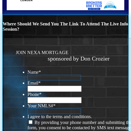
Where Should We Send You The Link To Attend The Live Info
Session?
JOIN NEXA MORTGAGE
sponsored by Don Crozier
Name
*
Email
*
Phone
*
Your NMLS#
*
I agree to the terms and conditions.
By providing your phone number and submitting thi
form, you consent to be contacted by SMS text message