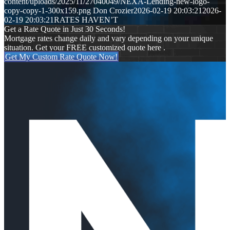
content/uploads/2025/11/27040049/NEXA-Lending-new-logo-
copy-copy-1-300x159.png
Don Crozier
2026-02-19 20:03:21
2026-
02-19 20:03:21
RATES HAVEN’T
Get a Rate Quote in Just 30 Seconds!
Mortgage rates change daily and vary depending on your unique
situation. Get your FREE customized quote here .
Get My Custom Rate Quote Now!