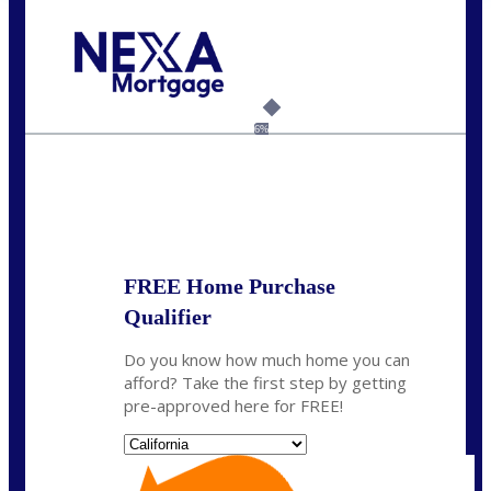
Call Today!
(408) 440-6620
dcrozier@nexalending.com
6%
State
*
FREE Home Purchase
Qualifier
Do you know how much home you can
afford? Take the first step by getting
pre-approved here for FREE!
State