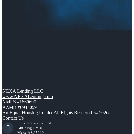
NEXA Lending LLC.
www.NEXALending.com
NMLS #1660690
AZMB #0944059
An Equal Housing Lender All Rights Reserved. © 2026
Contact Us
5559 S Sossaman Rd
Building 1 #101,
Mesa, AZ 85212