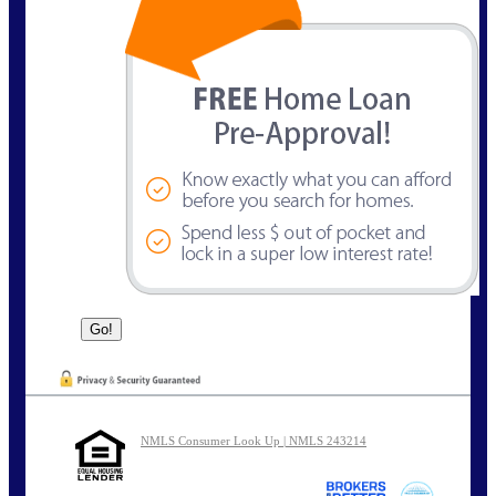
NMLS Consumer Look Up | NMLS 243214