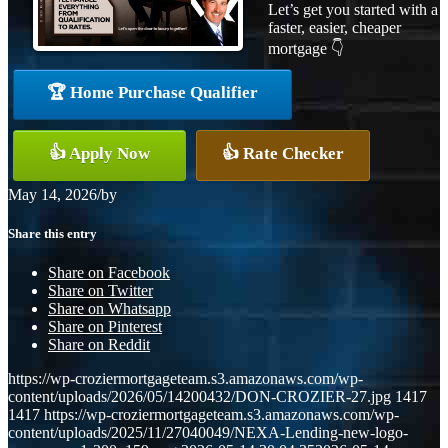
Let’s get you started with a
faster, easier, cheaper
mortgage 👇
🏆 Home Purchase Qualifier
👍 Apply Now
👍 Rate Checker
May 14, 2026
/
by
Share this entry
Share on Facebook
Share on Twitter
Share on Whatsapp
Share on Pinterest
Share on Reddit
https://wp-croziermortgageteam.s3.amazonaws.com/wp-
content/uploads/2026/05/14200432/DON-CROZIER-27.jpg
1417
1417
https://wp-croziermortgageteam.s3.amazonaws.com/wp-
content/uploads/2025/11/27040049/NEXA-Lending-new-logo-