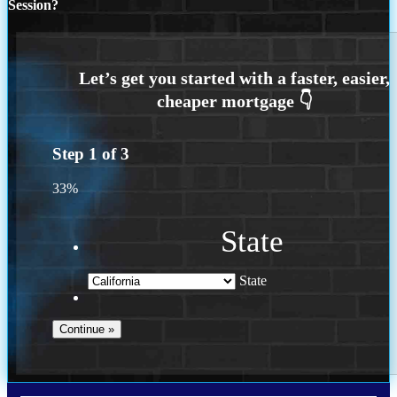
Session?
Step
1
of
3
33%
State
State