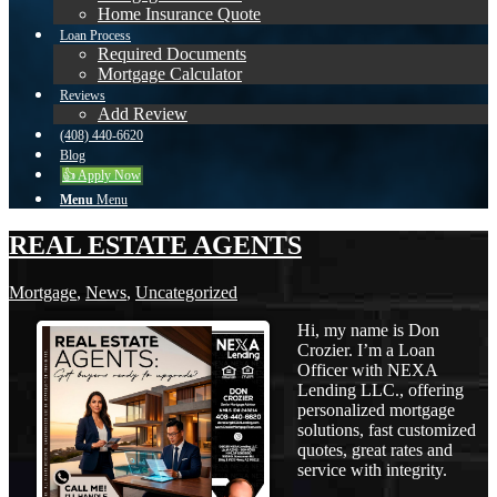
Home Insurance Quote
Loan Process
Required Documents
Mortgage Calculator
Reviews
Add Review
(408) 440-6620
Blog
👍 Apply Now
Menu
Menu
REAL ESTATE AGENTS
Mortgage
,
News
,
Uncategorized
Hi, my name is Don
Crozier. I’m a Loan
Officer with NEXA
Lending LLC., offering
personalized mortgage
solutions, fast customized
quotes, great rates and
service with integrity.