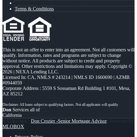
Terms & Conditions
This is not an offer to enter into an agreement. Not all customers will
qualify. Information, rates and programs are subject to change
without notice. All products are subject to credit and property
approval. Other restrictions and limitations may apply. Copyright ©
2026 | NEXA Lending LLC.
Licensed In: CA
,
NMLS # 243214 | NMLS ID 1660690 | AZMB
#0944059
Corporate Address : 5559 S Sossaman Rd Building 1 #101, Mesa,
AZ 85212
Don
Services all of
California
© Copyright -
Don Crozier -Senior Mortgage Advisor
| Powered By
MLOBOX
Privacy Policy