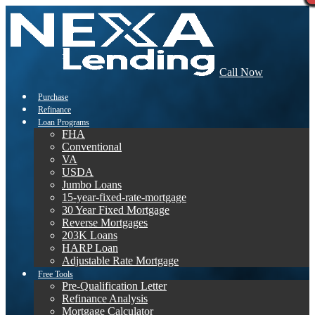
Call Now
Purchase
Refinance
Loan Programs
FHA
Conventional
VA
USDA
Jumbo Loans
15-year-fixed-rate-mortgage
30 Year Fixed Mortgage
Reverse Mortgages
203K Loans
HARP Loan
Adjustable Rate Mortgage
Free Tools
Pre-Qualification Letter
Refinance Analysis
Mortgage Calculator