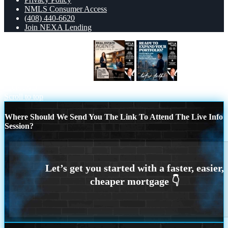
NMLS Consumer Access
(408) 440-6620
Join NEXA Lending
REAL ESTATE AGENTS
READY TO
EXPAND
Scroll to top
Where Should We Send You The Link To Attend The Live Info
Session?