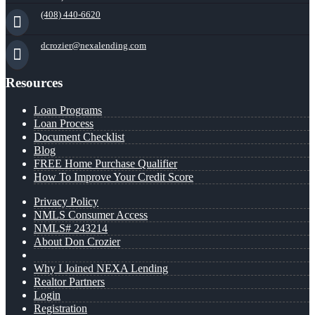
(408) 440-6620
dcrozier@nexalending.com
Resources
Loan Programs
Loan Process
Document Checklist
Blog
FREE Home Purchase Qualifier
How To Improve Your Credit Score
Privacy Policy
NMLS Consumer Access
NMLS# 243214
About Don Crozier
Why I Joined NEXA Lending
Realtor Partners
Login
Registration