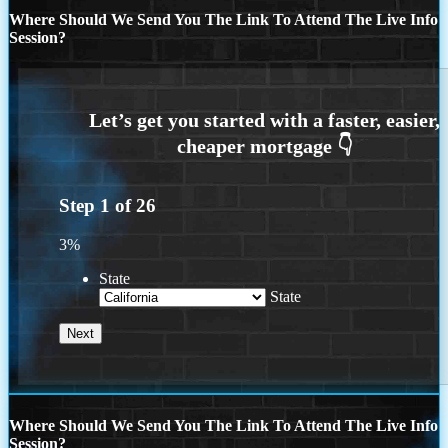
Where Should We Send You The Link To Attend The Live Info
Session?
Step
1
of
26
3%
State
State
Where Should We Send You The Link To Attend The Live Info
Session?