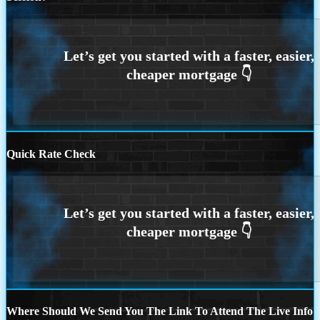
Quick Rate Check
Where Should We Send You The Link To Attend The Live Info