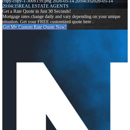
copy-copy-1-300x159.png
2026-05-14 20:04:35
2026-05-14
20:04:35
REAL ESTATE AGENTS
Get a Rate Quote in Just 30 Seconds!
Mortgage rates change daily and vary depending on your unique
situation. Get your FREE customized quote here .
Get My Custom Rate Quote Now!