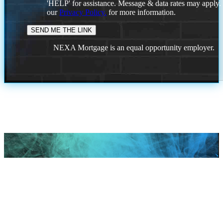
'HELP' for assistance. Message & data rates may apply
our
Privacy Policy.
for more information.
NEXA Mortgage is an equal opportunity employer.