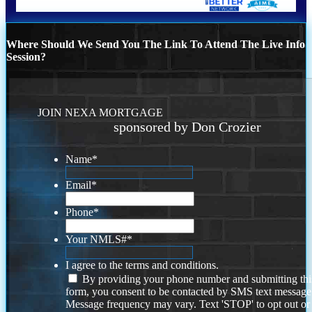
Where Should We Send You The Link To Attend The Live Info
Session?
JOIN NEXA MORTGAGE
sponsored by Don Crozier
Name
*
Email
*
Phone
*
Your NMLS#
*
I agree to the terms and conditions.
By providing your phone number and submitting thi
form, you consent to be contacted by SMS text message
Message frequency may vary. Text 'STOP' to opt out or