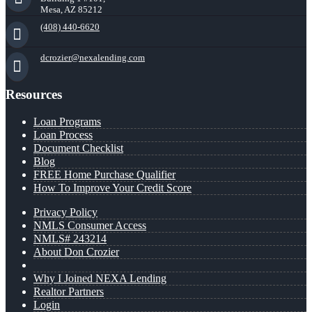
Mesa, AZ 85212
(408) 440-6620
dcrozier@nexalending.com
Resources
Loan Programs
Loan Process
Document Checklist
Blog
FREE Home Purchase Qualifier
How To Improve Your Credit Score
Privacy Policy
NMLS Consumer Access
NMLS# 243214
About Don Crozier
Why I Joined NEXA Lending
Realtor Partners
Login