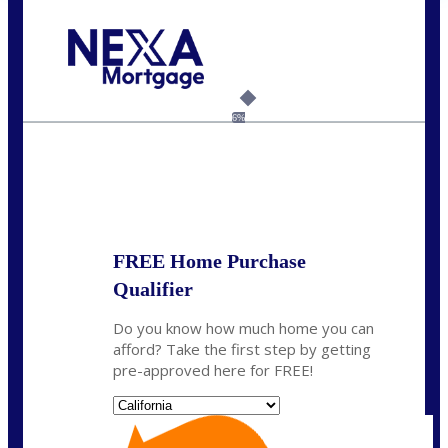
Call Today!
(408) 440-6620
dcrozier@nexalending.com
6%
State
*
FREE Home Purchase
Qualifier
Do you know how much home you can
afford? Take the first step by getting
pre-approved here for FREE!
State