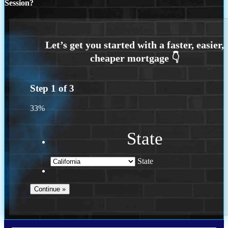
Session?
Step
1
of
3
33%
State
State