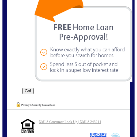
NMLS Consumer Look Up | NMLS 243214