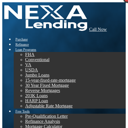
Call Now
Purchase
Refinance
Loan Programs
FHA
Conventional
VA
USDA
Jumbo Loans
15-year-fixed-rate-mortgage
30 Year Fixed Mortgage
Reverse Mortgages
203K Loans
HARP Loan
Adjustable Rate Mortgage
Free Tools
Pre-Qualification Letter
Refinance Analysis
Mortgage Calculator