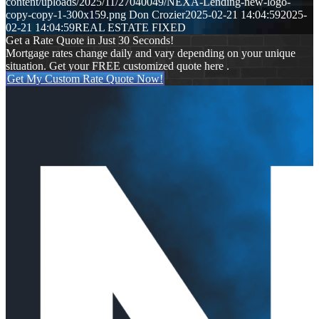
content/uploads/2025/11/27040049/NEXA-Lending-new-logo-
copy-copy-1-300x159.png
Don Crozier
2025-02-21 14:04:59
2025-
02-21 14:04:59
REAL ESTATE FIXED
Get a Rate Quote in Just 30 Seconds!
Mortgage rates change daily and vary depending on your unique
situation. Get your FREE customized quote here .
Get My Custom Rate Quote Now!