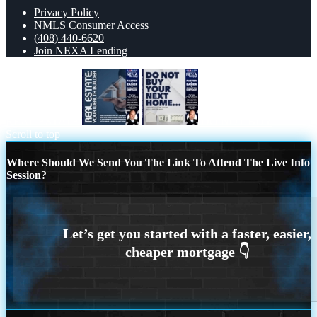
Privacy Policy
NMLS Consumer Access
(408) 440-6620
Join NEXA Lending
REAL ESTATE
DO NOT BUY
Scroll to top
Where Should We Send You The Link To Attend The Live Info
Session?