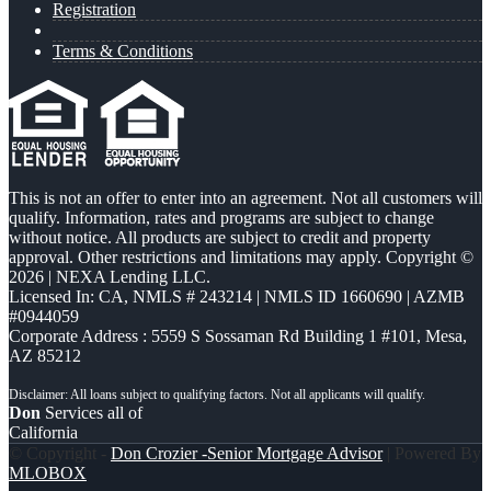
Registration
Terms & Conditions
This is not an offer to enter into an agreement. Not all customers will
qualify. Information, rates and programs are subject to change
without notice. All products are subject to credit and property
approval. Other restrictions and limitations may apply. Copyright ©
2026 | NEXA Lending LLC.
Licensed In: CA
,
NMLS # 243214 | NMLS ID 1660690 | AZMB
#0944059
Corporate Address : 5559 S Sossaman Rd Building 1 #101, Mesa,
AZ 85212
Don
Services all of
California
© Copyright -
Don Crozier -Senior Mortgage Advisor
| Powered By
MLOBOX