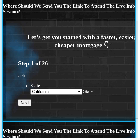
Where Should We Send You The Link To Attend The Live Info
Session?
Step
1
of
26
3%
State
State
Where Should We Send You The Link To Attend The Live Info
Session?