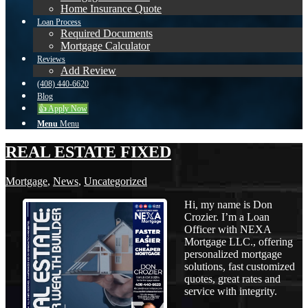
Home Insurance Quote
Loan Process
Required Documents
Mortgage Calculator
Reviews
Add Review
(408) 440-6620
Blog
👍 Apply Now
Menu
Menu
REAL ESTATE FIXED
Mortgage
,
News
,
Uncategorized
Hi, my name is Don
Crozier. I’m a Loan
Officer with NEXA
Mortgage LLC., offering
personalized mortgage
solutions, fast customized
quotes, great rates and
service with integrity.