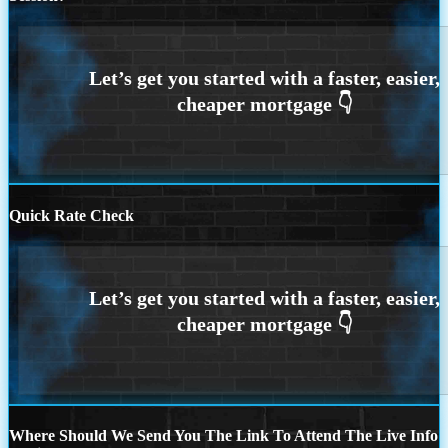
Quick Rate Check
Where Should We Send You The Link To Attend The Live Info