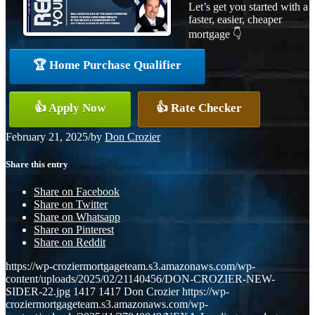
Let’s get you started with a
faster, easier, cheaper
mortgage 👇
🏆 Home Purchase Qualifier
👍 Apply Now
👍 Rate Checker
February 21, 2025
/
by
Don Crozier
Share this entry
Share on Facebook
Share on Twitter
Share on Whatsapp
Share on Pinterest
Share on Reddit
https://wp-croziermortgageteam.s3.amazonaws.com/wp-
content/uploads/2025/02/21140456/DON-CROZIER-NEW-
SIDER-22.jpg
1417
1417
Don Crozier
https://wp-
croziermortgageteam.s3.amazonaws.com/wp-