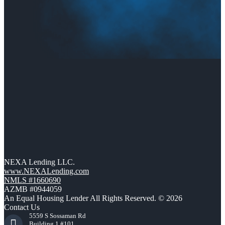
NEXA Lending LLC.
www.NEXALending.com
NMLS #1660690
AZMB #0944059
An Equal Housing Lender All Rights Reserved. © 2026
Contact Us
5559 S Sossaman Rd
Building 1 #101,