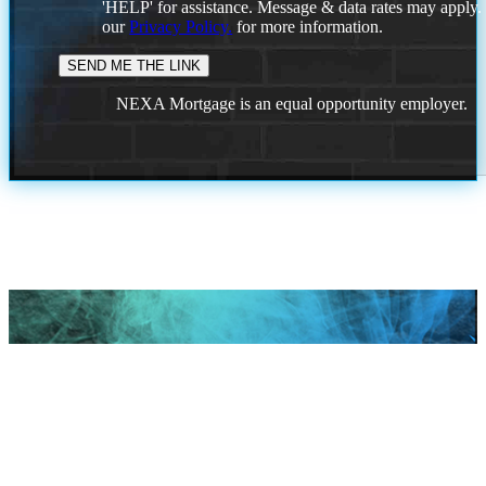
'HELP' for assistance. Message & data rates may apply
our
Privacy Policy.
for more information.
NEXA Mortgage is an equal opportunity employer.