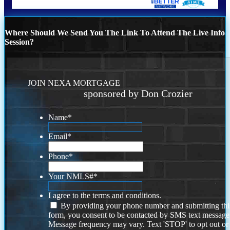
Where Should We Send You The Link To Attend The Live Info
Session?
JOIN NEXA MORTGAGE
sponsored by Don Crozier
Name
*
Email
*
Phone
*
Your NMLS#
*
I agree to the terms and conditions.
By providing your phone number and submitting thi
form, you consent to be contacted by SMS text message
Message frequency may vary. Text 'STOP' to opt out or