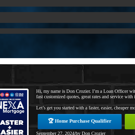
Hi, my name is Don Crozier. I’m a Loan Officer w
fast customized quotes, great rates and service with i
Let’s get you started with a faster, easier, cheaper m
🏆 Home Purchase Qualifier
September 27, 2024
/
by
Don Crozier