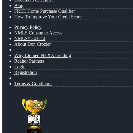
Blog
FREE Home Purchase Qualifier
How To Improve Your Credit Score
Privacy Policy
NMLS Consumer Access
NMLS# 243214
About Don Crozier
Why I Joined NEXA Lending
Realtor Partners
Login
Registration
Terms & Conditions