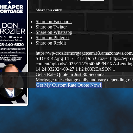
Share this entry
Share on Facebook
Share on Twitter
Share on Whatsapp
Share on Pinterest
Share on Reddit
https://wp-croziermortgageteam.s3.amazonaws.
SIDER-42.jpg
1417
1417
Don Crozier
https://wp-
content/uploads/2025/11/27040049/NEXA-Lendin
14:24:03
2024-09-27 14:24:03
REASON 1
Get a Rate Quote in Just 30 Seconds!
Mortgage rates change daily and vary depending on
Get My Custom Rate Quote Now!