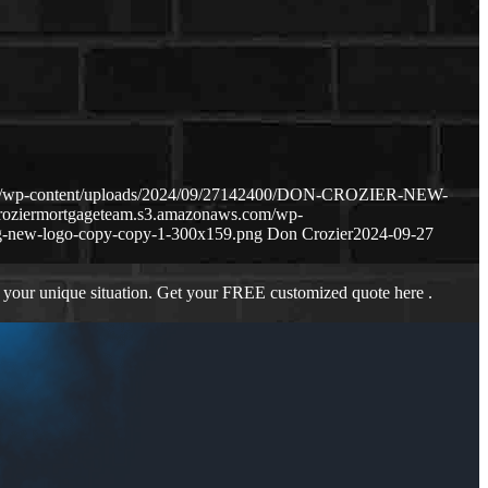
com/wp-content/uploads/2024/09/27142400/DON-CROZIER-NEW-
croziermortgageteam.s3.amazonaws.com/wp-
g-new-logo-copy-copy-1-300x159.png
Don Crozier
2024-09-27
 your unique situation. Get your FREE customized quote here .