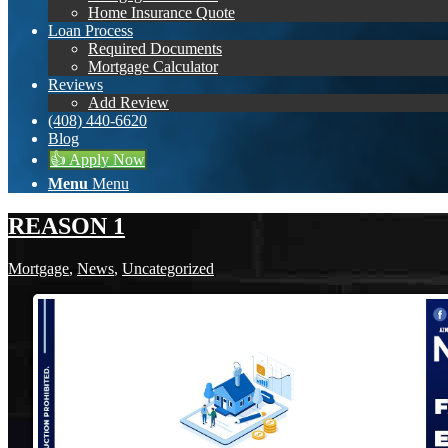
Home Insurance Quote
Loan Process
Required Documents
Mortgage Calculator
Reviews
Add Review
(408) 440-6620
Blog
👍 Apply Now
Menu
Menu
REASON 1
Mortgage
,
News
,
Uncategorized