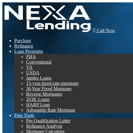
Call Now
Purchase
Refinance
Loan Programs
FHA
Conventional
VA
USDA
Jumbo Loans
15-year-fixed-rate-mortgage
30 Year Fixed Mortgage
Reverse Mortgages
203K Loans
HARP Loan
Adjustable Rate Mortgage
Free Tools
Pre-Qualification Letter
Refinance Analysis
Mortgage Calculator