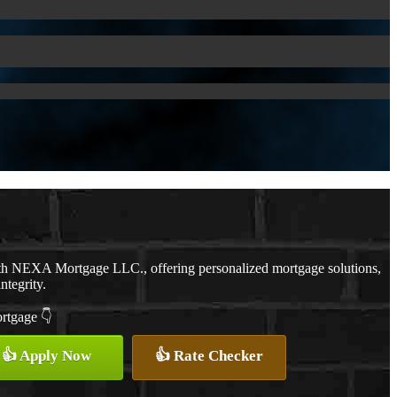
ith NEXA Mortgage LLC., offering personalized mortgage solutions,
ntegrity.
ortgage 👇
👍 Apply Now
👍 Rate Checker