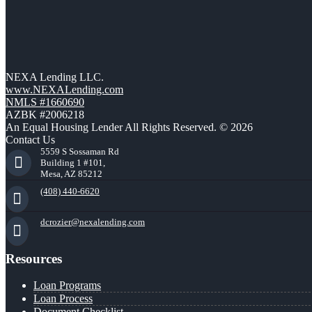
NEXA Lending LLC.
www.NEXALending.com
NMLS #1660690
AZBK #2006218
An Equal Housing Lender All Rights Reserved. © 2026
Contact Us
5559 S Sossaman Rd
Building 1 #101,
Mesa, AZ 85212
(408) 440-6620
dcrozier@nexalending.com
Resources
Loan Programs
Loan Process
Document Checklist