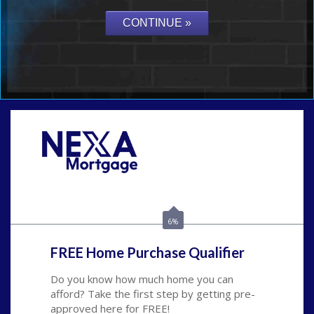
Call Today!
(408) 440-6620
dcrozier@nexalending.com
6%
FREE Home Purchase Qualifier
Do you know how much home you can
afford? Take the first step by getting pre-
approved here for FREE!