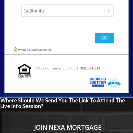
State
NMLS Consumer Look Up | NMLS 243214
Where Should We Send You The Link To Attend The
Live Info Session?
JOIN NEXA MORTGAGE