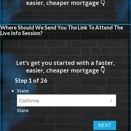
Where Should We Send You The Link To Attend The
Live Info Session?
Step
1
of
26
State
State