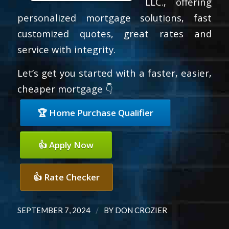
LLC., offering
personalized mortgage solutions, fast
customized quotes, great rates and
service with integrity.
Let’s get you started with a faster, easier,
cheaper mortgage 👇
🏆 Home Purchase Qualifier
👍 Apply Now
👍 Rate Checker
/
SEPTEMBER 7, 2024
BY
DON CROZIER