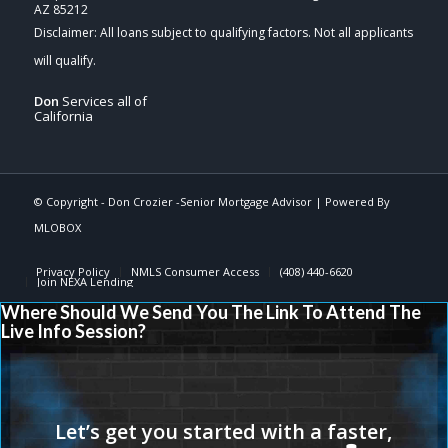
AZ 85212
Don
Services all of
California
© Copyright -
Don Crozier -Senior Mortgage Advisor
| Powered By
MLOBOX
Privacy Policy
NMLS Consumer Access
(408) 440-6620
Join NEXA Lending
Where Should We Send You The Link To Attend The
Live Info Session?