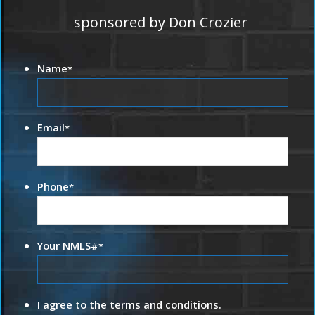
sponsored by Don Crozier
Name
*
Email
*
Phone
*
Your NMLS#
*
I agree to the terms and conditions.