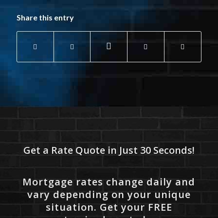
Share this entry
Get a Rate Quote in Just 30 Seconds!
Mortgage rates change daily and
vary depending on your unique
situation. Get your FREE