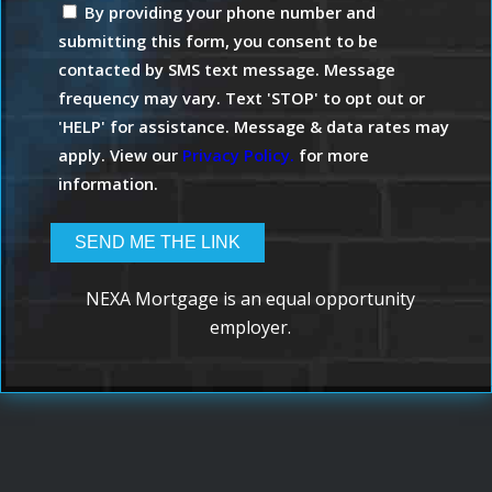
By providing your phone number and
submitting this form, you consent to be
contacted by SMS text message. Message
frequency may vary. Text 'STOP' to opt out or
'HELP' for assistance. Message & data rates may
apply. View our
Privacy Policy.
for more
information.
NEXA Mortgage is an equal opportunity
employer.