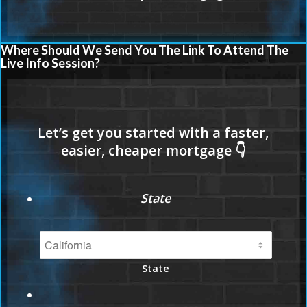
Where Should We Send You The Link To Attend The
Live Info Session?
State
State