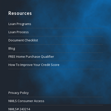
Resources
Loan Programs
Loan Process
Document Checklist
Blog
FREE Home Purchase Qualifier
How To Improve Your Credit Score
Privacy Policy
NMLS Consumer Access
NMLS# 243214