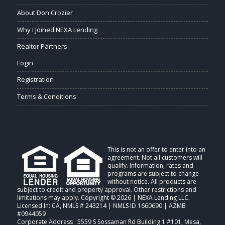
About Don Crozier
Why I Joined NEXA Lending
Realtor Partners
Login
Registration
Terms & Conditions
This is not an offer to enter into an
agreement. Not all customers will
qualify. Information, rates and
programs are subject to change
without notice. All products are
subject to credit and property approval. Other restrictions and
limitations may apply. Copyright © 2026 | NEXA Lending LLC.
Licensed In: CA
,
NMLS # 243214 | NMLS ID 1660690 | AZMB
#0944059
Corporate Address : 5559 S Sossaman Rd Building 1 #101, Mesa,