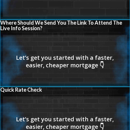
Where Should We Send You The Link To Attend The
Live Info Session?
Quick Rate Check