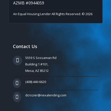
AZMB #0944059
An Equal Housing Lender All Rights Reserved. © 2026
Contact Us
5559 S Sossaman Rd
Building 1 #101,
Mesa, AZ 85212
(408) 440-6620
dcrozier@nexalending.com