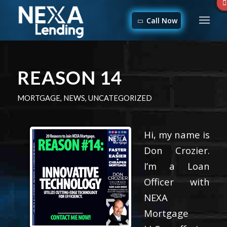
Call Now
REASON 14
MORTGAGE
,
NEWS
,
UNCATEGORIZED
Hi, my name is
Don Crozier.
I’m a Loan
Officer with
NEXA
Mortgage