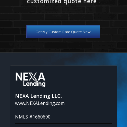
customized quote here .
Get My Custom Rate Quote Now!
NEXA Lending LLC.
www.NEXALending.com
NMLS #1660690